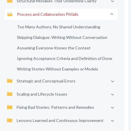
Structural Mistakes That Undermine Clarity
Process and Collaboration Pitfalls
Too Many Authors, No Shared Understanding
Skipping Dialogue: Writing Without Conversation
Assuming Everyone Knows the Context
Ignoring Acceptance Criteria and Definition of Done
Writing Stories Without Examples or Models
Strategic and Conceptual Errors
Scaling and Lifecycle Issues
Fixing Bad Stories: Patterns and Remedies
Lessons Learned and Continuous Improvement