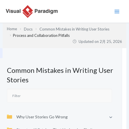
内
容
を
ス
Home
Docs
Common Mistakes in Writing User Stories
キ
Process and Collaboration Pitfalls
ッ
Updated on
2月 25, 2026
プ
Common Mistakes in Writing User
Stories
Why User Stories Go Wrong