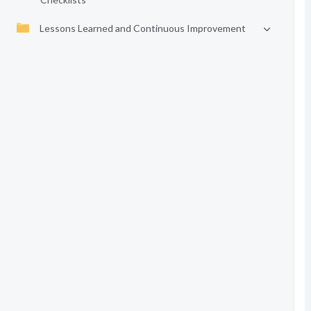
Lessons Learned and Continuous Improvement