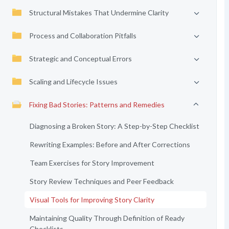
Structural Mistakes That Undermine Clarity
Process and Collaboration Pitfalls
Strategic and Conceptual Errors
Scaling and Lifecycle Issues
Fixing Bad Stories: Patterns and Remedies
Diagnosing a Broken Story: A Step-by-Step Checklist
Rewriting Examples: Before and After Corrections
Team Exercises for Story Improvement
Story Review Techniques and Peer Feedback
Visual Tools for Improving Story Clarity
Maintaining Quality Through Definition of Ready
Checklists