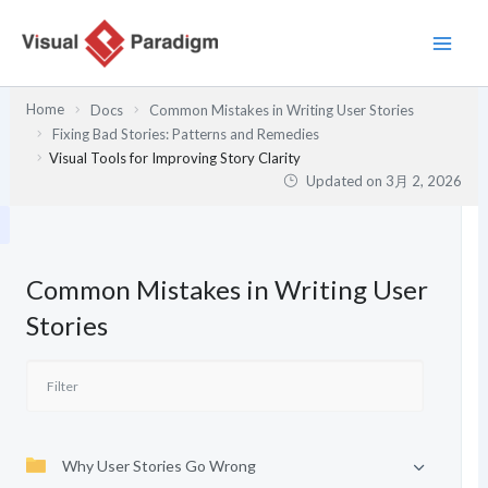
内
容
を
ス
Home
Docs
Common Mistakes in Writing User Stories
キ
Fixing Bad Stories: Patterns and Remedies
ッ
Visual Tools for Improving Story Clarity
プ
Updated on
3月 2, 2026
Common Mistakes in Writing User
Stories
Why User Stories Go Wrong