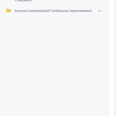
Lessons Learned and Continuous Improvement