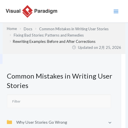
内
容
を
ス
Home
Docs
Common Mistakes in Writing User Stories
キ
Fixing Bad Stories: Patterns and Remedies
ッ
Rewriting Examples: Before and After Corrections
プ
Updated on
2月 25, 2026
Common Mistakes in Writing User
Stories
Why User Stories Go Wrong