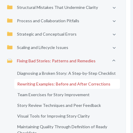
Structural Mistakes That Undermine Clarity
Process and Collaboration Pitfalls
Strategic and Conceptual Errors
Scaling and Lifecycle Issues
Fixing Bad Stories: Patterns and Remedies
Diagnosing a Broken Story: A Step-by-Step Checklist
Rewriting Examples: Before and After Corrections
Team Exercises for Story Improvement
Story Review Techniques and Peer Feedback
Visual Tools for Improving Story Clarity
Maintaining Quality Through Definition of Ready
Checklists