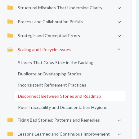
Structural Mistakes That Undermine Clarity
Process and Collaboration Pitfalls
Strategic and Conceptual Errors
Scaling and Lifecycle Issues
Stories That Grow Stale in the Backlog
Duplicate or Overlapping Stories
Inconsistent Refinement Practices
Disconnect Between Stories and Roadmap
Poor Traceability and Documentation Hygiene
Fixing Bad Stories: Patterns and Remedies
Lessons Learned and Continuous Improvement