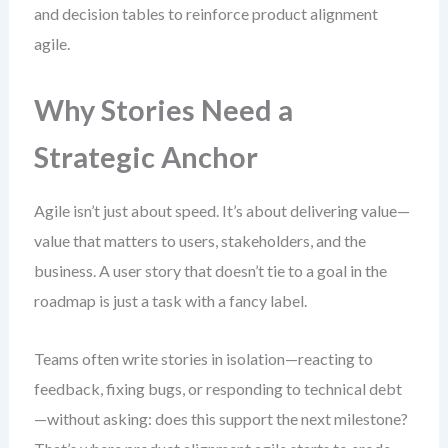
and decision tables to reinforce product alignment
agile.
Why Stories Need a
Strategic Anchor
Agile isn’t just about speed. It’s about delivering value—
value that matters to users, stakeholders, and the
business. A user story that doesn’t tie to a goal in the
roadmap is just a task with a fancy label.
Teams often write stories in isolation—reacting to
feedback, fixing bugs, or responding to technical debt
—without asking: does this support the next milestone?