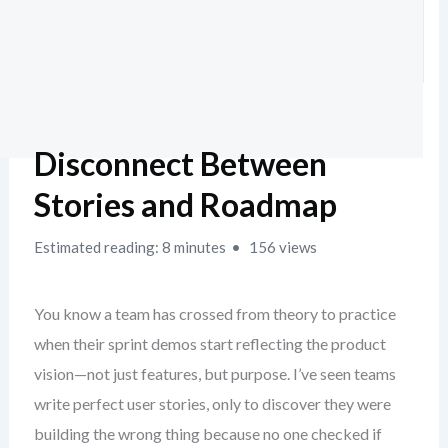
Disconnect Between
Stories and Roadmap
Estimated reading: 8 minutes
156 views
You know a team has crossed from theory to practice
when their sprint demos start reflecting the product
vision—not just features, but purpose. I’ve seen teams
write perfect user stories, only to discover they were
building the wrong thing because no one checked if