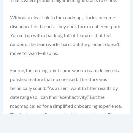
That’s where product alignment agile starts to erode.
Without a clear link to the roadmap, stories become
disconnected threads. They don’t form a coherent path.
You end up with a backlog full of features that feel
random. The team works hard, but the product doesn’t
move forward—it spins.
For me, the turning point came when a team delivered a
polished feature that no one used. The story was
technically sound: “As a user, I want to filter results by
date range so I can find recent activity.” But the
roadmap called for a simplified onboarding experience.
The feature wasn’t wrong—but it wasn’t aligned. The
value was lost.