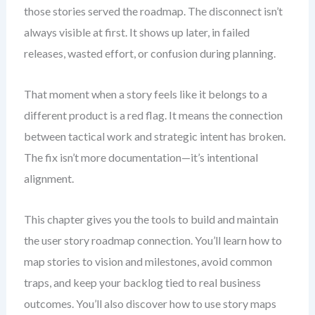
those stories served the roadmap. The disconnect isn’t
always visible at first. It shows up later, in failed
releases, wasted effort, or confusion during planning.
That moment when a story feels like it belongs to a
different product is a red flag. It means the connection
between tactical work and strategic intent has broken.
The fix isn’t more documentation—it’s intentional
alignment.
This chapter gives you the tools to build and maintain
the user story roadmap connection. You’ll learn how to
map stories to vision and milestones, avoid common
traps, and keep your backlog tied to real business
outcomes. You’ll also discover how to use story maps