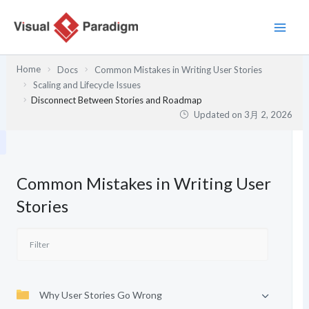
内
容
を
ス
Home
Docs
Common Mistakes in Writing User Stories
キ
Scaling and Lifecycle Issues
ッ
Disconnect Between Stories and Roadmap
プ
Updated on
3月 2, 2026
Common Mistakes in Writing User
Stories
Why User Stories Go Wrong