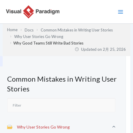
内
容
を
ス
Home
Docs
Common Mistakes in Writing User Stories
キ
Why User Stories Go Wrong
ッ
Why Good Teams Still Write Bad Stories
プ
Updated on
2月 25, 2026
Common Mistakes in Writing User
Stories
Why User Stories Go Wrong