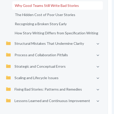
Why Good Teams Still Write Bad Stories
The Hidden Cost of Poor User Stories
Recognizing a Broken Story Early
How Story Writing Differs from Specification Writing
Structural Mistakes That Undermine Clarity
Process and Collaboration Pitfalls
Strategic and Conceptual Errors
Scaling and Lifecycle Issues
Fixing Bad Stories: Patterns and Remedies
Lessons Learned and Continuous Improvement