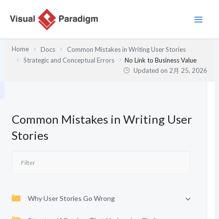
内
容
を
ス
Home
Docs
Common Mistakes in Writing User Stories
キ
Strategic and Conceptual Errors
No Link to Business Value
ッ
Updated on
2月 25, 2026
プ
Common Mistakes in Writing User
Stories
Why User Stories Go Wrong