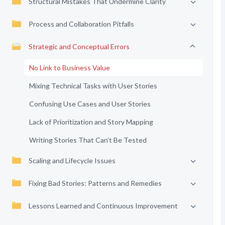
Structural Mistakes That Undermine Clarity
Process and Collaboration Pitfalls
Strategic and Conceptual Errors
No Link to Business Value
Mixing Technical Tasks with User Stories
Confusing Use Cases and User Stories
Lack of Prioritization and Story Mapping
Writing Stories That Can’t Be Tested
Scaling and Lifecycle Issues
Fixing Bad Stories: Patterns and Remedies
Lessons Learned and Continuous Improvement