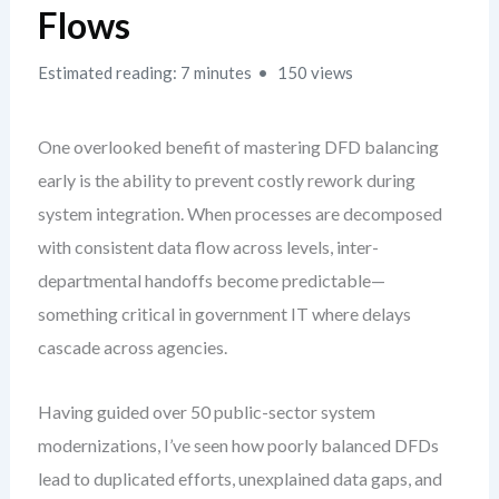
Flows
Estimated reading: 7 minutes
150 views
One overlooked benefit of mastering DFD balancing
early is the ability to prevent costly rework during
system integration. When processes are decomposed
with consistent data flow across levels, inter-
departmental handoffs become predictable—
something critical in government IT where delays
cascade across agencies.
Having guided over 50 public-sector system
modernizations, I’ve seen how poorly balanced DFDs
lead to duplicated efforts, unexplained data gaps, and