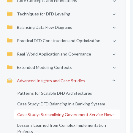
Core Concepts and Foundations
Techniques for DFD Leveling
Balancing Data Flow Diagrams
Practical DFD Construction and Optimization
Real-World Application and Governance
Extended Modeling Contexts
Advanced Insights and Case Studies
Patterns for Scalable DFD Architectures
Case Study: DFD Balancing in a Banking System
Case Study: Streamlining Government Service Flows
Lessons Learned from Complex Implementation
Projects