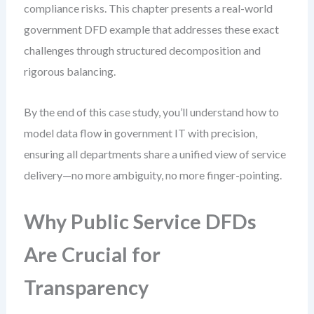
compliance risks. This chapter presents a real-world
government DFD example that addresses these exact
challenges through structured decomposition and
rigorous balancing.
By the end of this case study, you’ll understand how to
model data flow in government IT with precision,
ensuring all departments share a unified view of service
delivery—no more ambiguity, no more finger-pointing.
Why Public Service DFDs
Are Crucial for
Transparency