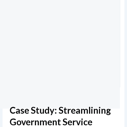
Case Study: Streamlining
Government Service