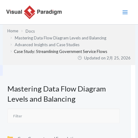
内
容
を
ス
Home
Docs
キ
Mastering Data Flow Diagram Levels and Balancing
ッ
Advanced Insights and Case Studies
プ
Case Study: Streamlining Government Service Flows
Updated on
2月 25, 2026
Mastering Data Flow Diagram
Levels and Balancing