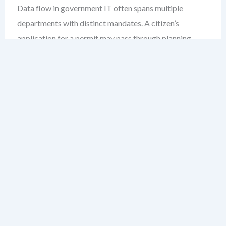
Data flow in government IT often spans multiple
departments with distinct mandates. A citizen’s
application for a permit may pass through planning,
environmental review, and permits departments—each
with their own systems, data formats, and approval
rules.
Without a shared DFD model, inconsistencies creep in.
A process labeled “review” in one department may
mean “assess technical compliance” in another. These
semantic drifts create confusion, delay approvals, and
weaken audit trails.
A public service DFD acts as a single source of truth. It
maps every data exchange, clarifies responsibilities, and