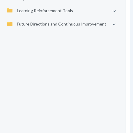
Learning Reinforcement Tools
Future Directions and Continuous Improvement