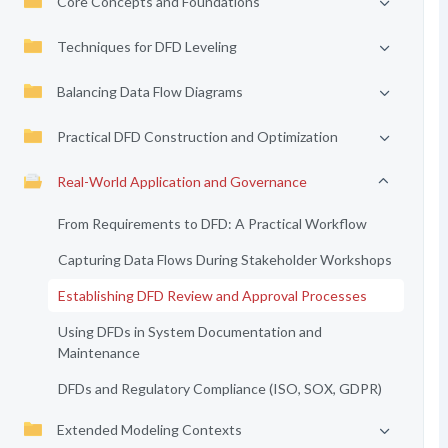
Core Concepts and Foundations
Techniques for DFD Leveling
Balancing Data Flow Diagrams
Practical DFD Construction and Optimization
Real-World Application and Governance
From Requirements to DFD: A Practical Workflow
Capturing Data Flows During Stakeholder Workshops
Establishing DFD Review and Approval Processes
Using DFDs in System Documentation and
Maintenance
DFDs and Regulatory Compliance (ISO, SOX, GDPR)
Extended Modeling Contexts