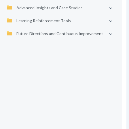
Advanced Insights and Case Studies
Learning Reinforcement Tools
Future Directions and Continuous Improvement