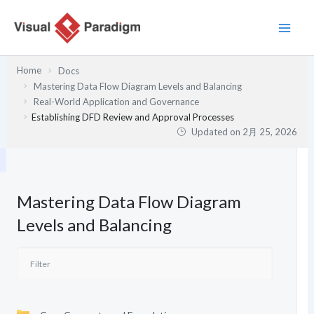
内
容
を
ス
Home
Docs
キ
Mastering Data Flow Diagram Levels and Balancing
ッ
Real-World Application and Governance
プ
Establishing DFD Review and Approval Processes
Updated on
2月 25, 2026
Mastering Data Flow Diagram
Levels and Balancing