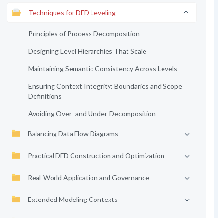
Techniques for DFD Leveling
Principles of Process Decomposition
Designing Level Hierarchies That Scale
Maintaining Semantic Consistency Across Levels
Ensuring Context Integrity: Boundaries and Scope
Definitions
Avoiding Over- and Under-Decomposition
Balancing Data Flow Diagrams
Practical DFD Construction and Optimization
Real-World Application and Governance
Extended Modeling Contexts