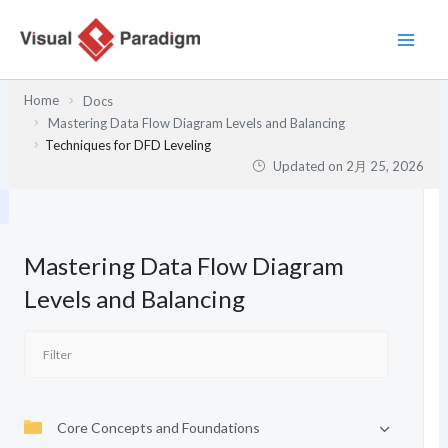
内
容
を
ス
Home
Docs
キ
Mastering Data Flow Diagram Levels and Balancing
ッ
Techniques for DFD Leveling
プ
Updated on
2月 25, 2026
Mastering Data Flow Diagram
Levels and Balancing
Core Concepts and Foundations