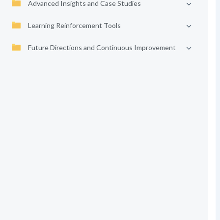
Advanced Insights and Case Studies
Learning Reinforcement Tools
Future Directions and Continuous Improvement