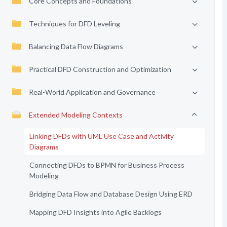
Core Concepts and Foundations
Techniques for DFD Leveling
Balancing Data Flow Diagrams
Practical DFD Construction and Optimization
Real-World Application and Governance
Extended Modeling Contexts
Linking DFDs with UML Use Case and Activity
Diagrams
Connecting DFDs to BPMN for Business Process
Modeling
Bridging Data Flow and Database Design Using ERD
Mapping DFD Insights into Agile Backlogs