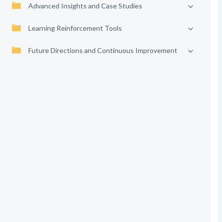
Advanced Insights and Case Studies
Learning Reinforcement Tools
Future Directions and Continuous Improvement