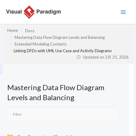
内
容
を
ス
Home
Docs
キ
Mastering Data Flow Diagram Levels and Balancing
ッ
Extended Modeling Contexts
プ
Linking DFDs with UML Use Case and Activity Diagrams
Updated on
2月 25, 2026
Mastering Data Flow Diagram
Levels and Balancing