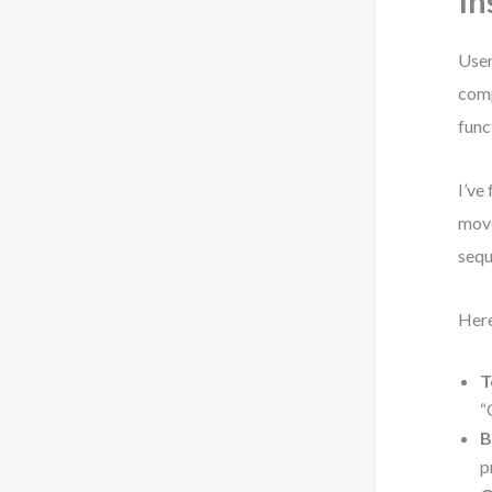
In
User
comp
func
I’ve
move
sequ
Here
T
“
B
p