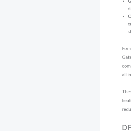
G
d
C
e
s
For 
Gate
comp
all i
Thes
heal
redu
DF