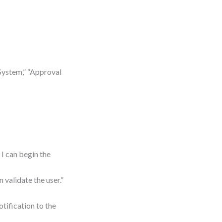
System,” “Approval
 I can begin the
 validate the user.”
tification to the