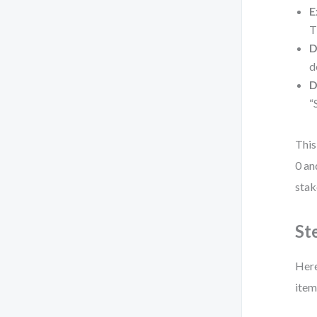
E
T
D
d
D
“
This
0 an
stak
St
Here
item