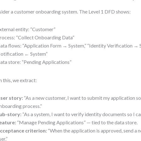
ider a customer onboarding system. The Level 1 DFD shows:
xternal entity: “Customer”
rocess: “Collect Onboarding Data”
ata flows: “Application Form → System,” “Identity Verification → 
otification ← System”
ata store: “Pending Applications”
 this, we extract:
ser story:
“As a new customer, I want to submit my application so
nboarding process.”
ub-story:
“As a system, I want to verify identity documents so I can
eature:
“Manage Pending Applications” — tied to the data store.
cceptance criterion:
“When the application is approved, send a no
ser.”