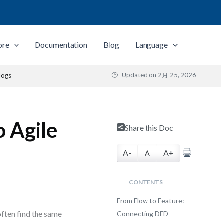
ore
Documentation
Blog
Language
Updated on
2月 25, 2026
logs
o Agile
Share this Doc
A-
A
A+
CONTENTS
From Flow to Feature:
often find the same
Connecting DFD