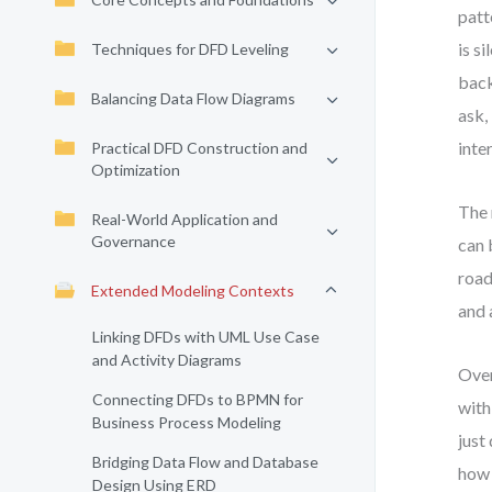
patt
is s
Techniques for DFD Leveling
back
Balancing Data Flow Diagrams
ask,
inte
Practical DFD Construction and
Optimization
The 
Real-World Application and
Governance
can 
road
Extended Modeling Contexts
and 
Linking DFDs with UML Use Case
and Activity Diagrams
Over
Connecting DFDs to BPMN for
with
Business Process Modeling
just
Bridging Data Flow and Database
how 
Design Using ERD