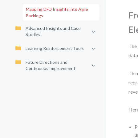
Mapping DFD Insights into Agile
Fr
Backlogs
El
Advanced Insights and Case
Studies
The 
Learning Reinforcement Tools
data
Future Directions and
Continuous Improvement
Thin
repr
reve
Here
P
u