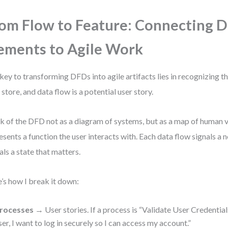
om Flow to Feature: Connecting 
ements to Agile Work
key to transforming DFDs into agile artifacts lies in recognizing t
 store, and data flow is a potential user story.
k of the DFD not as a diagram of systems, but as a map of human 
esents a function the user interacts with. Each data flow signals a 
als a state that matters.
’s how I break it down:
rocesses
→ User stories. If a process is “Validate User Credentials,
ser, I want to log in securely so I can access my account.”