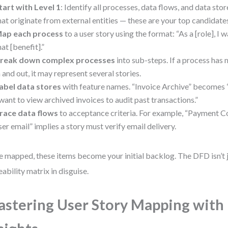
tart with Level 1
: Identify all processes, data flows, and data stor
hat originate from external entities — these are your top candidates
ap each process
to a user story using the format: “As a [role], I 
hat [benefit].”
reak down complex processes
into sub-steps. If a process has 
n and out, it may represent several stories.
abel data stores
with feature names. “Invoice Archive” becomes “A
 want to view archived invoices to audit past transactions.”
race data flows
to acceptance criteria. For example, “Payment C
ser email” implies a story must verify email delivery.
 mapped, these items become your initial backlog. The DFD isn’t ju
eability matrix in disguise.
stering User Story Mapping wit