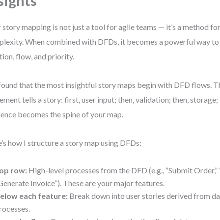
sights
 story mapping is not just a tool for agile teams — it’s a method f
lexity. When combined with DFDs, it becomes a powerful way to
tion, flow, and priority.
 found that the most insightful story maps begin with DFD flows. 
ment tells a story: first, user input; then, validation; then, storage; 
ence becomes the spine of your map.
’s how I structure a story map using DFDs:
op row:
High-level processes from the DFD (e.g., “Submit Order,”
Generate Invoice”). These are your major features.
elow each feature:
Break down into user stories derived from da
rocesses.