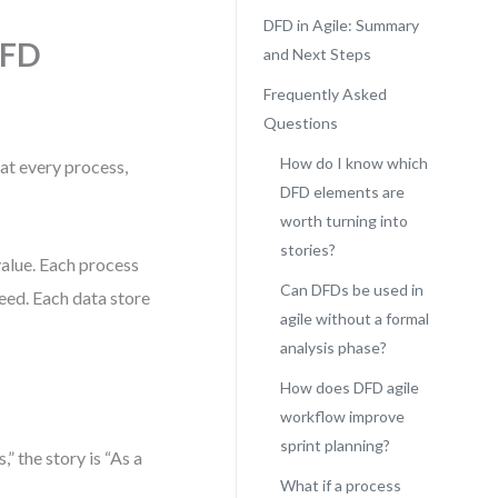
DFD in Agile: Summary
DFD
and Next Steps
Frequently Asked
Questions
How do I know which
hat every process,
DFD elements are
worth turning into
stories?
value. Each process
Can DFDs be used in
need. Each data store
agile without a formal
analysis phase?
How does DFD agile
workflow improve
sprint planning?
” the story is “As a
What if a process