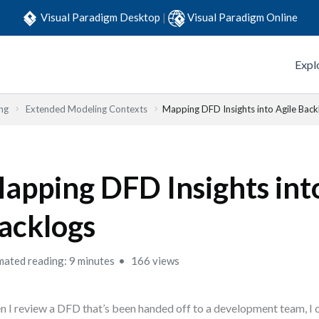
Visual Paradigm Desktop
|
Visual Paradigm Online
Expl
ng
Extended Modeling Contexts
Mapping DFD Insights into Agile Back
apping DFD Insights int
acklogs
mated reading: 9 minutes
166 views
 I review a DFD that’s been handed off to a development team, I 