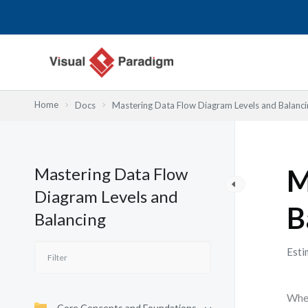
内
容
を
ス
キ
ッ
Home
Docs
Mastering Data Flow Diagram Levels and Balanci
プ
Mastering Data Flow
M
Diagram Levels and
B
Balancing
Esti
When
Core Concepts and Foundations