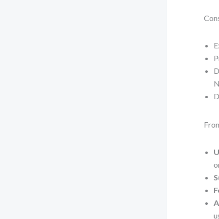
Cons
E
P
D
N
D
From
U
o
S
F
A
u