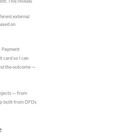
nt. This reveals
ferent external
based on
 → Payment
t card so I can
 and the outcome —
rojects — from
map built from DFDs
e