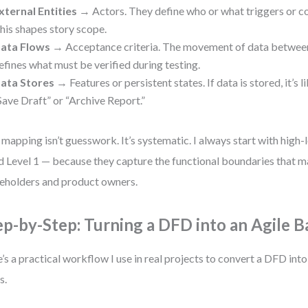
xternal Entities
→ Actors. They define who or what triggers or c
his shapes story scope.
ata Flows
→ Acceptance criteria. The movement of data betwee
efines what must be verified during testing.
ata Stores
→ Features or persistent states. If data is stored, it’s l
Save Draft” or “Archive Report.”
 mapping isn’t guesswork. It’s systematic. I always start with high
d Level 1 — because they capture the functional boundaries that m
eholders and product owners.
ep-by-Step: Turning a DFD into an Agile 
’s a practical workflow I use in real projects to convert a DFD in
s.