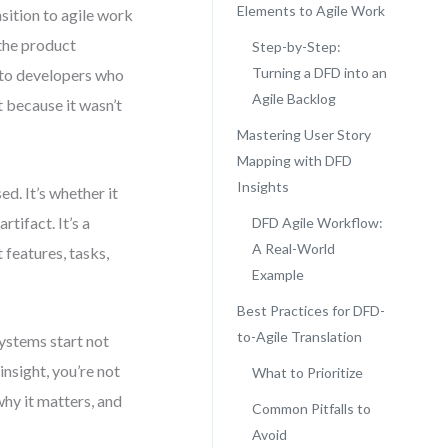
Elements to Agile Work
nsition to agile work
 the product
Step-by-Step:
Turning a DFD into an
 to developers who
Agile Backlog
 because it wasn’t
Mastering User Story
Mapping with DFD
Insights
d. It’s whether it
tifact. It’s a
DFD Agile Workflow:
A Real-World
features, tasks,
Example
Best Practices for DFD-
to-Agile Translation
ystems start not
insight, you’re not
What to Prioritize
why it matters, and
Common Pitfalls to
Avoid