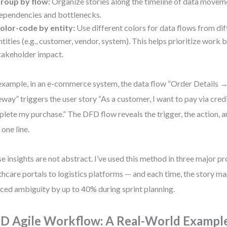
roup by flow:
Organize stories along the timeline of data moveme
ependencies and bottlenecks.
olor-code by entity:
Use different colors for data flows from dif
ntities (e.g., customer, vendor, system). This helps prioritize work 
takeholder impact.
example, in an e-commerce system, the data flow “Order Details
way” triggers the user story “As a customer, I want to pay via credi
lete my purchase.” The DFD flow reveals the trigger, the action,
n one line.
e insights are not abstract. I’ve used this method in three major p
thcare portals to logistics platforms — and each time, the story 
ced ambiguity by up to 40% during sprint planning.
D Agile Workflow: A Real-World Exampl