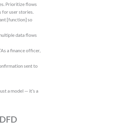
es. Prioritize flows
 for user stories.
want [function] so
multiple data flows
s a finance officer,
onfirmation sent to
st a model — it’s a
h DFD