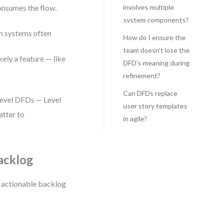
onsumes the flow.
involves multiple
system components?
n systems often
How do I ensure the
team doesn’t lose the
ikely a feature — like
DFD’s meaning during
refinement?
Can DFDs replace
-level DFDs — Level
user story templates
atter to
in agile?
Backlog
to actionable backlog