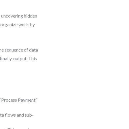
or uncovering hidden
 organize work by
The sequence of data
finally, output. This
 “Process Payment,”
ta flows and sub-