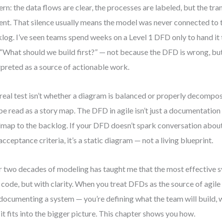
ern: the data flows are clear, the processes are labeled, but the tra
ilent. That silence usually means the model was never connected to
log. I’ve seen teams spend weeks on a Level 1 DFD only to hand it
 “What should we build first?” — not because the DFD is wrong, but
rpreted as a source of actionable work.
real test isn’t whether a diagram is balanced or properly decompose
be read as a story map. The DFD in agile isn’t just a documentation ar
map to the backlog. If your DFD doesn’t spark conversation about 
acceptance criteria, it’s a static diagram — not a living blueprint.
 two decades of modeling has taught me that the most effective s
 code, but with clarity. When you treat DFDs as the source of agile 
 documenting a system — you’re defining what the team will build, 
it fits into the bigger picture. This chapter shows you how.