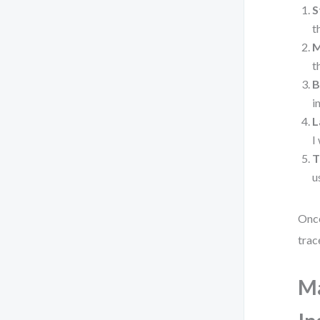
S
t
M
t
B
i
L
I
T
u
Once
trac
Ma