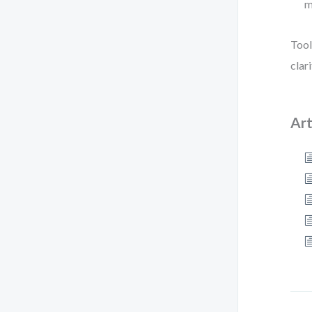
m
Tool
clar
Art