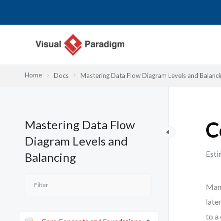
内
容
を
ス
キ
ッ
Home
Docs
Mastering Data Flow Diagram Levels and Balanci
プ
Mastering Data Flow
C
Diagram Levels and
Esti
Balancing
Many
late
to a