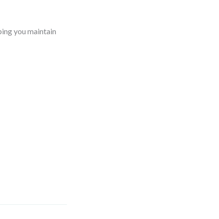
ping you maintain