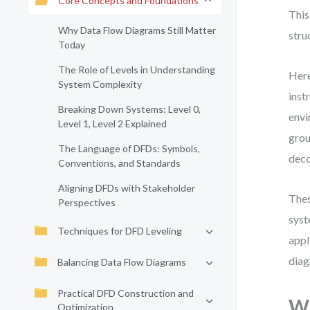
Core Concepts and Foundations
This
Why Data Flow Diagrams Still Matter
stru
Today
The Role of Levels in Understanding
Here
System Complexity
inst
Breaking Down Systems: Level 0,
envi
Level 1, Level 2 Explained
grou
The Language of DFDs: Symbols,
deco
Conventions, and Standards
Aligning DFDs with Stakeholder
Thes
Perspectives
syst
Techniques for DFD Leveling
appl
diag
Balancing Data Flow Diagrams
Practical DFD Construction and
Wh
Optimization