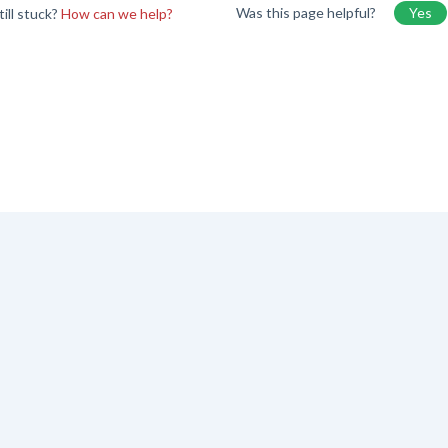
Was this page helpful?
Yes
till stuck?
How can we help?