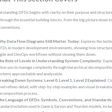
rstanding DFDs begins with clarity on their purpose and structure
through the essential building blocks, from the big picture down t
conventions.
hy Data Flow Diagrams Still Matter Today
: Explores the lasti
FDs in modern development environments, showing how structure
gile and DevOps workflows without slowing them down.
he Role of Levels in Understanding System Complexity
: Expl
llow you to manage complexity through hierarchical decompositio
ystems approachable and analyzable.
reaking Down Systems: Level 0, Level 1, Level 2 Explained
: C
evel refines detail, with step-by-step examples and visual breakdo
ecomposition process.
he Language of DFDs: Symbols, Conventions, and Standards
tandard notation used in Gane & Sarson and Yourdon models, inclu