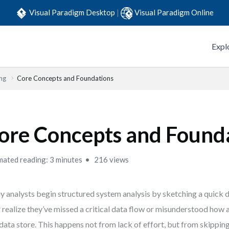
Visual Paradigm Desktop
|
Visual Paradigm Online
Expl
ng
Core Concepts and Foundations
ore Concepts and Found
mated reading: 3 minutes
216 views
 analysts begin structured system analysis by sketching a quick
r realize they’ve missed a critical data flow or misunderstood how
 data store. This happens not from lack of effort, but from skippin