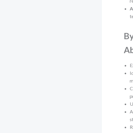
r
A
t
By
Ab
E
I
m
C
p
U
A
s
R