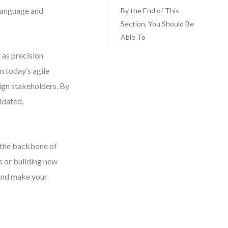
 language and
By the End of This
Section, You Should Be
Able To
 as precision
n today’s agile
lign stakeholders. By
idated,
m the backbone of
s or building new
 and make your