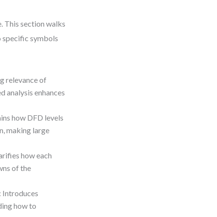
. This section walks
o specific symbols
ng relevance of
d analysis enhances
ains how DFD levels
n, making large
larifies how each
wns of the
: Introduces
ding how to