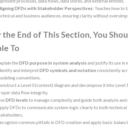
epresent processes, data flows, data stores, and external entities.
ligning DFDs with Stakeholder Perspectives
: Teaches how to t
echnical and business audiences, ensuring clarity without oversimpl
 the End of This Section, You Shou
le To
xplain the
DFD purpose in system analysis
and justify its use in
dentify and interpret
DFD symbols and notation
consistently acr
odeling conventions.
onstruct a Level 0 (context) diagram and decompose it into Level 1
roper data flow integrity.
se
DFD levels
to manage complexity and guide both analysis and
pply DFDs to communicate system logic clearly to both technical
takeholders.
ecognize common pitfalls in DFD creation and apply basic balanci