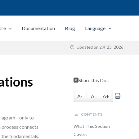
ore
Documentation
Blog
Language
Updated on
2月 25, 2026
ations
Share this Doc
A-
A
A+
CONTENTS
 diagram—only to
What This Section
 a process connects
Covers
g the fundamentals.