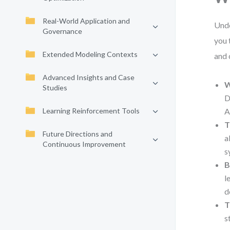
Real-World Application and
Unde
Governance
you 
Extended Modeling Contexts
and 
Advanced Insights and Case
W
Studies
D
Learning Reinforcement Tools
A
T
Future Directions and
a
Continuous Improvement
s
B
l
d
T
s