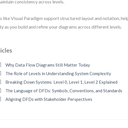
aintain consistency across levels.
s like Visual Paradigm support structured layout and notation, hel
ity as you build and refine your diagrams across different levels.
icles
Why Data Flow Diagrams Still Matter Today
The Role of Levels in Understanding System Complexity
Breaking Down Systems: Level 0, Level 1, Level 2 Explained
The Language of DFDs: Symbols, Conventions, and Standards
Aligning DFDs with Stakeholder Perspectives