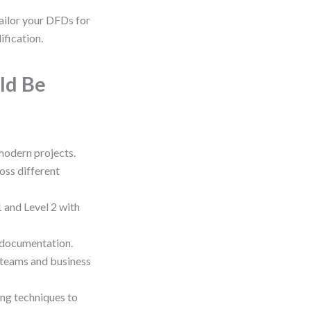
ailor your DFDs for
ification.
ld Be
 modern projects.
oss different
 and Level 2 with
 documentation.
 teams and business
ng techniques to