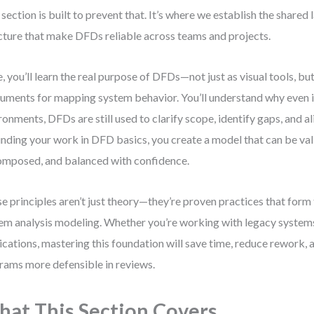
 section is built to prevent that. It’s where we establish the shared
cture that make DFDs reliable across teams and projects.
, you’ll learn the real purpose of DFDs—not just as visual tools, but
ruments for mapping system behavior. You’ll understand why even i
ronments, DFDs are still used to clarify scope, identify gaps, and a
nding your work in DFD basics, you create a model that can be val
mposed, and balanced with confidence.
e principles aren’t just theory—they’re proven practices that for
em analysis modeling. Whether you’re working with legacy system
ications, mastering this foundation will save time, reduce rework,
rams more defensible in reviews.
at This Section Covers