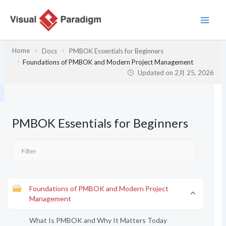
内
容
を
ス
Home
Docs
PMBOK Essentials for Beginners
キ
Foundations of PMBOK and Modern Project Management
ッ
Updated on
2月 25, 2026
プ
PMBOK Essentials for Beginners
Foundations of PMBOK and Modern Project
Management
What Is PMBOK and Why It Matters Today