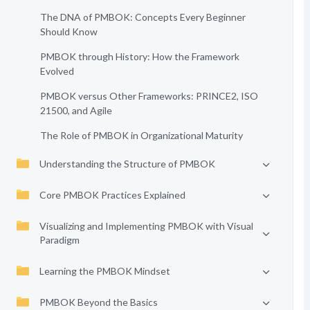
The DNA of PMBOK: Concepts Every Beginner
Should Know
PMBOK through History: How the Framework
Evolved
PMBOK versus Other Frameworks: PRINCE2, ISO
21500, and Agile
The Role of PMBOK in Organizational Maturity
Understanding the Structure of PMBOK
Core PMBOK Practices Explained
Visualizing and Implementing PMBOK with Visual
Paradigm
Learning the PMBOK Mindset
PMBOK Beyond the Basics