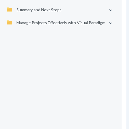
Summary and Next Steps
Manage Projects Effectively with Visual Paradigm