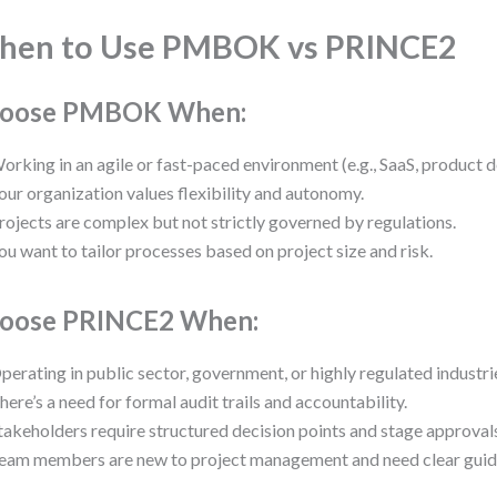
hen to Use PMBOK vs PRINCE2
oose PMBOK When:
orking in an agile or fast-paced environment (e.g., SaaS, product 
our organization values flexibility and autonomy.
rojects are complex but not strictly governed by regulations.
ou want to tailor processes based on project size and risk.
oose PRINCE2 When:
perating in public sector, government, or highly regulated industri
here’s a need for formal audit trails and accountability.
takeholders require structured decision points and stage approval
eam members are new to project management and need clear guid