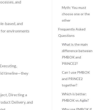
rocesses, and
Myth: You must
choose one or the
other
ple-based, and
Frequently Asked
t for environments
Questions
What is the main
difference between
PMBOK and
PRINCE2?
Executing,
Can I use PMBOK
igid timeline—they
and PRINCE2
together?
Which is better:
ject, Directing a
PMBOK vs Agile?
roduct Delivery, and
int.
Why use PMBOK if