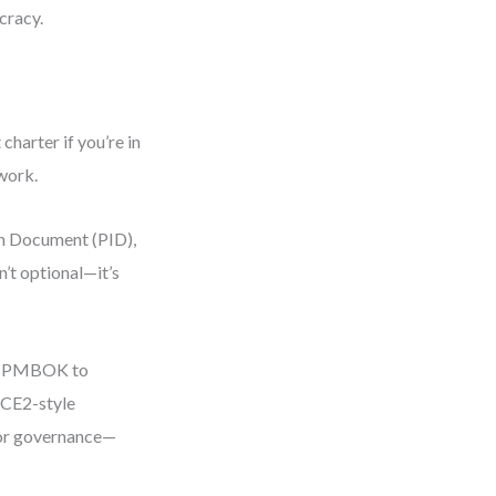
cracy.
harter if you’re in
rwork.
on Document (PID),
’t optional—it’s
sed PMBOK to
NCE2-style
or governance—