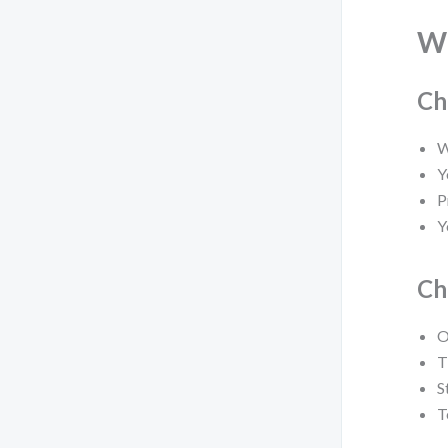
W
Ch
W
Y
P
Y
Ch
O
T
S
T