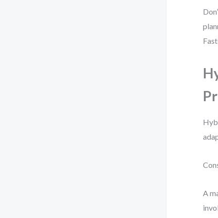
Don’
plan
Fast
Hy
Pr
Hybr
adap
Cons
A ma
invo