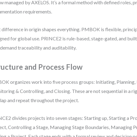
ow managed by AXELOS. It’s a formal method with defined roles, p
mentation requirements.
 difference in origin shapes everything. PMBOK is flexible, princi
gned for global use. PRINCE2 is rule-based, stage-gated, and buil
 demand traceability and auditability.
ructure and Process Flow
K organizes work into five process groups: Initiating, Planning, 
toring & Controlling, and Closing. These are not sequential in a r
lap and repeat throughout the project.
CE2 divides projects into seven stages: Starting up, Starting a Pro
ect, Controlling a Stage, Managing Stage Boundaries, Managing P
ing a Project. Each stage ends with a formal review and decision po