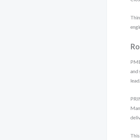
Thin
engi
Ro
PMBO
and 
lead
PRIN
Mana
deli
This