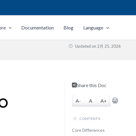
ore
Documentation
Blog
Language
Updated on
2月 25, 2026
Share this Doc
SO
A-
A
A+
CONTENTS
Core Differences