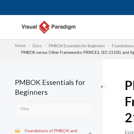
内
容
を
ス
キ
ッ
Home
Docs
PMBOK Essentials for Beginners
Foundation
プ
PMBOK versus Other Frameworks: PRINCE2, ISO 21500, and Ag
PMBOK Essentials for
P
Beginners
F
2
Foundations of PMBOK and
Esti