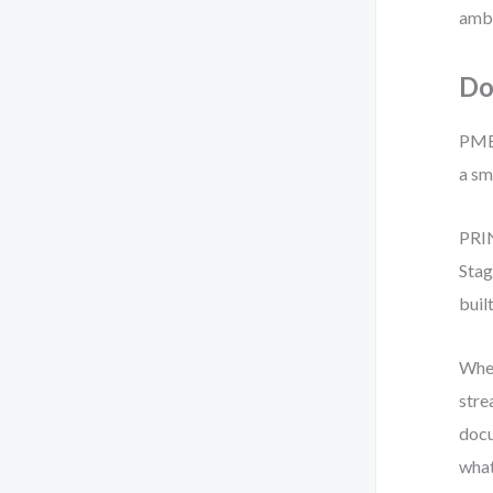
ambi
Do
PMBO
a sm
PRIN
Stag
buil
When
stre
docu
what