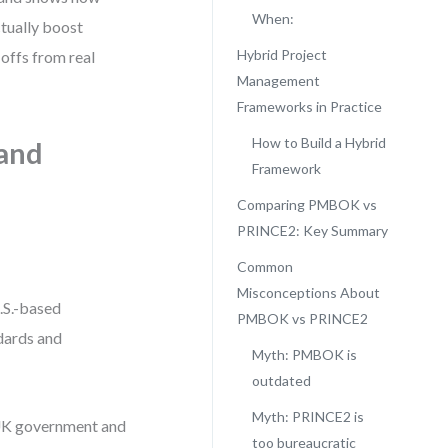
When:
ually boost
Hybrid Project
-offs from real
Management
Frameworks in Practice
How to Build a Hybrid
and
Framework
Comparing PMBOK vs
PRINCE2: Key Summary
Common
Misconceptions About
.S.-based
PMBOK vs PRINCE2
dards and
Myth: PMBOK is
outdated
Myth: PRINCE2 is
 UK government and
too bureaucratic