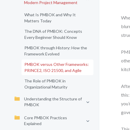
Modern Project Management
What Is PMBOK and Why It
When
Matters Today
blur
The DNA of PMBOK: Concepts
stru
Every Beginner Should Know
PMBOK through History: How the
PMBO
Framework Evolved
othe
PMBOK versus Other Frameworks:
kitc
PRINCE2, ISO 21500, and Agile
The Role of PMBOK in
Afte
Organizational Maturity
this
Understanding the Structure of
you’
PMBOK
gove
Core PMBOK Practices
Explained
This