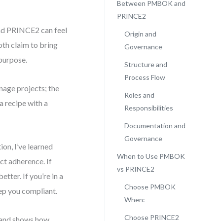
Between PMBOK and
PRINCE2
nd PRINCE2 can feel
Origin and
th claim to bring
Governance
 purpose.
Structure and
Process Flow
age projects; the
Roles and
a recipe with a
Responsibilities
Documentation and
Governance
on, I’ve learned
When to Use PMBOK
ct adherence. If
vs PRINCE2
tter. If you’re in a
Choose PMBOK
ep you compliant.
When:
Choose PRINCE2
h, and shows how