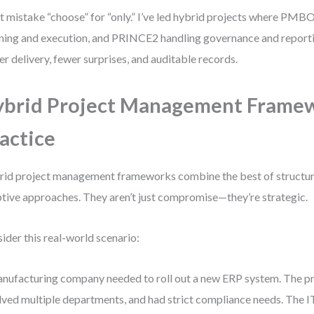
t mistake “choose” for “only.” I’ve led hybrid projects where PMB
ning and execution, and PRINCE2 handling governance and reporti
er delivery, fewer surprises, and auditable records.
brid Project Management Framew
actice
id project management frameworks combine the best of structu
tive approaches. They aren’t just compromise—they’re strategic.
ider this real-world scenario:
nufacturing company needed to roll out a new ERP system. The pr
lved multiple departments, and had strict compliance needs. The 