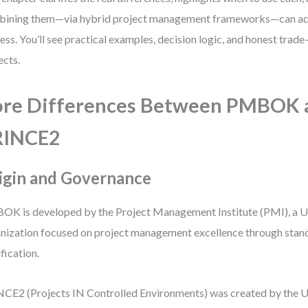
ining them—via hybrid project management frameworks—can act
ess. You’ll see practical examples, decision logic, and honest trade
ects.
re Differences Between PMBOK 
RINCE2
igin and Governance
K is developed by the Project Management Institute (PMI), a U
nization focused on project management excellence through stan
ification.
CE2 (Projects IN Controlled Environments) was created by the