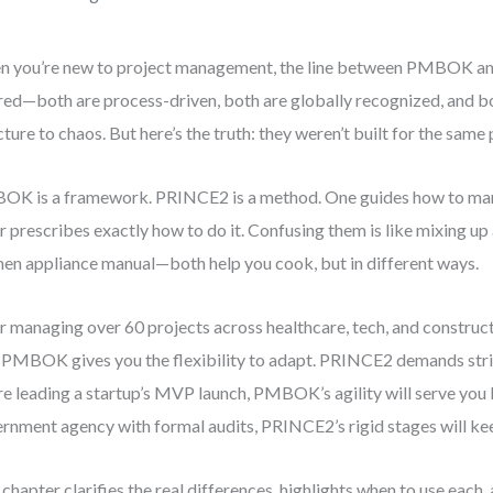
 you’re new to project management, the line between PMBOK a
red—both are process-driven, both are globally recognized, and bo
cture to chaos. But here’s the truth: they weren’t built for the same
K is a framework. PRINCE2 is a method. One guides how to man
r prescribes exactly how to do it. Confusing them is like mixing up 
hen appliance manual—both help you cook, but in different ways.
r managing over 60 projects across healthcare, tech, and constructi
: PMBOK gives you the flexibility to adapt. PRINCE2 demands stri
re leading a startup’s MVP launch, PMBOK’s agility will serve you be
rnment agency with formal audits, PRINCE2’s rigid stages will ke
 chapter clarifies the real differences, highlights when to use eac