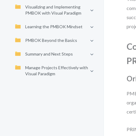
Visualizing and Implementing
comb
PMBOK with Visual Paradigm
succ
proj
Learning the PMBOK Mindset
PMBOK Beyond the Basics
Co
Summary and Next Steps
P
Manage Projects Effectively with
Visual Paradigm
Or
PMBO
orga
cert
PRIN