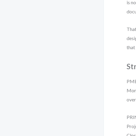
is n
docu
That
desi
that
St
PMBO
Moni
over
PRIN
Proj
Clos