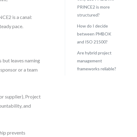
PRINCE2 is more
structured?
NCE2 is a canal:
steady pace.
How do I decide
between PMBOK
and ISO 21500?
Are hybrid project
s but leaves naming
management
frameworks reliable?
e sponsor or a team
r supplier), Project
untability, and
hip prevents