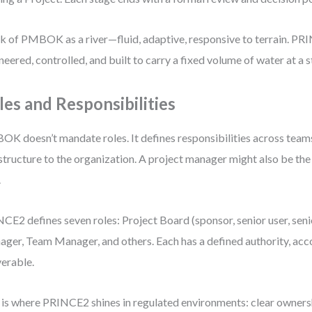
k of PMBOK as a river—fluid, adaptive, responsive to terrain. PRI
neered, controlled, and built to carry a fixed volume of water at a 
les and Responsibilities
K doesn’t mandate roles. It defines responsibilities across team
structure to the organization. A project manager might also be th
.
CE2 defines seven roles: Project Board (sponsor, senior user, senio
ger, Team Manager, and others. Each has a defined authority, acco
verable.
 is where PRINCE2 shines in regulated environments: clear owners