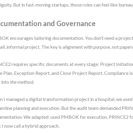
guity. But in fast-moving startups, those roles can feel like bureau
cumentation and Governance
K encourages tailoring documentation. You don’t need a project c
all, informal project. The key is alignment with purpose, not pape
CE2 requires specific documents at every stage: Project Initiati
e Plan, Exception Report, and Close Project Report. Compliance isn
t into the method.
 I managed a digital transformation project in a hospital, we u
amline planning and execution. But the audit team demanded PRI
mentation. We adapted: used PMBOK for execution, PRINCE2 f
 I now call a hybrid approach.