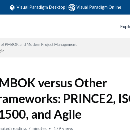
Visual Paradigm Desktop
|
Visual Paradigm Online
Expl
s of PMBOK and Modern Project Management
ile
MBOK versus Other
rameworks: PRINCE2, I
1500, and Agile
mated reading: 7 minutes
179 views