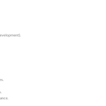
development).
es.
s.
ance.