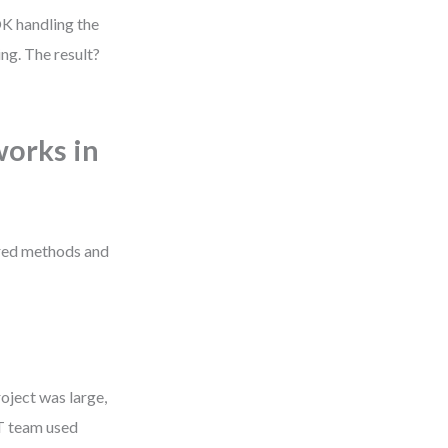
OK handling the
ng. The result?
orks in
red methods and
oject was large,
IT team used