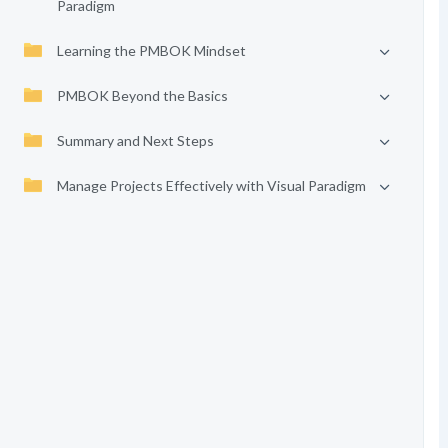
Paradigm
Learning the PMBOK Mindset
PMBOK Beyond the Basics
Summary and Next Steps
Manage Projects Effectively with Visual Paradigm