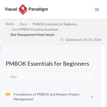
内
容
を
ス
Home
Docs
PMBOK Essentials for Beginners
キ
Core PMBOK Practices Explained
ッ
Risk Management Made Simple
プ
Updated on
2月 25, 2026
PMBOK Essentials for Beginners
Foundations of PMBOK and Modern Project
Management