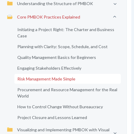
Understanding the Structure of PMBOK
Core PMBOK Practices Explained
Initiating a Project Right: The Charter and Business
Case
Planning with Clarity: Scope, Schedule, and Cost
Quality Management Basics for Beginners
Engaging Stakeholders Effectively
Risk Management Made Simple
Procurement and Resource Management for the Real
World
How to Control Change Without Bureaucracy
Project Closure and Lessons Learned
Visualizing and Implementing PMBOK with Visual