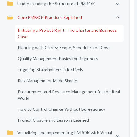
Understanding the Structure of PMBOK
Core PMBOK Practices Explained
Initiating a Project Right: The Charter and Business
Case
Planning with Clarity: Scope, Schedule, and Cost
Quality Management Basics for Beginners
Engaging Stakeholders Effectively
Risk Management Made Simple
Procurement and Resource Management for the Real
World
How to Control Change Without Bureaucracy
Project Closure and Lessons Learned
Visualizing and Implementing PMBOK with Visual