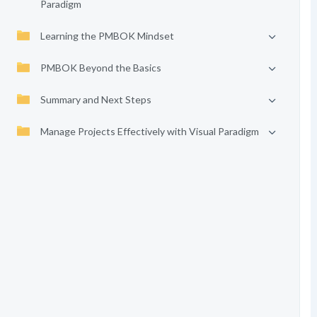
Paradigm
Learning the PMBOK Mindset
PMBOK Beyond the Basics
Summary and Next Steps
Manage Projects Effectively with Visual Paradigm