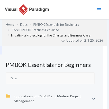
内
容
を
ス
Home
Docs
PMBOK Essentials for Beginners
キ
Core PMBOK Practices Explained
ッ
Initiating a Project Right: The Charter and Business Case
プ
Updated on
2月 25, 2026
PMBOK Essentials for Beginners
Foundations of PMBOK and Modern Project
Management