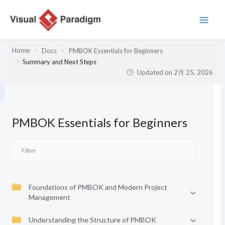
内
容
を
ス
Home
Docs
PMBOK Essentials for Beginners
キ
Summary and Next Steps
ッ
Updated on
2月 25, 2026
プ
PMBOK Essentials for Beginners
Foundations of PMBOK and Modern Project
Management
Understanding the Structure of PMBOK