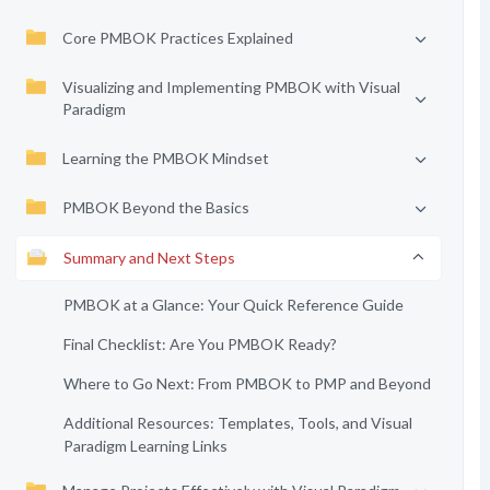
Core PMBOK Practices Explained
Visualizing and Implementing PMBOK with Visual
Paradigm
Learning the PMBOK Mindset
PMBOK Beyond the Basics
Summary and Next Steps
PMBOK at a Glance: Your Quick Reference Guide
Final Checklist: Are You PMBOK Ready?
Where to Go Next: From PMBOK to PMP and Beyond
Additional Resources: Templates, Tools, and Visual
Paradigm Learning Links