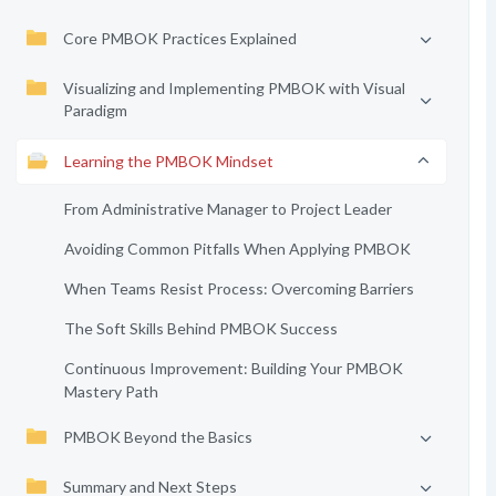
Core PMBOK Practices Explained
Visualizing and Implementing PMBOK with Visual
Paradigm
Learning the PMBOK Mindset
From Administrative Manager to Project Leader
Avoiding Common Pitfalls When Applying PMBOK
When Teams Resist Process: Overcoming Barriers
The Soft Skills Behind PMBOK Success
Continuous Improvement: Building Your PMBOK
Mastery Path
PMBOK Beyond the Basics
Summary and Next Steps