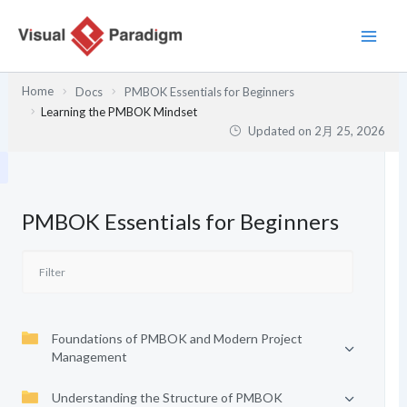
内
容
を
ス
Home
Docs
PMBOK Essentials for Beginners
キ
Learning the PMBOK Mindset
ッ
Updated on
2月 25, 2026
プ
PMBOK Essentials for Beginners
Foundations of PMBOK and Modern Project
Management
Understanding the Structure of PMBOK