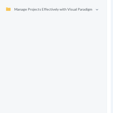
Manage Projects Effectively with Visual Paradigm