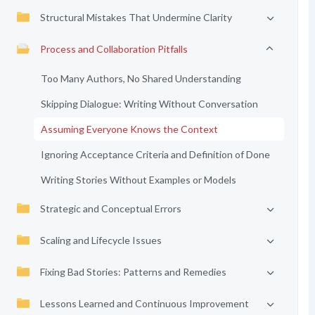
Structural Mistakes That Undermine Clarity
Process and Collaboration Pitfalls
Too Many Authors, No Shared Understanding
Skipping Dialogue: Writing Without Conversation
Assuming Everyone Knows the Context
Ignoring Acceptance Criteria and Definition of Done
Writing Stories Without Examples or Models
Strategic and Conceptual Errors
Scaling and Lifecycle Issues
Fixing Bad Stories: Patterns and Remedies
Lessons Learned and Continuous Improvement