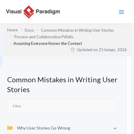
Przejdź
do
treści
Home
Docs
Common Mistakes in Writing User Stories
Process and Collaboration Pitfalls
Assuming Everyone Knows the Context
Updated on
25 lutego, 2026
Common Mistakes in Writing User
Stories
Why User Stories Go Wrong