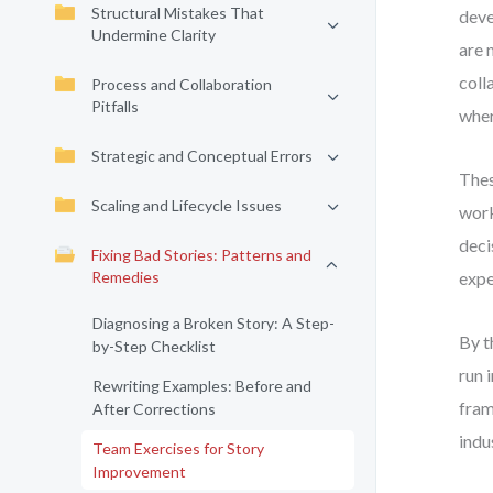
Structural Mistakes That
deve
Undermine Clarity
are 
coll
Process and Collaboration
Pitfalls
wher
Strategic and Conceptual Errors
Thes
Scaling and Lifecycle Issues
work
deci
Fixing Bad Stories: Patterns and
Remedies
expe
Diagnosing a Broken Story: A Step-
By t
by-Step Checklist
run 
Rewriting Examples: Before and
fram
After Corrections
indu
Team Exercises for Story
Improvement