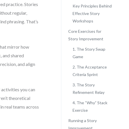
red practice. Stories
Key Principles Behind
thout regular,
Effective Story
Workshops
lind phrasing. That’s
Core Exercises for
Story Improvement
 that mirror how
1. The Story Swap
k, and shared
Game
recision, and align
2. The Acceptance
Criteria Sprint
3. The Story
d activities you can
Refinement Relay
en’t theoretical
4. The “Why” Stack
in real teams across
Exercise
Running a Story
Improvement