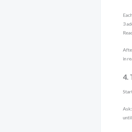
Each
3 ad
Read
Afte
in r
4.
Start
Ask:
unti