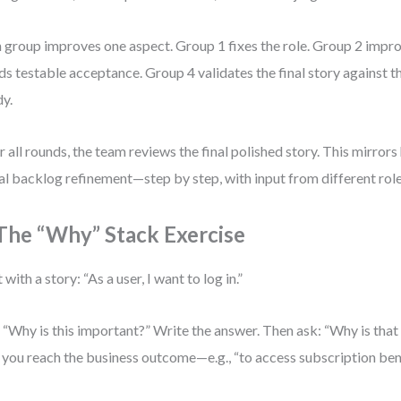
 group improves one aspect. Group 1 fixes the role. Group 2 impr
ds testable acceptance. Group 4 validates the final story against t
y.
r all rounds, the team reviews the final polished story. This mirror
eal backlog refinement—step by step, with input from different role
 The “Why” Stack Exercise
 with a story: “As a user, I want to log in.”
 “Why is this important?” Write the answer. Then ask: “Why is tha
l you reach the business outcome—e.g., “to access subscription bene