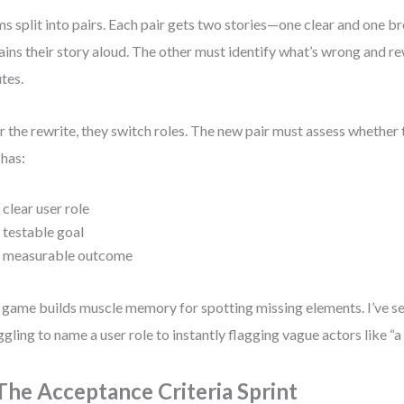
s split into pairs. Each pair gets two stories—one clear and one 
ains their story aloud. The other must identify what’s wrong and rew
tes.
r the rewrite, they switch roles. The new pair must assess whether 
has:
 clear user role
 testable goal
 measurable outcome
 game builds muscle memory for spotting missing elements. I’ve 
ggling to name a user role to instantly flagging vague actors like “
 The Acceptance Criteria Sprint