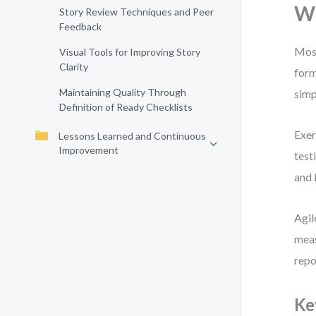
Wh
Story Review Techniques and Peer
Feedback
Most
Visual Tools for Improving Story
Clarity
form
Maintaining Quality Through
simp
Definition of Ready Checklists
Exer
Lessons Learned and Continuous
Improvement
test
and 
Agil
meas
repo
Ke