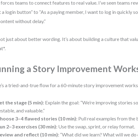
 forces teams to connect features to real value. I’ve seen teams rew
 a login button” to “As a paying member, I want to log in quickly so
ontent without delay.”
 not just about better wording. It’s about building a culture that va
t*.
nning a Story Improvement Work
’s a tried-and-true flow for a 60-minute story improvement work
et the stage (5 min):
Explain the goal: “We’re improving stories so 
estable, and valuable.”
hoose 3–4 flawed stories (10 min):
Pull real examples from the 
un 2–3 exercises (30 min):
Use the swap, sprint, or relay format.
eview and reflect (10 min):
“What did we learn? What will we do 