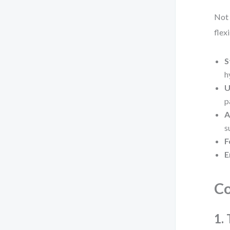
Not 
flex
S
h
U
p
A
s
F
E
Co
1.