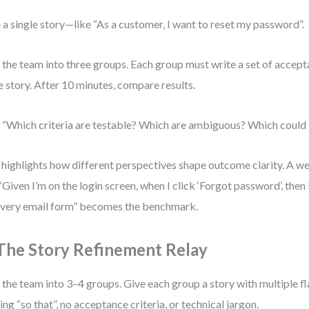
 a single story—like “As a customer, I want to reset my password”.
t the team into three groups. Each group must write a set of accepta
 story. After 10 minutes, compare results.
 “Which criteria are testable? Which are ambiguous? Which could 
 highlights how different perspectives shape outcome clarity. A we
 “Given I’m on the login screen, when I click ‘Forgot password’, then 
very email form” becomes the benchmark.
 The Story Refinement Relay
t the team into 3–4 groups. Give each group a story with multiple 
ing “so that”, no acceptance criteria, or technical jargon.