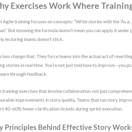
y Exercises Work Where Training
 Agile training focuses on concepts: “Write stories with the ‘As a
at.” But knowing the formula doesn’t mean you can apply it under 
ly lecturing teams doesn’t stick.
cises change that. They force teams into the actual act of rewritin
ing stories in real time. You’re not just told how to improve—you pract
learn through feedback.
e training exercises that involve collaboration, not just comprehens
urable improvements in story quality. Teams that run story imp
rt 40–60% fewer clarification tickets during sprint execution.
y Principles Behind Effective Story Wor