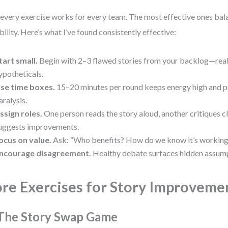
every exercise works for every team. The most effective ones bal
ibility. Here’s what I’ve found consistently effective:
tart small.
Begin with 2–3 flawed stories from your backlog—real
ypotheticals.
se time boxes.
15–20 minutes per round keeps energy high and p
aralysis.
ssign roles.
One person reads the story aloud, another critiques cla
uggests improvements.
ocus on value.
Ask: “Who benefits? How do we know it’s working
ncourage disagreement.
Healthy debate surfaces hidden assump
re Exercises for Story Improveme
 The Story Swap Game