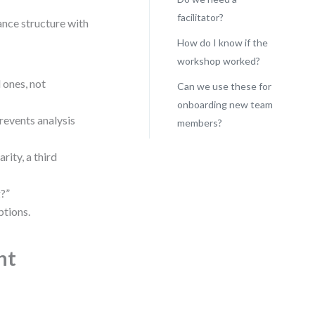
facilitator?
ance structure with
How do I know if the
workshop worked?
 ones, not
Can we use these for
onboarding new team
revents analysis
members?
rity, a third
?”
tions.
nt