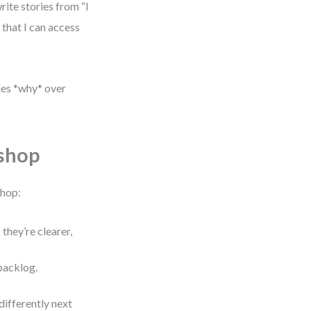
rite stories from “I
 that I can access
lues *why* over
shop
shop:
they’re clearer,
backlog.
differently next