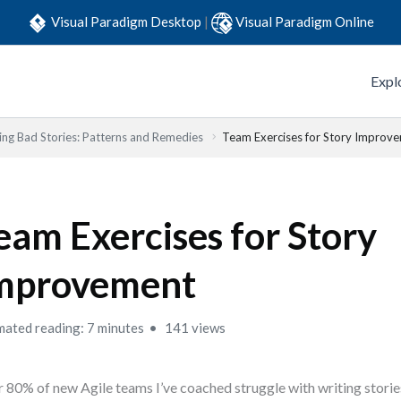
Visual Paradigm Desktop
|
Visual Paradigm Online
Expl
ing Bad Stories: Patterns and Remedies
Team Exercises for Story Improv
eam Exercises for Story
mprovement
mated reading: 7 minutes
141 views
 80% of new Agile teams I’ve coached struggle with writing stories