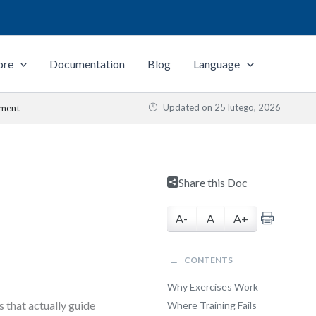
ore
Documentation
Blog
Language
Updated on
25 lutego, 2026
ement
Share this Doc
A-
A
A+
CONTENTS
Why Exercises Work
 that actually guide
Where Training Fails