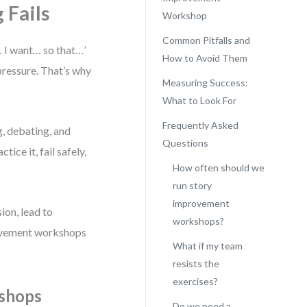
 Fails
Workshop
Common Pitfalls and
… I want… so that…’
How to Avoid Them
pressure. That’s why
Measuring Success:
What to Look For
Frequently Asked
g, debating, and
Questions
ice it, fail safely,
How often should we
run story
improvement
ion, lead to
workshops?
rovement workshops
What if my team
resists the
exercises?
kshops
Do we need a