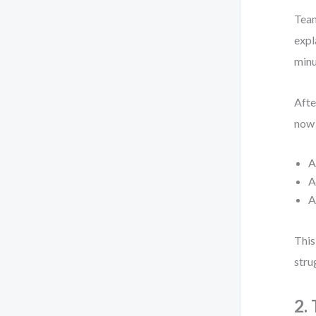
Team
expl
minu
Afte
now 
A
A
A
This
stru
2.