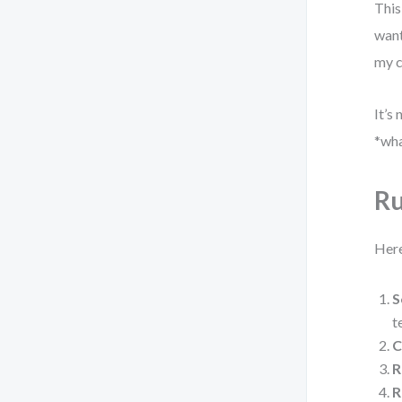
This
want
my c
It’s
*wha
Ru
Here
S
t
C
R
R