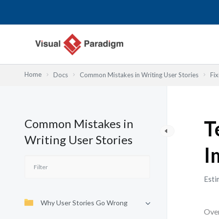
Przejdź
do
treści
Home
Docs
Common Mistakes in Writing User Stories
Fix
Common Mistakes in
T
Writing User Stories
I
Esti
Why User Stories Go Wrong
Over