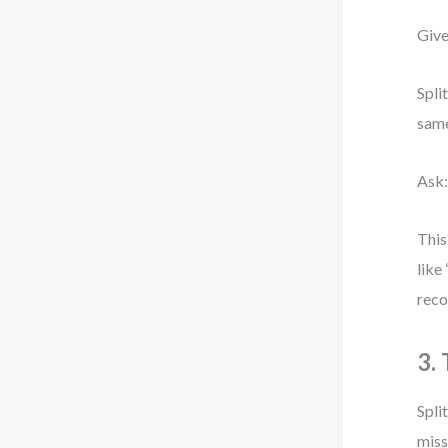
Give
Spli
same
Ask:
This
like
reco
3.
Spli
miss