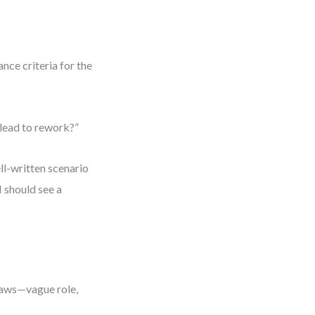
nce criteria for the
lead to rework?”
ll-written scenario
I should see a
flaws—vague role,