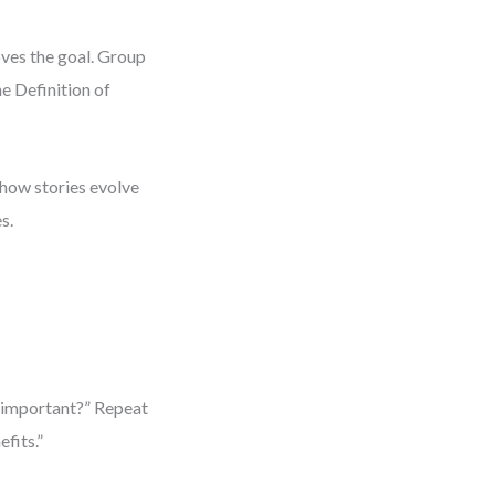
oves the goal. Group
he Definition of
s how stories evolve
s.
t important?” Repeat
fits.”