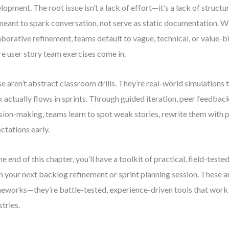
lopment. The root issue isn’t a lack of effort—it’s a lack of structu
meant to spark conversation, not serve as static documentation. Wi
aborative refinement, teams default to vague, technical, or value-b
e user story team exercises come in.
e aren’t abstract classroom drills. They’re real-world simulations
 actually flows in sprints. Through guided iteration, peer feedbac
sion-making, teams learn to spot weak stories, rewrite them with p
ctations early.
he end of this chapter, you’ll have a toolkit of practical, field-teste
in your next backlog refinement or sprint planning session. These ar
eworks—they’re battle-tested, experience-driven tools that work 
stries.