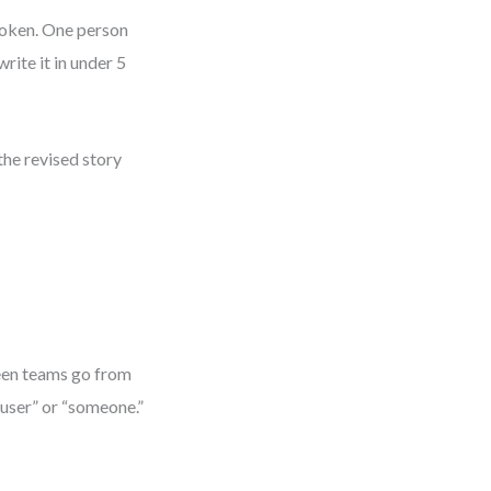
broken. One person
rite it in under 5
the revised story
seen teams go from
a user” or “someone.”