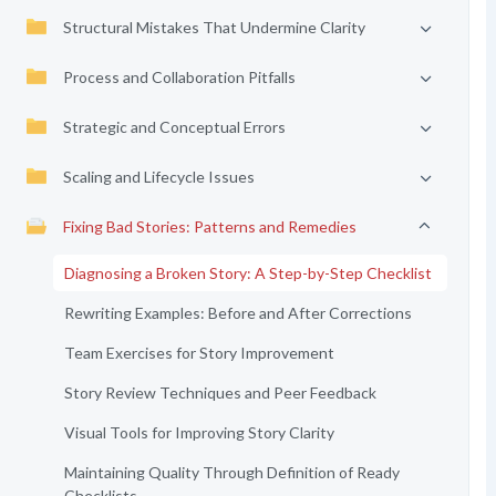
Structural Mistakes That Undermine Clarity
Process and Collaboration Pitfalls
Strategic and Conceptual Errors
Scaling and Lifecycle Issues
Fixing Bad Stories: Patterns and Remedies
Diagnosing a Broken Story: A Step-by-Step Checklist
Rewriting Examples: Before and After Corrections
Team Exercises for Story Improvement
Story Review Techniques and Peer Feedback
Visual Tools for Improving Story Clarity
Maintaining Quality Through Definition of Ready
Checklists