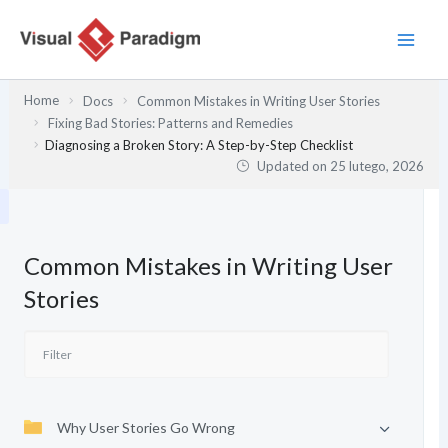
Przejdź
do
treści
Home
Docs
Common Mistakes in Writing User Stories
Fixing Bad Stories: Patterns and Remedies
Diagnosing a Broken Story: A Step-by-Step Checklist
Updated on
25 lutego, 2026
Common Mistakes in Writing User
Stories
Why User Stories Go Wrong