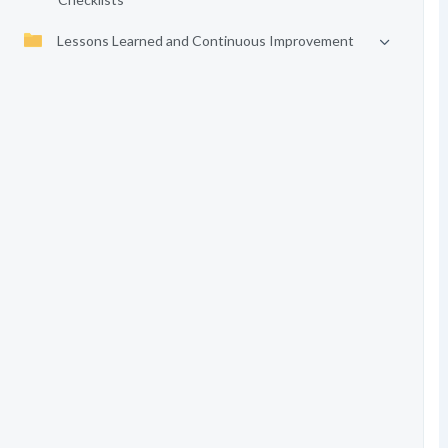
Lessons Learned and Continuous Improvement