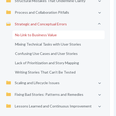
Structural Mistakes That Undermine Clarity
Process and Collaboration Pitfalls
Strategic and Conceptual Errors
No Link to Business Value
Mixing Technical Tasks with User Stories
Confusing Use Cases and User Stories
Lack of Prioritization and Story Mapping
Writing Stories That Can’t Be Tested
Scaling and Lifecycle Issues
Fixing Bad Stories: Patterns and Remedies
Lessons Learned and Continuous Improvement