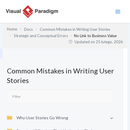
Przejdź
do
treści
Home
Docs
Common Mistakes in Writing User Stories
Strategic and Conceptual Errors
No Link to Business Value
Updated on
25 lutego, 2026
Common Mistakes in Writing User
Stories
Why User Stories Go Wrong