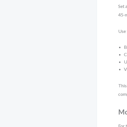
Set 
45-m
Use 
B
C
U
V
This
comp
Mo
For 