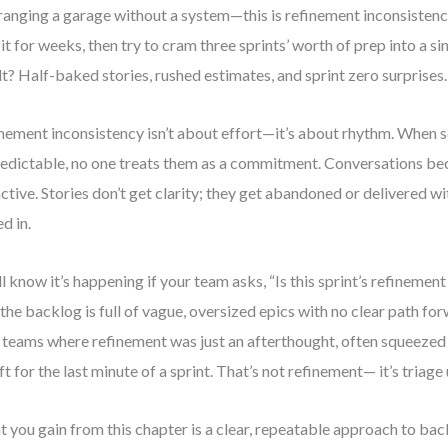
ranging a garage without a system—this is refinement inconsistency
 it for weeks, then try to cram three sprints’ worth of prep into a si
lt? Half-baked stories, rushed estimates, and sprint zero surprises.
nement inconsistency isn’t about effort—it’s about rhythm. When s
edictable, no one treats them as a commitment. Conversations be
ctive. Stories don’t get clarity; they get abandoned or delivered 
d in.
ll know it’s happening if your team asks, “Is this sprint’s refineme
f the backlog is full of vague, oversized epics with no clear path fo
 teams where refinement was just an afterthought, often squeeze
eft for the last minute of a sprint. That’s not refinement— it’s triage
 you gain from this chapter is a clear, repeatable approach to b