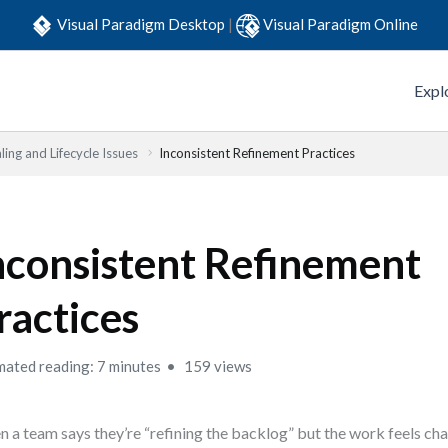
Visual Paradigm Desktop
|
Visual Paradigm Online
Expl
ling and Lifecycle Issues
Inconsistent Refinement Practices
nconsistent Refinement
ractices
mated reading: 7 minutes
159 views
 a team says they’re “refining the backlog” but the work feels cha