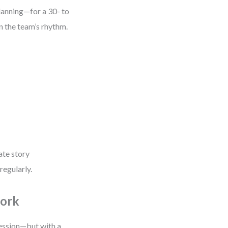
planning—for a 30- to
 the team’s rhythm.
ate story
regularly.
Work
session—but with a