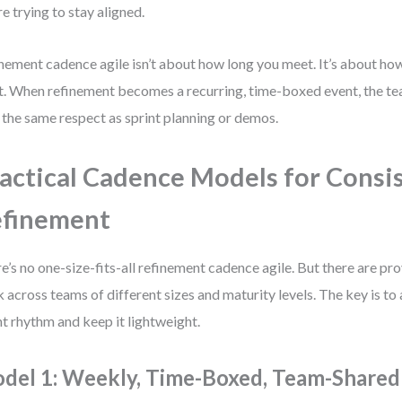
re trying to stay aligned.
nement cadence agile isn’t about how long you meet. It’s about ho
. When refinement becomes a recurring, time-boxed event, the team
 the same respect as sprint planning or demos.
actical Cadence Models for Consi
efinement
e’s no one-size-fits-all refinement cadence agile. But there are pr
 across teams of different sizes and maturity levels. The key is to 
nt rhythm and keep it lightweight.
del 1: Weekly, Time-Boxed, Team-Shared