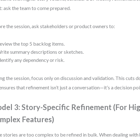
t: ask the team to come prepared.
re the session, ask stakeholders or product owners to:
eview the top 5 backlog items.
rite summary descriptions or sketches.
dentify any dependency or risk.
ng the session, focus only on discussion and validation. This cuts
ensures that refinement isn’t just a conversation—it’s a decision poi
del 3: Story-Specific Refinement (For Hi
mplex Features)
 stories are too complex to be refined in bulk. When dealing with 