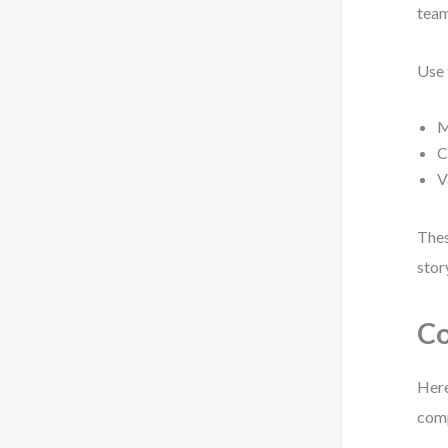
team
Use 
M
C
V
Thes
stor
Co
Here
comp