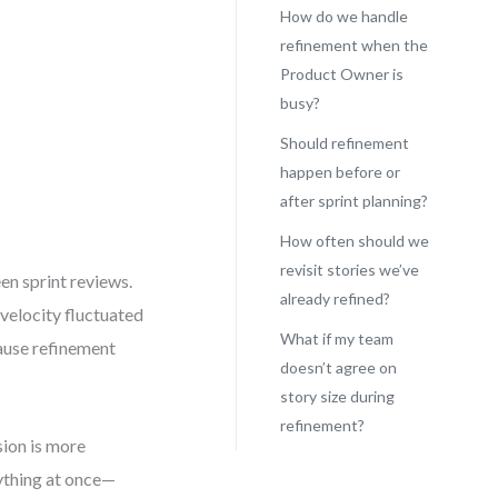
How do we handle
refinement when the
Product Owner is
busy?
Should refinement
happen before or
after sprint planning?
How often should we
revisit stories we’ve
en sprint reviews.
already refined?
r velocity fluctuated
What if my team
cause refinement
doesn’t agree on
story size during
refinement?
sion is more
rything at once—