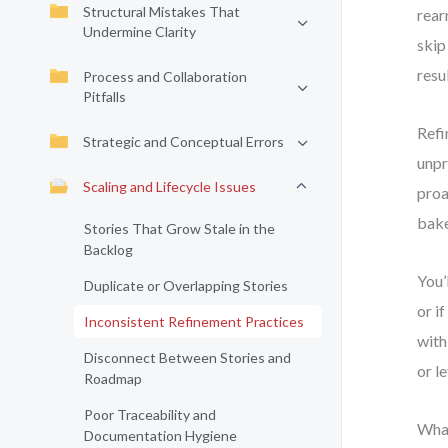
Structural Mistakes That
rear
Undermine Clarity
skip
resu
Process and Collaboration
Pitfalls
Refi
Strategic and Conceptual Errors
unpr
Scaling and Lifecycle Issues
proa
bake
Stories That Grow Stale in the
Backlog
You’
Duplicate or Overlapping Stories
or i
Inconsistent Refinement Practices
with
Disconnect Between Stories and
or l
Roadmap
Poor Traceability and
What
Documentation Hygiene