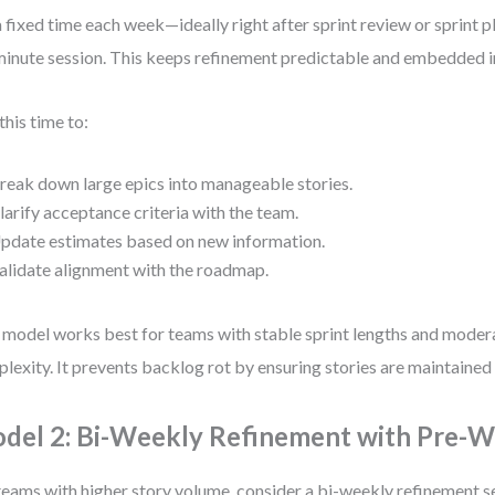
a fixed time each week—ideally right after sprint review or sprint 
inute session. This keeps refinement predictable and embedded in
this time to:
reak down large epics into manageable stories.
larify acceptance criteria with the team.
pdate estimates based on new information.
alidate alignment with the roadmap.
 model works best for teams with stable sprint lengths and moder
lexity. It prevents backlog rot by ensuring stories are maintained 
del 2: Bi-Weekly Refinement with Pre-
teams with higher story volume, consider a bi-weekly refinement 