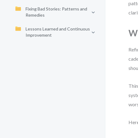
patt
Fixing Bad Stories: Patterns and
clar
Remedies
Lessons Learned and Continuous
Wh
Improvement
Refi
cade
shou
Thin
syst
wors
Here