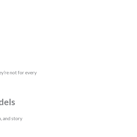
y’re not for every
dels
, and story