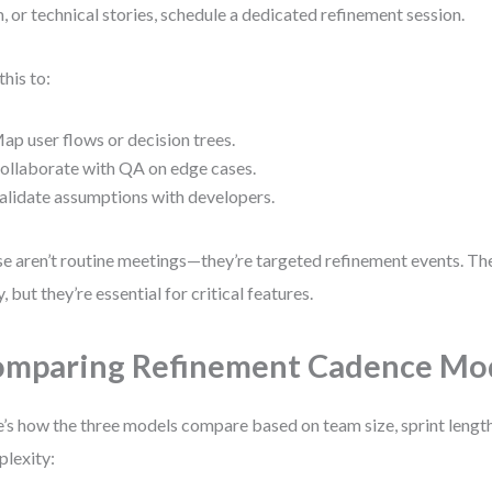
, or technical stories, schedule a dedicated refinement session.
this to:
ap user flows or decision trees.
ollaborate with QA on edge cases.
alidate assumptions with developers.
e aren’t routine meetings—they’re targeted refinement events. The
y, but they’re essential for critical features.
mparing Refinement Cadence Mo
’s how the three models compare based on team size, sprint length
lexity: