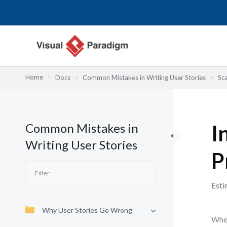
Przejdź
do
treści
Home
Docs
Common Mistakes in Writing User Stories
Sca
Common Mistakes in
I
Writing User Stories
P
Esti
Why User Stories Go Wrong
When