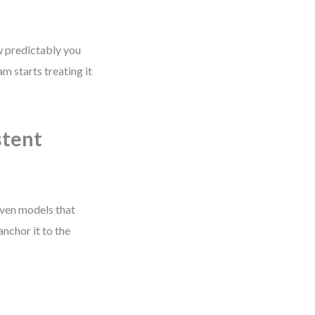
w predictably you
 starts treating it
stent
oven models that
anchor it to the