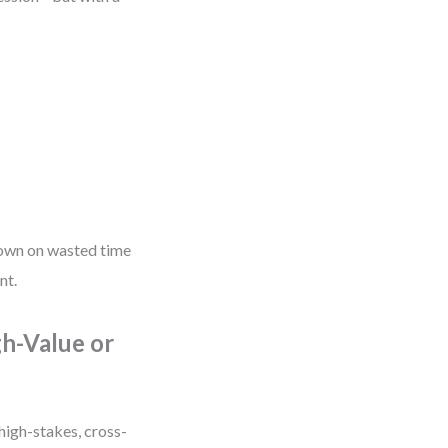
 down on wasted time
nt.
gh-Value or
high-stakes, cross-