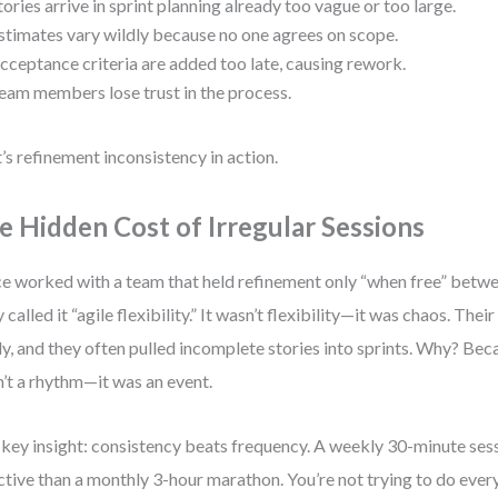
tories arrive in sprint planning already too vague or too large.
stimates vary wildly because no one agrees on scope.
cceptance criteria are added too late, causing rework.
eam members lose trust in the process.
’s refinement inconsistency in action.
e Hidden Cost of Irregular Sessions
ce worked with a team that held refinement only “when free” betwe
 called it “agile flexibility.” It wasn’t flexibility—it was chaos. Thei
ly, and they often pulled incomplete stories into sprints. Why? Be
’t a rhythm—it was an event.
key insight: consistency beats frequency. A weekly 30-minute ses
ctive than a monthly 3-hour marathon. You’re not trying to do eve