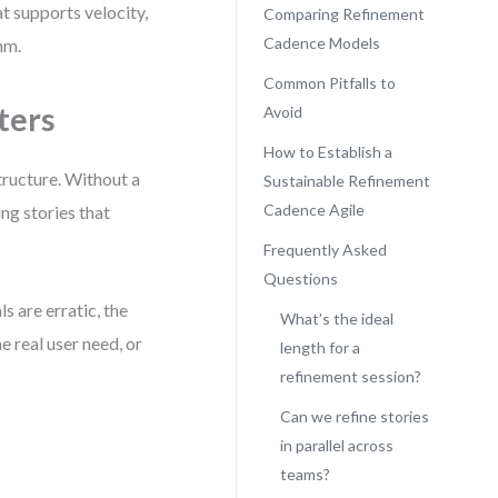
at supports velocity,
Comparing Refinement
Cadence Models
hm.
Common Pitfalls to
ters
Avoid
How to Establish a
tructure. Without a
Sustainable Refinement
Cadence Agile
ng stories that
Frequently Asked
Questions
s are erratic, the
What’s the ideal
 real user need, or
length for a
refinement session?
Can we refine stories
:
in parallel across
teams?