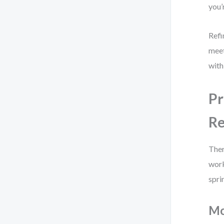
you’
Refi
meet
with
Pr
R
Ther
work
spri
Mo