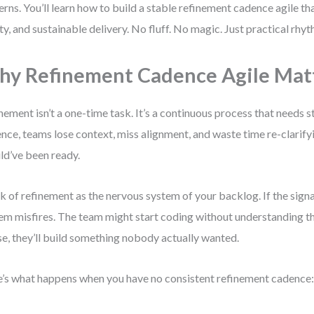
erns. You’ll learn how to build a stable refinement cadence agile th
ity, and sustainable delivery. No fluff. No magic. Just practical rhyt
y Refinement Cadence Agile Mat
nement isn’t a one-time task. It’s a continuous process that needs s
nce, teams lose context, miss alignment, and waste time re-clarifyi
ld’ve been ready.
k of refinement as the nervous system of your backlog. If the signal
em misfires. The team might start coding without understanding the
e, they’ll build something nobody actually wanted.
’s what happens when you have no consistent refinement cadence