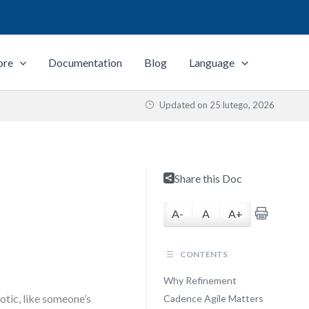
ore
Documentation
Blog
Language
Updated on
25 lutego, 2026
Share this Doc
A-
A
A+
CONTENTS
Why Refinement
otic, like someone’s
Cadence Agile Matters