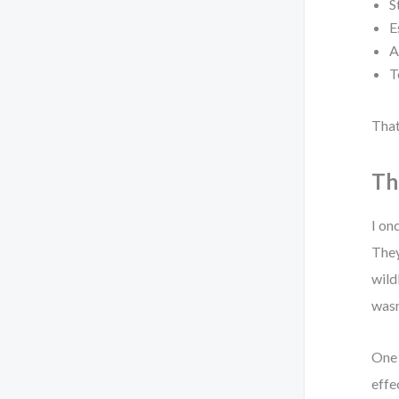
S
E
A
T
That
Th
I on
They
wild
wasn
One 
effe