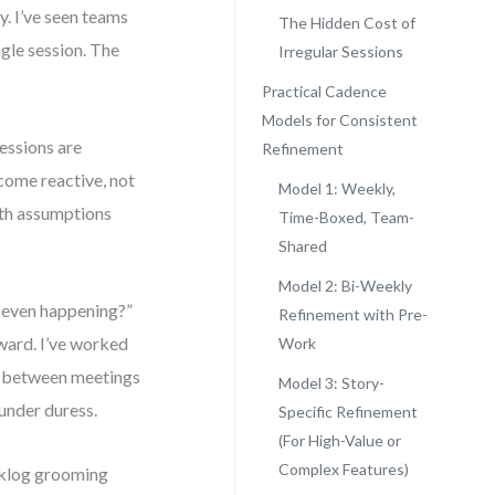
. I’ve seen teams
The Hidden Cost of
ngle session. The
Irregular Sessions
Practical Cadence
Models for Consistent
essions are
Refinement
come reactive, not
Model 1: Weekly,
with assumptions
Time-Boxed, Team-
Shared
Model 2: Bi-Weekly
nt even happening?”
Refinement with Pre-
rward. I’ve worked
Work
d between meetings
Model 3: Story-
 under duress.
Specific Refinement
(For High-Value or
Complex Features)
acklog grooming