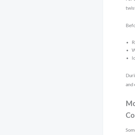
twis
Befo
R
W
I
Duri
and 
Mo
Co
Some