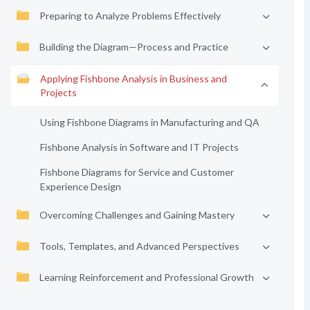
Preparing to Analyze Problems Effectively
Building the Diagram—Process and Practice
Applying Fishbone Analysis in Business and
Projects
Using Fishbone Diagrams in Manufacturing and QA
Fishbone Analysis in Software and IT Projects
Fishbone Diagrams for Service and Customer
Experience Design
Overcoming Challenges and Gaining Mastery
Tools, Templates, and Advanced Perspectives
Learning Reinforcement and Professional Growth