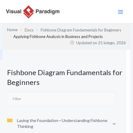
Przejdź
do
treści
Home
Docs
Fishbone Diagram Fundamentals for Beginners
Applying Fishbone Analysis in Business and Projects
Updated on
25 lutego, 2026
Fishbone Diagram Fundamentals for
Beginners
Laying the Foundation—Understanding Fishbone
Thinking