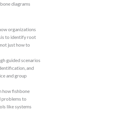
shbone diagrams
how organizations
is to identify root
not just how to
gh guided scenarios
entification, and
tice and group
n how fishbone
al problems to
ols like systems