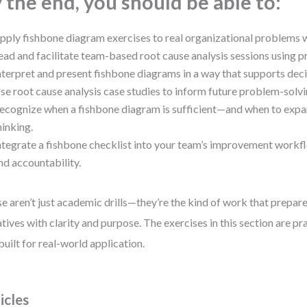
 the end, you should be able to:
pply fishbone diagram exercises to real organizational problems 
ead and facilitate team-based root cause analysis sessions using p
nterpret and present fishbone diagrams in a way that supports dec
se root cause analysis case studies to inform future problem-solvi
ecognize when a fishbone diagram is sufficient—and when to expa
hinking.
ntegrate a fishbone checklist into your team’s improvement workf
nd accountability.
e aren’t just academic drills—they’re the kind of work that prepare
iatives with clarity and purpose. The exercises in this section are pr
built for real-world application.
icles