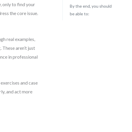
, only to find your
By the end, you should
ress the core issue.
be able to:
gh real examples,
 These aren’t just
nce in professional
 exercises and case
rly, and act more