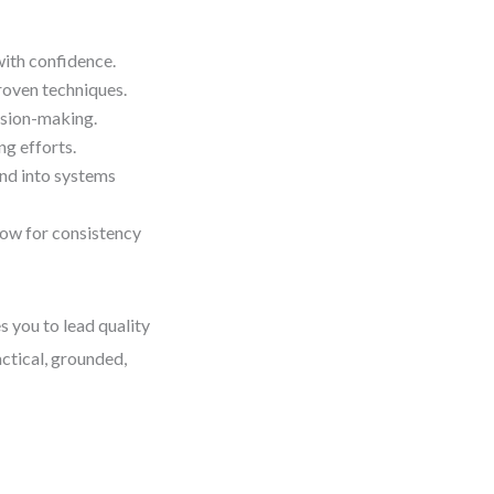
with confidence.
roven techniques.
ision-making.
ng efforts.
nd into systems
low for consistency
s you to lead quality
actical, grounded,