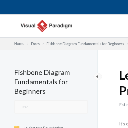
Przejdź
do
treści
Home
Docs
Fishbone Diagram Fundamentals for Beginners
Fishbone Diagram
L
Fundamentals for
P
Beginners
Esti
It’s
Laying the Foundation—