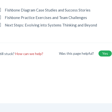
Fishbone Diagram Case Studies and Success Stories
Fishbone Practice Exercises and Team Challenges
Next Steps: Evolving into Systems Thinking and Beyond
Was this page helpful?
Yes
till stuck?
How can we help?