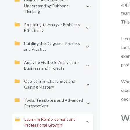
appl
Understanding Fishbone
Thinking
team
This
Preparing to Analyze Problems
Effectively
Here
Building the Diagram—Process
tack
and Practice
exer
Applying Fishbone Analysis in
prob
Business and Projects
Overcoming Challenges and
Whet
Gaining Mastery
stud
deci
Tools, Templates, and Advanced
Perspectives
Wh
Learning Reinforcement and
Professional Growth