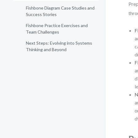
Prep
Fishbone Diagram Case Studies and
thro
Success Stories
Fishbone Practice Exercises and
F
Team Challenges
a
Next Steps: Evolving into Systems
c
Thinking and Beyond
d
F
a
d
l
N
a
o
d