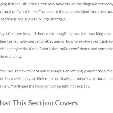
ying it in real situations. You may have drawn the diagram correctly
 stuck on “what’s next?” or unsure if the causes identified truly add
 section is designed to bridge that gap.
, you’ll move beyond theory into tangible practice—working throu
ling team challenges, and reflecting on how to evolve your thinking.
cises; they’re the kind of work that builds confidence and compete
lem-solving.
her you’re new to root cause analysis or refining your method, the
ies here will help you think more critically, communicate more clea
sively. You’ll gain the tools to turn insight into impact.
at This Section Covers