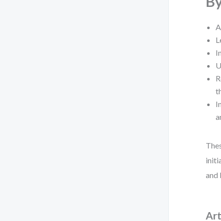
By
A
L
I
U
R
t
I
a
Thes
init
and 
Art