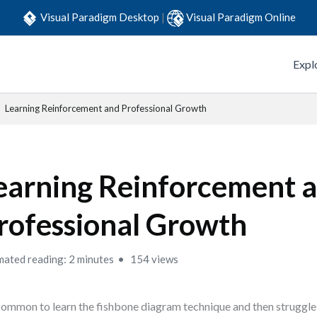
Visual Paradigm Desktop
|
Visual Paradigm Online
Expl
Learning Reinforcement and Professional Growth
earning Reinforcement 
rofessional Growth
mated reading: 2 minutes
154 views
 common to learn the fishbone diagram technique and then struggle