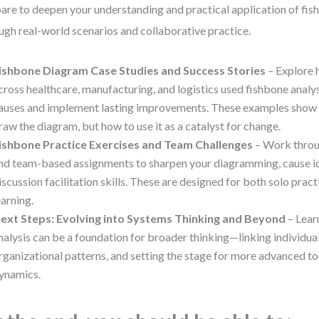
are to deepen your understanding and practical application of fi
ugh real-world scenarios and collaborative practice.
ishbone Diagram Case Studies and Success Stories
– Explore 
cross healthcare, manufacturing, and logistics used fishbone analys
auses and implement lasting improvements. These examples show 
raw the diagram, but how to use it as a catalyst for change.
ishbone Practice Exercises and Team Challenges
– Work throu
nd team-based assignments to sharpen your diagramming, cause id
iscussion facilitation skills. These are designed for both solo prac
earning.
ext Steps: Evolving into Systems Thinking and Beyond
– Lear
nalysis can be a foundation for broader thinking—linking individu
rganizational patterns, and setting the stage for more advanced to
ynamics.