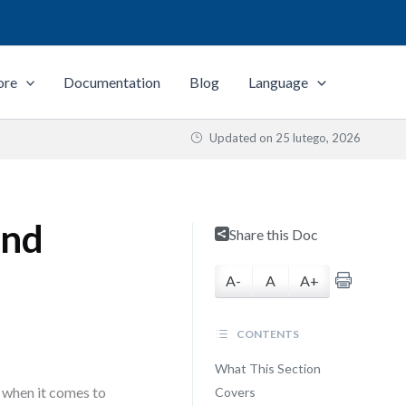
ore
Documentation
Blog
Language
Updated on
25 lutego, 2026
and
Share this Doc
A-
A
A+
CONTENTS
What This Section
 when it comes to
Covers