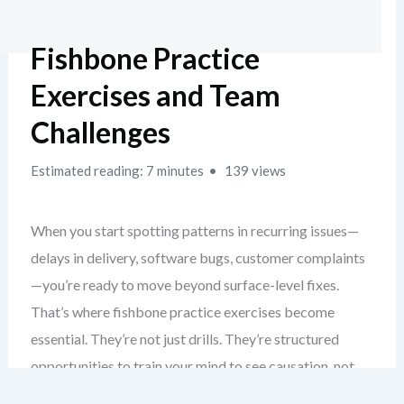
Fishbone Practice
Exercises and Team
Challenges
Estimated reading: 7 minutes
139 views
When you start spotting patterns in recurring issues—
delays in delivery, software bugs, customer complaints
—you’re ready to move beyond surface-level fixes.
That’s where fishbone practice exercises become
essential. They’re not just drills. They’re structured
opportunities to train your mind to see causation, not
just correlation.