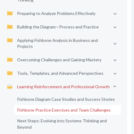
Preparing to Analyze Problems Effectively
Building the Diagram—Process and Practice
Applying Fishbone Analysis in Business and
Projects
Overcoming Challenges and Gaining Mastery
Tools, Templates, and Advanced Perspectives
Learning Reinforcement and Professional Growth
Fishbone Diagram Case Studies and Success Stories
Fishbone Practice Exercises and Team Challenges
Next Steps: Evolving into Systems Thinking and
Beyond