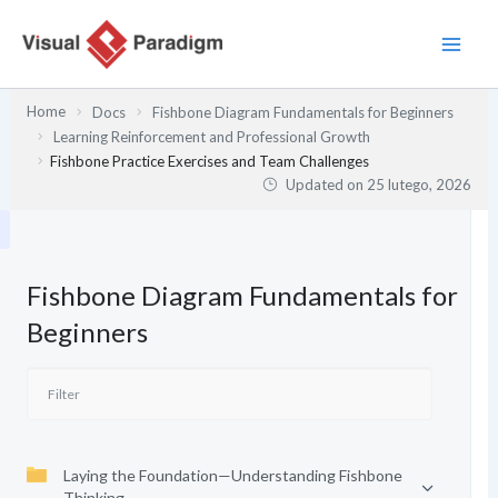
Przejdź
do
treści
Home
Docs
Fishbone Diagram Fundamentals for Beginners
Learning Reinforcement and Professional Growth
Fishbone Practice Exercises and Team Challenges
Updated on
25 lutego, 2026
Fishbone Diagram Fundamentals for
Beginners
Laying the Foundation—Understanding Fishbone
Thinking