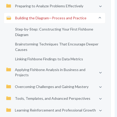
Preparing to Analyze Problems Effectively
Building the Diagram—Process and Practice
Step-by-Step: Constructing Your First Fishbone
Diagram
Brainstorming Techniques That Encourage Deeper
Causes
Linking Fishbone Findings to Data Metrics
Applying Fishbone Analysis in Business and
Projects
Overcoming Challenges and Gaining Mastery
Tools, Templates, and Advanced Perspectives
Learning Reinforcement and Professional Growth