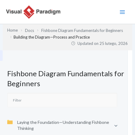
Przejdź
do
treści
Home
Docs
Fishbone Diagram Fundamentals for Beginners
Building the Diagram—Process and Practice
Updated on
25 lutego, 2026
Fishbone Diagram Fundamentals for
Beginners
Laying the Foundation—Understanding Fishbone
Thinking