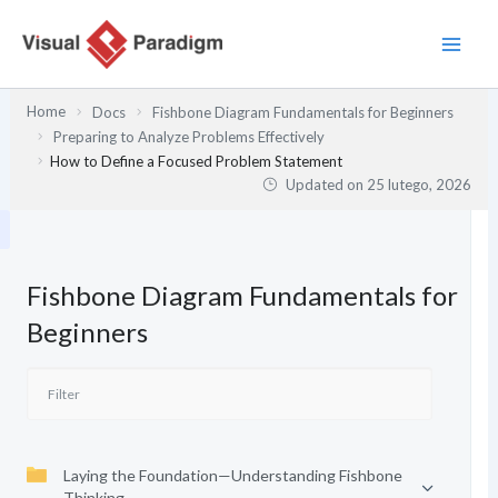
Przejdź
do
treści
Home
Docs
Fishbone Diagram Fundamentals for Beginners
Preparing to Analyze Problems Effectively
How to Define a Focused Problem Statement
Updated on
25 lutego, 2026
Fishbone Diagram Fundamentals for
Beginners
Laying the Foundation—Understanding Fishbone
Thinking