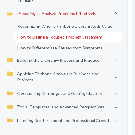
Preparing to Analyze Problems Effectively
Recognizing When a Fishbone Diagram Adds Value
How to Define a Focused Problem Statement
How to Differentiate Causes from Symptoms
Building the Diagram—Process and Practice
Applying Fishbone Analysis in Business and
Projects
Overcoming Challenges and Gaining Mastery
Tools, Templates, and Advanced Perspectives
Learning Reinforcement and Professional Growth