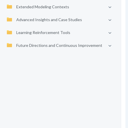
Extended Modeling Contexts
Advanced Insights and Case Studies
Learning Reinforcement Tools
Future Directions and Continuous Improvement