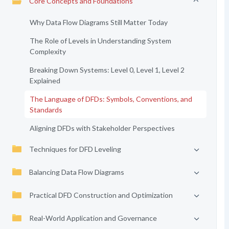
Core Concepts and Foundations
Why Data Flow Diagrams Still Matter Today
The Role of Levels in Understanding System
Complexity
Breaking Down Systems: Level 0, Level 1, Level 2
Explained
The Language of DFDs: Symbols, Conventions, and
Standards
Aligning DFDs with Stakeholder Perspectives
Techniques for DFD Leveling
Balancing Data Flow Diagrams
Practical DFD Construction and Optimization
Real-World Application and Governance