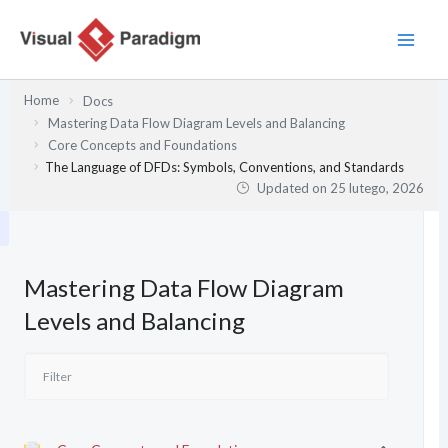
Przejdź
do
treści
Home
Docs
Mastering Data Flow Diagram Levels and Balancing
Core Concepts and Foundations
The Language of DFDs: Symbols, Conventions, and Standards
Updated on
25 lutego, 2026
Mastering Data Flow Diagram
Levels and Balancing