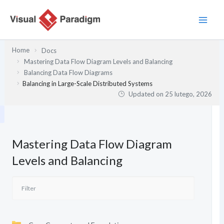
Przejdź
do
treści
Home
Docs
Mastering Data Flow Diagram Levels and Balancing
Balancing Data Flow Diagrams
Balancing in Large-Scale Distributed Systems
Updated on
25 lutego, 2026
Mastering Data Flow Diagram
Levels and Balancing