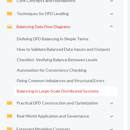
Core Concepts and Foundations
Techniques for DFD Leveling
Balancing Data Flow Diagrams
Defining DFD Balancing in Simple Terms
How to Validate Balanced Data Inputs and Outputs
Checklist: Verifying Balance Between Levels
Automation for Consistency Checking
Fixing Common Imbalances and Structural Errors
Balancing in Large-Scale Distributed Systems
Practical DFD Construction and Optimization
Real-World Application and Governance
Extended Modeling Contexts