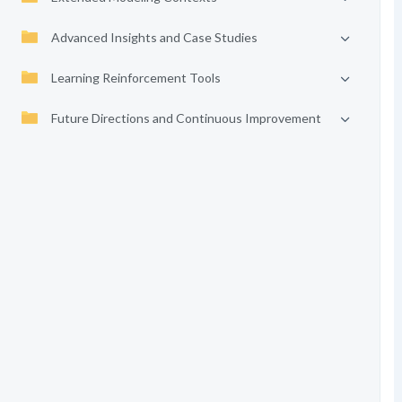
Advanced Insights and Case Studies
Learning Reinforcement Tools
Future Directions and Continuous Improvement