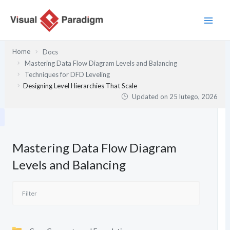
Przejdź
do
treści
Home
Docs
Mastering Data Flow Diagram Levels and Balancing
Techniques for DFD Leveling
Designing Level Hierarchies That Scale
Updated on
25 lutego, 2026
Mastering Data Flow Diagram
Levels and Balancing