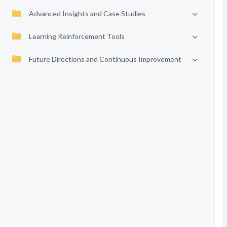
Advanced Insights and Case Studies
Learning Reinforcement Tools
Future Directions and Continuous Improvement