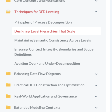
Core Concepts and Foundations
Techniques for DFD Leveling
Principles of Process Decomposition
Designing Level Hierarchies That Scale
Maintaining Semantic Consistency Across Levels
Ensuring Context Integrity: Boundaries and Scope
Definitions
Avoiding Over- and Under-Decomposition
Balancing Data Flow Diagrams
Practical DFD Construction and Optimization
Real-World Application and Governance
Extended Modeling Contexts