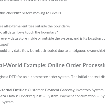
this checklist before moving to Level 1:
re all external entities outside the boundary?
o all data flows touch the boundary?
s every data store inside or outside the system, and is its location c
cope?
ould any data flow be misattributed due to ambiguous ownership
al-World Example: Online Order Process
ine a DFD for an e-commerce order system. The initial context d
xternal Entities:
Customer, Payment Gateway, Inventory System
ata Flows:
Order request → System, Payment confirmation → Sy
 System