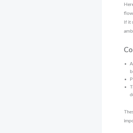
Here
flow
If i
ambi
Co
A
b
P
T
d
Thes
impo