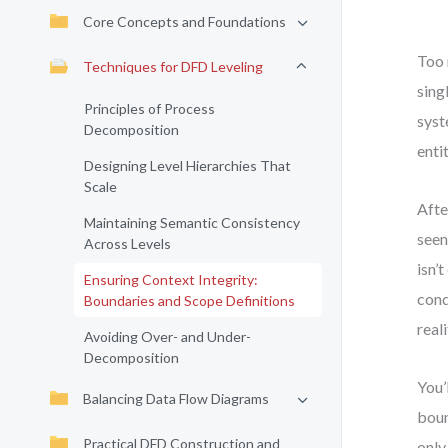
Core Concepts and Foundations
Too 
Techniques for DFD Leveling
sing
Principles of Process
syst
Decomposition
enti
Designing Level Hierarchies That
Scale
Afte
Maintaining Semantic Consistency
seen
Across Levels
isn’
Ensuring Context Integrity:
cond
Boundaries and Scope Definitions
real
Avoiding Over- and Under-
Decomposition
You’
Balancing Data Flow Diagrams
boun
Practical DFD Construction and
only