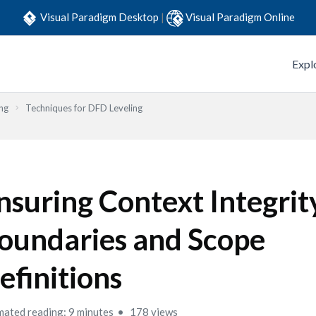
Visual Paradigm Desktop
|
Visual Paradigm Online
Expl
ng
Techniques for DFD Leveling
nsuring Context Integrit
oundaries and Scope
efinitions
mated reading: 9 minutes
178 views