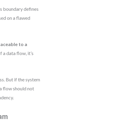
Its boundary defines
ased on a flawed
raceable to a
f a data flow, it’s
s. But if the system
a flow should not
ndency.
ram