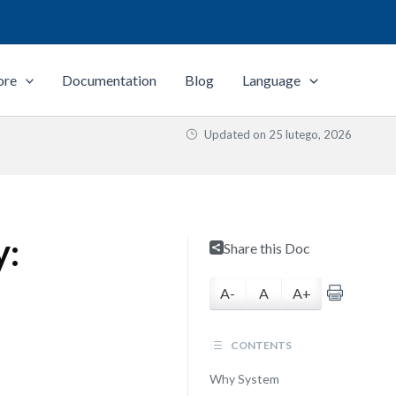
ore
Documentation
Blog
Language
Updated on
25 lutego, 2026
y:
Share this Doc
A-
A
A+
CONTENTS
Why System