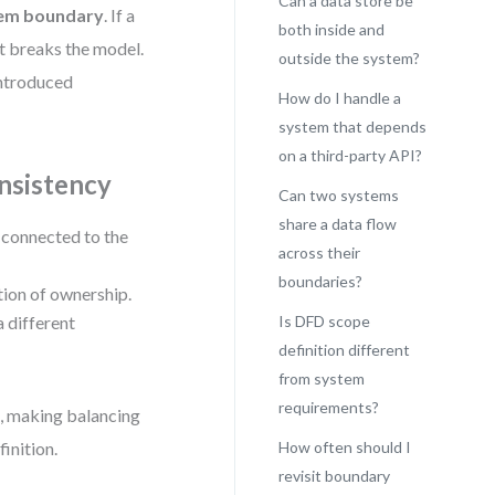
Can a data store be
stem boundary
. If a
both inside and
it breaks the model.
outside the system?
 introduced
How do I handle a
system that depends
on a third-party API?
nsistency
Can two systems
share a data flow
y connected to the
across their
boundaries?
tion of ownership.
a different
Is DFD scope
definition different
from system
requirements?
n, making balancing
inition.
How often should I
revisit boundary