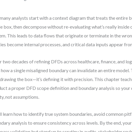
many analysts start with a context diagram that treats the entire b
le box, then decompose without re-evaluating what’s really inside 
em. This leads to data flows that originate or terminate in the wr
ties become internal processes, and critical data inputs appear fr
r two decades of refining DFDs across healthcare, finance, and logi
 how a single misaligned boundary can invalidate an entire model. 
t drawing the box—it’s defining it with precision. This chapter teac
uct a proper DFD scope definition and boundary analysis so your 
ity, not assumptions.
ll learn how to identify true system boundaries, avoid common pitfa
dary analysis to ensure consistency across levels. By the end, your
 pass validation but stand up to scrutiny in audits, stakeholder rev