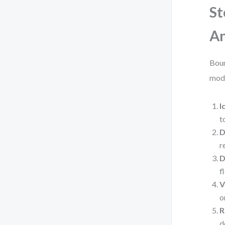
St
An
Boun
mode
I
t
D
r
D
f
V
o
R
d