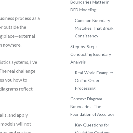
Boundaries Matter in
DFD Modeling
usiness process as a
Common Boundary
or outside the
Mistakes That Break
ong place—external
Consistency
om nowhere.
Step-by-Step:
Conducting Boundary
stics systems, I’ve
Analysis
The real challenge
Real-World Example:
hes you how to
Online Order
Processing
diagrams reflect
Context Diagram
Boundaries: The
Foundation of Accuracy
lls, and apply
 models will not
Key Questions for
iews, and system
Validating Context