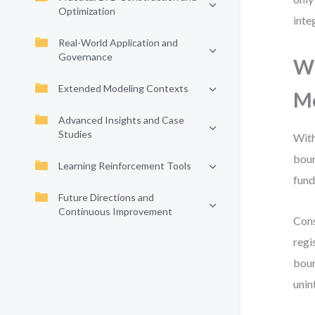
Optimization
inte
Real-World Application and
Governance
Wh
Extended Modeling Contexts
M
Advanced Insights and Case
Studies
With
boun
Learning Reinforcement Tools
fund
Future Directions and
Continuous Improvement
Cons
regi
boun
unin