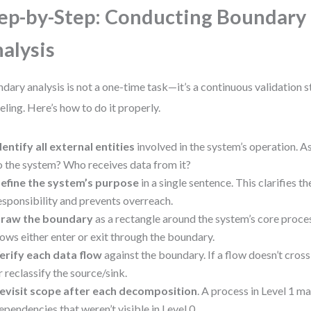
ep-by-Step: Conducting Boundary
alysis
dary analysis is not a one-time task—it’s a continuous validation 
ling. Here’s how to do it properly.
dentify all external entities
involved in the system’s operation. 
o the system? Who receives data from it?
efine the system’s purpose
in a single sentence. This clarifies t
esponsibility and prevents overreach.
raw the boundary
as a rectangle around the system’s core proces
lows either enter or exit through the boundary.
erify each data flow
against the boundary. If a flow doesn’t cross 
r reclassify the source/sink.
evisit scope after each decomposition
. A process in Level 1 m
ependencies that weren’t visible in Level 0.