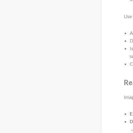
Use 
A
D
I
s
C
Re
Imag
E
D
→