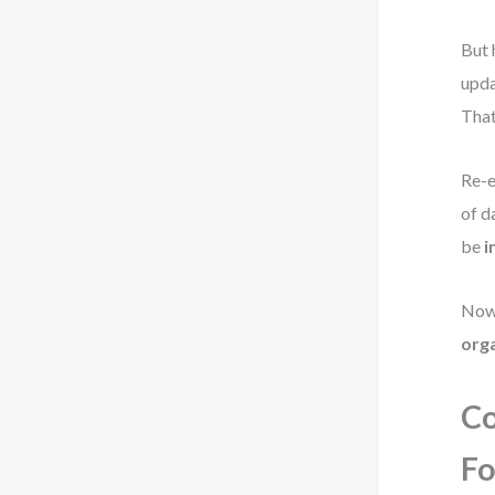
But 
upda
That
Re-e
of d
be
i
Now
org
Co
Fo