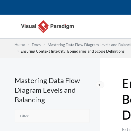
Przejdź
do
treści
Home
Docs
Mastering Data Flow Diagram Levels and Balanci
Ensuring Context Integrity: Boundaries and Scope Definitions
Mastering Data Flow
E
Diagram Levels and
B
Balancing
D
Esti