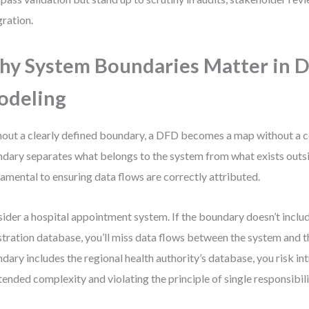
gration.
y System Boundaries Matter in 
odeling
out a clearly defined boundary, a DFD becomes a map without a 
dary separates what belongs to the system from what exists outsid
amental to ensuring data flows are correctly attributed.
ider a hospital appointment system. If the boundary doesn’t includ
stration database, you’ll miss data flows between the system and th
dary includes the regional health authority’s database, you risk in
tended complexity and violating the principle of single responsibili