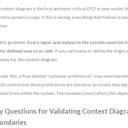
context diagram is the first and most critical DFD in your model. 
entire system’s scope. If this is wrong, everything that follows is b
ise.
this guideline:
Every input and output in the system must be t
rly defined source or sink
. If you can’t name or define the origin o
ready for the context diagram.
ider this: a flow labeled “customer preferences” may seem harmles
n’t control how those preferences are stored or accessed, that dat
inate from within the system. The boundary must reflect this depe
y Questions for Validating Context Diag
undaries