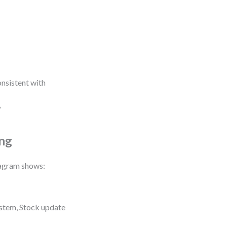
onsistent with
?
ing
iagram shows:
stem, Stock update