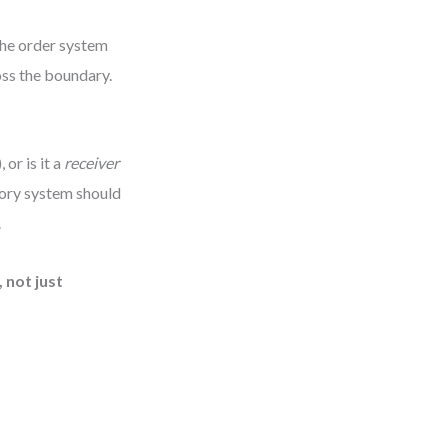
 the order system
oss the boundary.
 or is it a
receiver
ntory system should
.
 not just