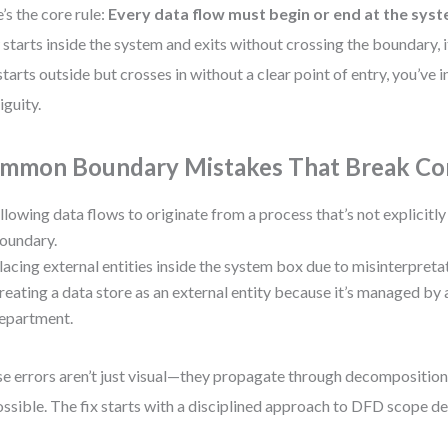
’s the core rule:
Every data flow must begin or end at the sy
 starts inside the system and exits without crossing the boundary, 
t starts outside but crosses in without a clear point of entry, you’ve
guity.
mmon Boundary Mistakes That Break Co
llowing data flows to originate from a process that’s not explicitl
oundary.
lacing external entities inside the system box due to misinterpreta
reating a data store as an external entity because it’s managed by 
epartment.
e errors aren’t just visual—they propagate through decompositio
ssible. The fix starts with a disciplined approach to DFD scope def