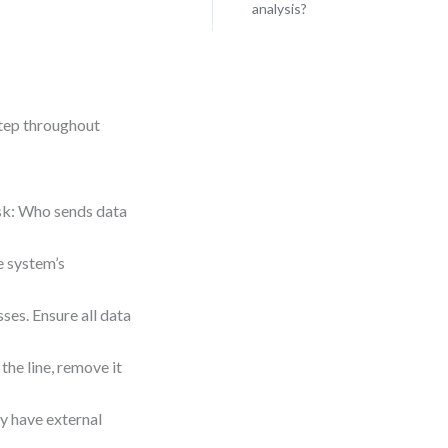
analysis?
step throughout
Ask: Who sends data
he system’s
ses. Ensure all data
the line, remove it
ay have external