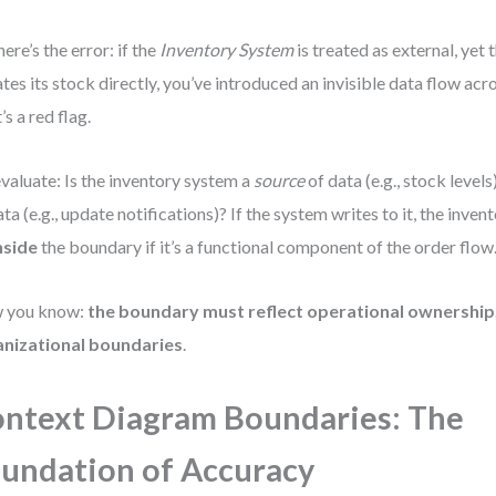
here’s the error: if the
Inventory System
is treated as external, yet
tes its stock directly, you’ve introduced an invisible data flow acr
’s a red flag.
valuate: Is the inventory system a
source
of data (e.g., stock levels),
ata (e.g., update notifications)? If the system writes to it, the inve
nside
the boundary if it’s a functional component of the order flow
 you know:
the boundary must reflect operational ownership,
anizational boundaries
.
ntext Diagram Boundaries: The
undation of Accuracy