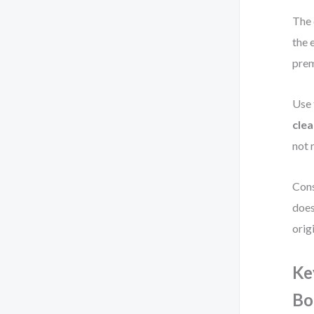
The 
the 
prem
Use 
clea
not 
Cons
does
orig
Ke
Bo