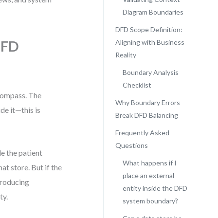
Diagram Boundaries
DFD Scope Definition:
DFD
Aligning with Business
Reality
Boundary Analysis
Checklist
compass. The
Why Boundary Errors
e it—this is
Break DFD Balancing
Frequently Asked
Questions
e the patient
What happens if I
at store. But if the
place an external
troducing
entity inside the DFD
ty.
system boundary?