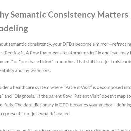
y Semantic Consistency Matters
odeling
out semantic consistency, your DFDs become a mirror—refractin
 reflecting it. A flow that means “customer order” in one level ma
ment” or “purchase ticket” in another. That shift isn’t just mislea
eability and invites errors.
ider a healthcare system where “Patient Visit” is decomposed into 
s,” and “Diagnosis.” If the parent flow “Patient Visit” doesn’t map to 
l fails. The data dictionary in DFD becomes your anchor—definin
y represents, not just what it’s called.
ntional semantic consistency ensures that every decomposition is n