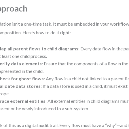
pproach
dation isn’t a one-time task. It must be embedded in your workflow 
mposition. Here’s how to do it right:
ap all parent flows to child diagrams
: Every data flow in the p
t least one child process.
erify data elements
: Ensure that the components of a flow in the 
epresented in the child.
heck for ghost flows
: Any flow in a child not linked to a parent fl
alidate data stores
: If a data store is used in a child, it must exist
cope.
race external entities
: All external entities in child diagrams mus
arent or be newly introduced to a sub-system.
k of this as a digital audit trail. Every flow must have a “why”—and 