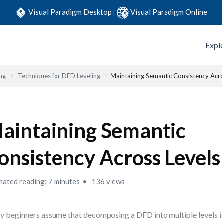
Visual Paradigm Desktop
|
Visual Paradigm Online
Expl
ng
Techniques for DFD Leveling
Maintaining Semantic Consistency Acr
aintaining Semantic
onsistency Across Levels
mated reading: 7 minutes
136 views
 beginners assume that decomposing a DFD into multiple levels i