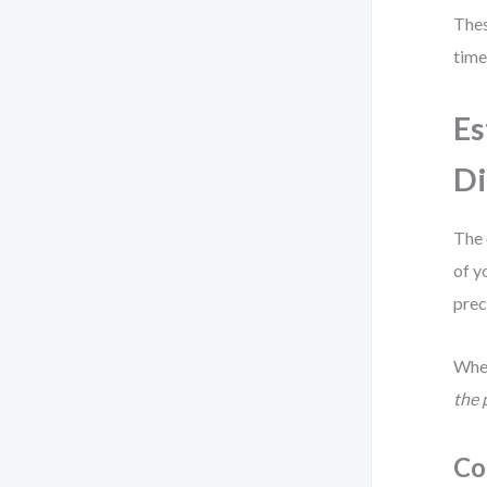
Thes
time
Es
Di
The 
of y
prec
When
the 
Co