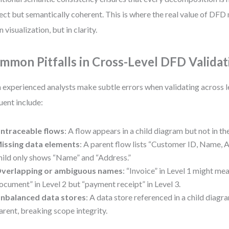
ect but semantically coherent. This is where the real value of D
n visualization, but in clarity.
mmon Pitfalls in Cross-Level DFD Validat
 experienced analysts make subtle errors when validating across l
uent include:
ntraceable flows
: A flow appears in a child diagram but not in th
issing data elements
: A parent flow lists “Customer ID, Name, A
hild only shows “Name” and “Address.”
verlapping or ambiguous names
: “Invoice” in Level 1 might mea
ocument” in Level 2 but “payment receipt” in Level 3.
nbalanced data stores
: A data store referenced in a child diagra
arent, breaking scope integrity.