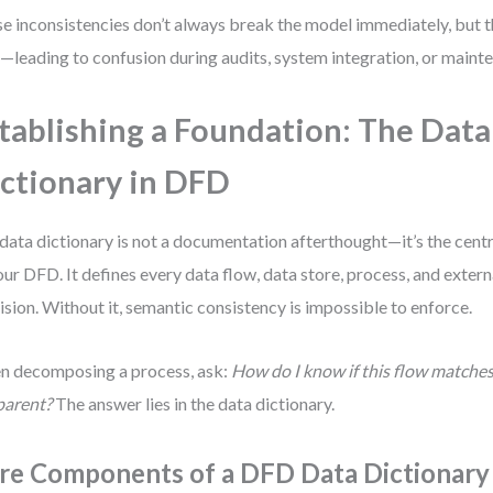
e inconsistencies don’t always break the model immediately, but
—leading to confusion during audits, system integration, or maint
tablishing a Foundation: The Data
ctionary in DFD
data dictionary is not a documentation afterthought—it’s the cent
our DFD. It defines every data flow, data store, process, and extern
ision. Without it, semantic consistency is impossible to enforce.
 decomposing a process, ask:
How do I know if this flow matches
parent?
The answer lies in the data dictionary.
re Components of a DFD Data Dictionary