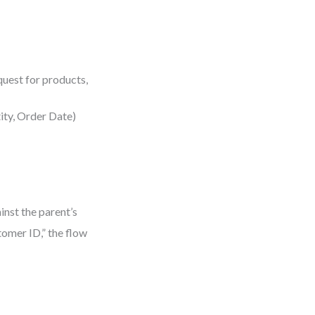
quest for products,
tity, Order Date)
inst the parent’s
tomer ID,” the flow