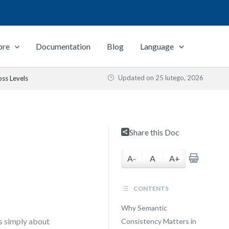
ore
Documentation
Blog
Language
Updated on
25 lutego, 2026
oss Levels
Share this Doc
A-
A
A+
CONTENTS
Why Semantic
s simply about
Consistency Matters in