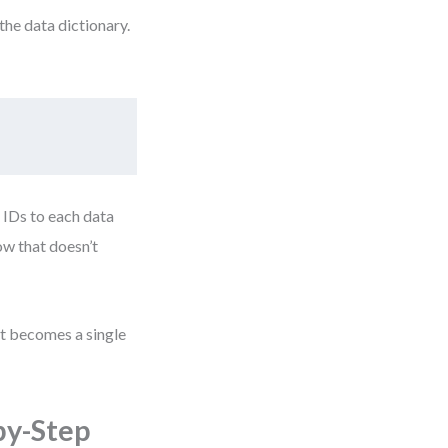
the data dictionary.
 IDs to each data
ow that doesn’t
it becomes a single
by-Step