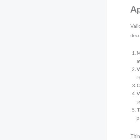
A
Vali
deco
M
a
V
r
C
V
s
T
p
Thin