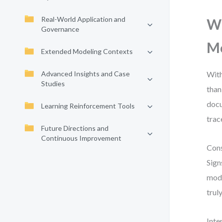
Real-World Application and
Wh
Governance
M
Extended Modeling Contexts
Advanced Insights and Case
With
Studies
than
docu
Learning Reinforcement Tools
trac
Future Directions and
Continuous Improvement
Cons
Sign
mode
trul
Inte