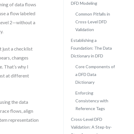
DFD Modeling
ning of data flows
use a flow labeled
Common Pitfalls in
Cross-Level DFD
Level 2—without a
Validation
y.
Establishing a
Foundation: The Data
 just a checklist
Dictionary in DFD
pears, changes
. That’s why I
Core Components of
a DFD Data
st at different
Dictionary
Enforcing
Consistency with
using the data
Reference Tags
trace flows, align
Cross-Level DFD
stem representation
Validation: A Step-by-