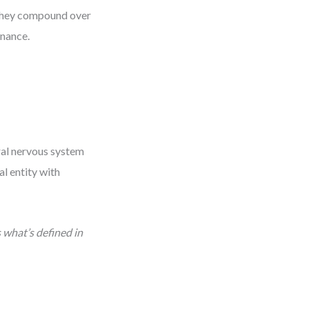
 they compound over
enance.
ral nervous system
al entity with
 what’s defined in