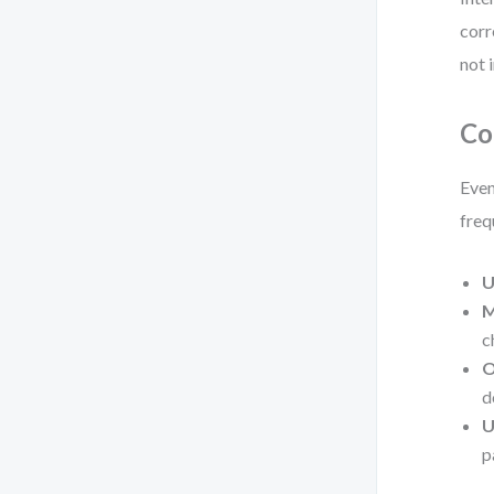
corr
not i
Co
Even
freq
U
M
c
O
d
U
p