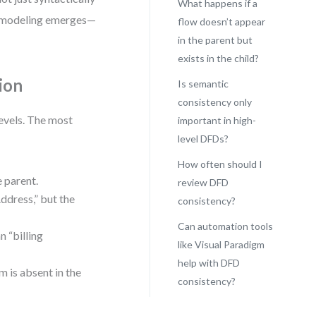
What happens if a
FD modeling emerges—
flow doesn’t appear
in the parent but
exists in the child?
ion
Is semantic
consistency only
evels. The most
important in high-
level DFDs?
How often should I
e parent.
review DFD
ddress,” but the
consistency?
Can automation tools
n “billing
like Visual Paradigm
help with DFD
m is absent in the
consistency?