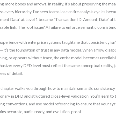
ng more boxes and arrows. In reality, it’s about preserving the mea
ss every hierarchy. I’ve seen teams lose entire analysis cycles beca
ment Data” at Level 1 became “Transaction ID, Amount, Date” at 
eable link. The root issue? A failure to enforce semantic consistenc
xperience with enterprise systems taught me that consistency isn’t
—it’s the foundation of trust in any data model. When a flow disap
ing, or appears without trace, the entire model becomes unreliable
asize: every DFD level must reflect the same conceptual reality, ju
ees of detail.
 chapter walks you through how to maintain semantic consistency 
ionary in DFD and structured cross-level validation. You’ll learn to 
ng conventions, and use model referencing to ensure that your sy
ins accurate, audit-ready, and evolution-proof.