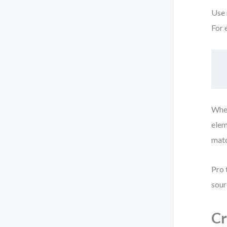
Use 
For 
When
elem
matc
Pro 
sour
Cr