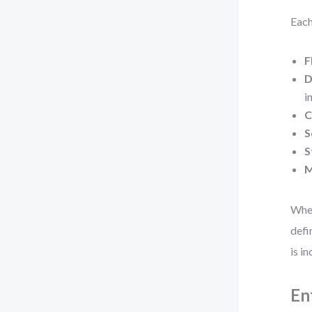
Each
F
D
i
C
S
S
M
When
defi
is i
En