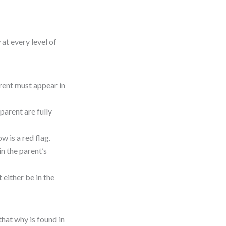
at every level of
arent must appear in
parent are fully
ow is a red flag.
 in the parent’s
t either be in the
that why is found in