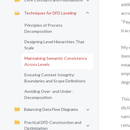
addi
acro
Techniques for DFD Leveling
“Pay
Principles of Process
trac
Decomposition
Designing Level Hierarchies That
My e
Scale
item
Maintaining Semantic Consistency
Across Levels
mean
emph
Ensuring Context Integrity:
Boundaries and Scope Definitions
degr
Avoiding Over- and Under-
Decomposition
This
dict
Balancing Data Flow Diagrams
nami
Practical DFD Construction and
rema
Optimization