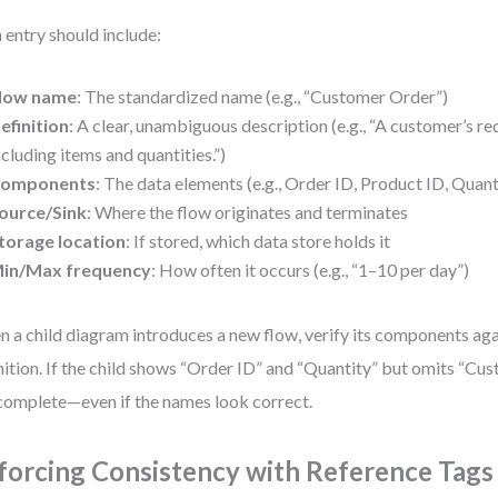
 entry should include:
low name
: The standardized name (e.g., “Customer Order”)
efinition
: A clear, unambiguous description (e.g., “A customer’s re
ncluding items and quantities.”)
omponents
: The data elements (e.g., Order ID, Product ID, Quan
ource/Sink
: Where the flow originates and terminates
torage location
: If stored, which data store holds it
in/Max frequency
: How often it occurs (e.g., “1–10 per day”)
 a child diagram introduces a new flow, verify its components aga
nition. If the child shows “Order ID” and “Quantity” but omits “Cus
ncomplete—even if the names look correct.
forcing Consistency with Reference Tags