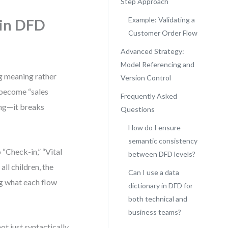
Step Approach
Example: Validating a
 in DFD
Customer Order Flow
Advanced Strategy:
Model Referencing and
g meaning rather
Version Control
y become “sales
Frequently Asked
ding—it breaks
Questions
How do I ensure
semantic consistency
“Check-in,” “Vital
between DFD levels?
all children, the
Can I use a data
g what each flow
dictionary in DFD for
both technical and
business teams?
ot just syntactically