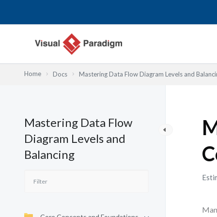
Przejdź
do
treści
Home
Docs
Mastering Data Flow Diagram Levels and Balanci
Mastering Data Flow
M
Diagram Levels and
C
Balancing
Esti
Many
Core Concepts and Foundations