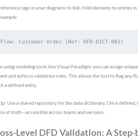
reference tags in your diagrams to link child elements to entries in 
example:
Flow: Customer Order (Ref: DFD-DICT-001)
 using modeling tools like Visual Paradigm, you can assign unique
ent and enforce validation rules. This allows the tool to flag any fl
h a defined entry.
tip: Use a shared repository for the data dictionary. Once defined, 
ce of truth—accessible across teams and versions.
oss-Level DFD Validation: A Step-