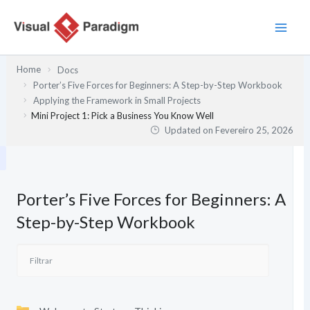
Skip
to
content
Home
Docs
Porter’s Five Forces for Beginners: A Step-by-Step Workbook
Applying the Framework in Small Projects
Mini Project 1: Pick a Business You Know Well
Updated on
Fevereiro 25, 2026
Porter’s Five Forces for Beginners: A
Step-by-Step Workbook