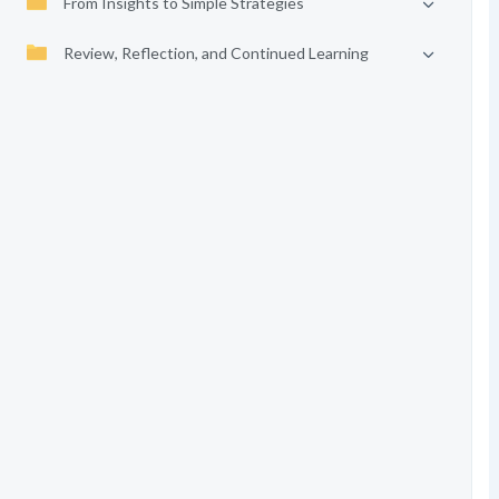
From Insights to Simple Strategies
Review, Reflection, and Continued Learning