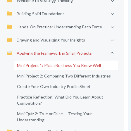
Welcome to Strategy Thinking
Building Solid Foundations
Hands-On Practice: Understanding Each Force
Drawing and Visualizing Your Insights
Applying the Framework in Small Projects
Mini Project 1: Pick a Business You Know Well
Mini Project 2: Comparing Two Different Industries
Create Your Own Industry Profile Sheet
Practice Reflection: What Did You Learn About
Competition?
Mini Quiz 2: True or False — Testing Your
Understanding