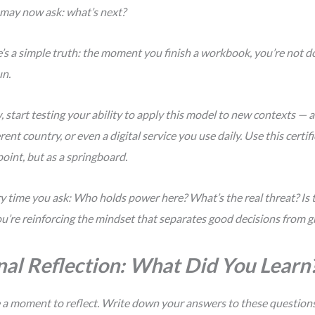
 may now ask:
what’s next?
’s a simple truth: the moment you finish a workbook, you’re not do
n.
 start testing your ability to apply this model to new contexts — a
erent country, or even a digital service you use daily. Use this certif
oint, but as a springboard.
y time you ask:
Who holds power here? What’s the real threat? Is t
u’re reinforcing the mindset that separates good decisions from g
nal Reflection: What Did You Learn
 a moment to reflect. Write down your answers to these question