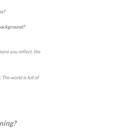
ss?
 background?
more you reflect, the
The world is full of
rning?