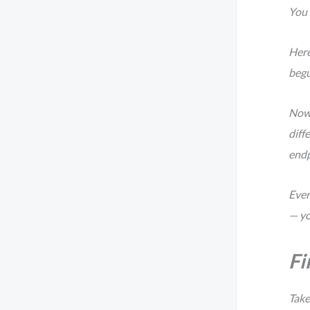
You
Here
begu
Now,
diff
endp
Ever
— yo
Fi
Take