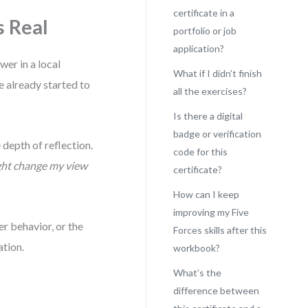
certificate in a
s Real
portfolio or job
application?
er in a local
What if I didn’t finish
e already started to
all the exercises?
Is there a digital
badge or verification
 depth of reflection.
code for this
ght change my view
certificate?
How can I keep
improving my Five
er behavior, or the
Forces skills after this
ation.
workbook?
What’s the
difference between