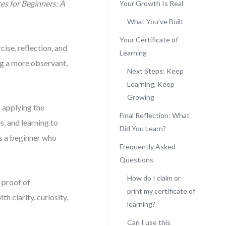
ces for Beginners: A
Your Growth Is Real
What You’ve Built
Your Certificate of
ise, reflection, and
Learning
ng a more observant,
Next Steps: Keep
Learning, Keep
Growing
— applying the
Final Reflection: What
, and learning to
Did You Learn?
es a beginner who
Frequently Asked
Questions
How do I claim or
 proof of
print my certificate of
h clarity, curiosity,
learning?
Can I use this