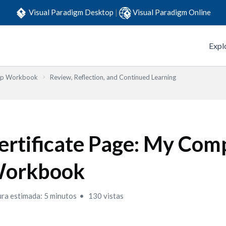
Visual Paradigm Desktop
|
Visual Paradigm Online
Expl
Step Workbook
Review, Reflection, and Continued Learning
ertificate Page: My Com
orkbook
ura estimada: 5 minutos
130 vistas