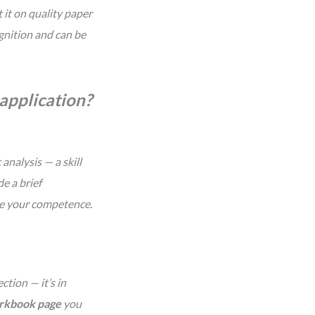
 it on quality paper
ognition and can be
b application?
analysis — a skill
e a brief
te your competence.
ction — it’s in
orkbook page
you