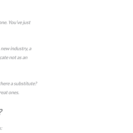
ne. You’ve just
 new industry, a
icate not as an
here a substitute?
reat ones.
?
s: