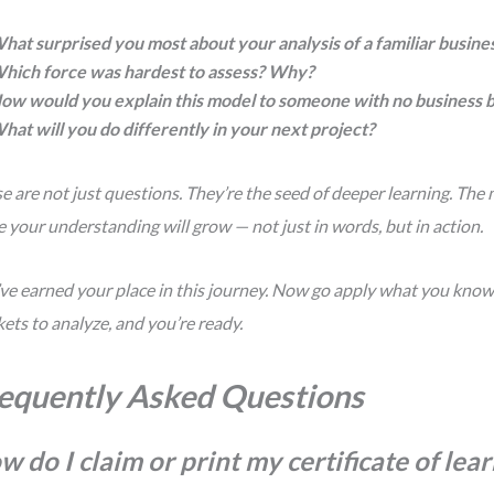
hat surprised you most about your analysis of a familiar busine
hich force was hardest to assess? Why?
ow would you explain this model to someone with no business
hat will you do differently in your next project?
e are not just questions. They’re the seed of deeper learning. The 
 your understanding will grow — not just in words, but in action.
ve earned your place in this journey. Now go apply what you know. 
ets to analyze, and you’re ready.
equently Asked Questions
w do I claim or print my certificate of lea