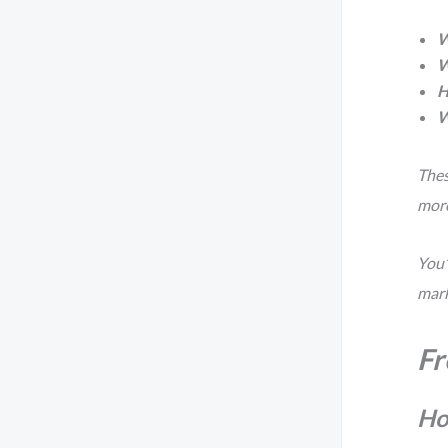
W
W
H
W
Thes
more
You’
mark
Fr
Ho