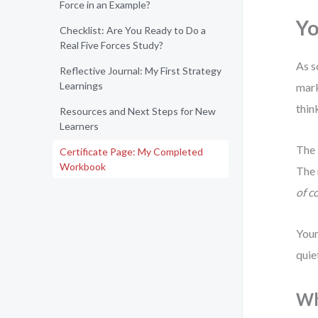
Force in an Example?
Yo
Checklist: Are You Ready to Do a
Real Five Forces Study?
As s
Reflective Journal: My First Strategy
Learnings
mark
thin
Resources and Next Steps for New
Learners
The 
Certificate Page: My Completed
Workbook
The 
of c
Your
quie
Wh