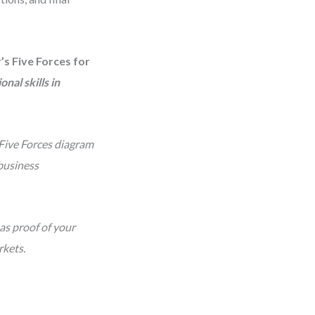
’s Five Forces for
nal skills in
 Five Forces diagram
business
as proof of your
rkets.