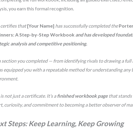
ysis, you earn this formal recognition.
 certifies that
[Your Name]
has successfully completed the
Porter
inners: A Step-by-Step Workbook
and has developed foundatio
tegic analysis and competitive positioning.
 section you completed — from identifying rivals to drawing a full
s equipped you with a repeatable method for understanding any 
ronment.
is not just a certificate. It’s a
finished workbook page
that stands 
rt, curiosity, and commitment to becoming a better observer of ma
xt Steps: Keep Learning, Keep Growing