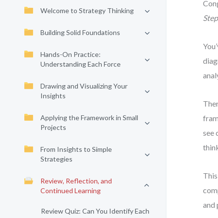
Cong
Welcome to Strategy Thinking
Ste
Building Solid Foundations
You’
Hands-On Practice:
diag
Understanding Each Force
anal
Drawing and Visualizing Your
Insights
Ther
Applying the Framework in Small
fram
Projects
see 
thin
From Insights to Simple
Strategies
This
Review, Reflection, and
comp
Continued Learning
and 
Review Quiz: Can You Identify Each