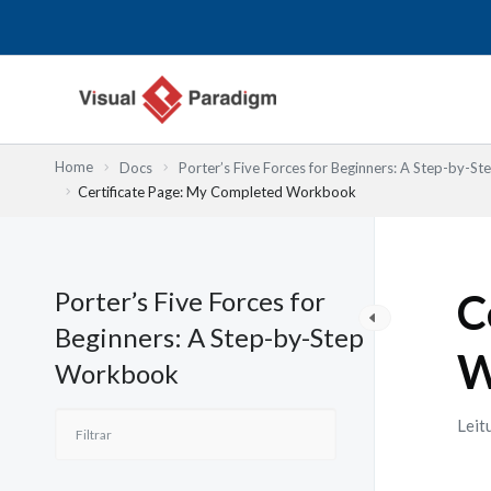
Skip
to
content
Home
Docs
Porter’s Five Forces for Beginners: A Step-by-
Certificate Page: My Completed Workbook
Porter’s Five Forces for
C
Beginners: A Step-by-Step
W
Workbook
Leit