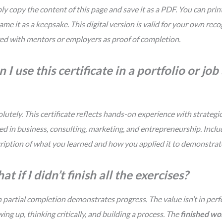
ly copy the content of this page and save it as a PDF. You can print
rame it as a keepsake. This digital version is valid for your own rec
ed with mentors or employers as proof of completion.
 I use this certificate in a portfolio or jo
lutely. This certificate reflects hands-on experience with strategic 
ed in business, consulting, marketing, and entrepreneurship. Includ
ription of what you learned and how you applied it to demonstra
t if I didn’t finish all the exercises?
 partial completion demonstrates progress. The value isn’t in perfe
ing up, thinking critically, and building a process. The
finished w