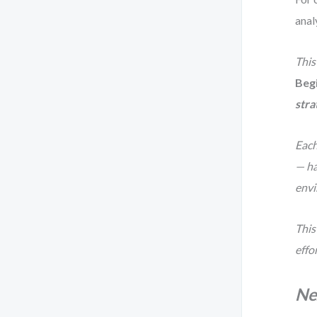
anal
This
Beg
stra
Each
— ha
envi
This 
effo
Ne