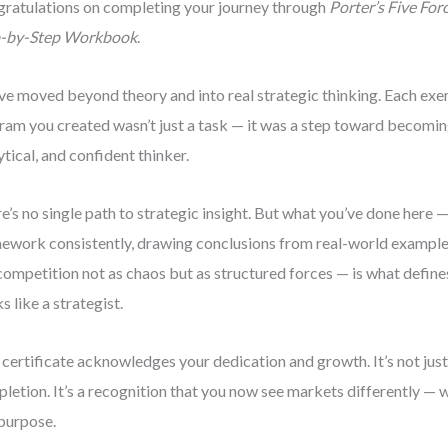
ratulations on completing your journey through
Porter’s Five For
p-by-Step Workbook
.
ve moved beyond theory and into real strategic thinking. Each exerc
ram you created wasn’t just a task — it was a step toward becomi
ytical, and confident thinker.
e’s no single path to strategic insight. But what you’ve done here 
ework consistently, drawing conclusions from real-world examples
competition not as chaos but as structured forces — is what defin
ks like a strategist.
 certificate acknowledges your dedication and growth. It’s not just
letion. It’s a recognition that you now see markets differently — wit
purpose.