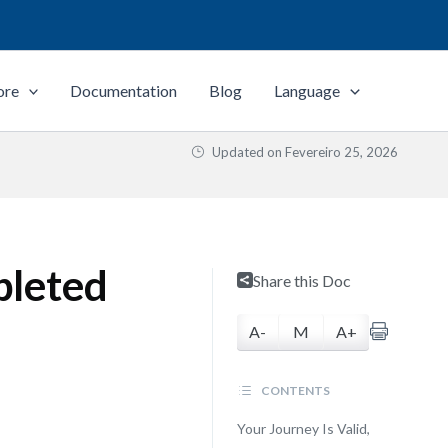
ore
Documentation
Blog
Language
Updated on
Fevereiro 25, 2026
pleted
Share this Doc
A-
M
A+
CONTENTS
Your Journey Is Valid,