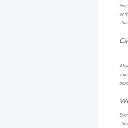
Simp
or f
shar
Can
Abso
valu
desc
Wha
Even
show