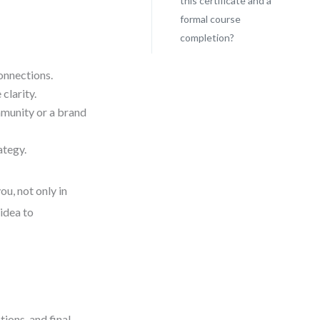
this certificate and a
formal course
completion?
onnections.
 clarity.
munity or a brand
ategy.
ou, not only in
 idea to
tions, and final