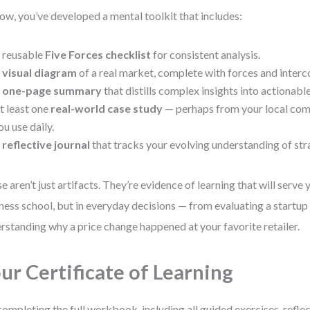
ow, you’ve developed a mental toolkit that includes:
 reusable
Five Forces checklist
for consistent analysis.
A
visual diagram
of a real market, complete with forces and interc
A
one-page summary
that distills complex insights into actionable
t least one
real-world case study
— perhaps from your local com
ou use daily.
A
reflective journal
that tracks your evolving understanding of str
e aren’t just artifacts. They’re evidence of learning that will serve y
ness school, but in everyday decisions — from evaluating a startup
rstanding why a price change happened at your favorite retailer.
ur Certificate of Learning
completing the full workbook, including all guided exercises, reflec