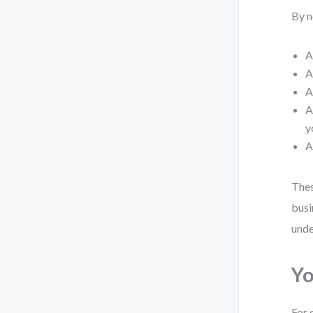
By n
A
A
y
Thes
busi
unde
Yo
For 