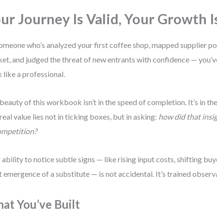
ur Journey Is Valid, Your Growth I
omeone who’s analyzed your first coffee shop, mapped supplier pow
et, and judged the threat of new entrants with confidence — you’v
k like a professional.
beauty of this workbook isn’t in the speed of completion. It’s in the
real value lies not in ticking boxes, but in asking:
how did that insi
ompetition?
 ability to notice subtle signs — like rising input costs, shifting buy
t emergence of a substitute — is not accidental. It’s trained observ
at You’ve Built