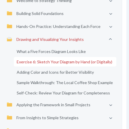
Welcome to Strategy Thinking
Building Solid Foundations
Hands-On Practice: Understanding Each Force
Drawing and Visualizing Your Insights
What a Five Forces Diagram Looks Like
Exercise 6: Sketch Your Diagram by Hand (or Digitally)
Adding Color and Icons for Better Visibility
Sample Walkthrough: The Local Coffee Shop Example
Self-Check: Review Your Diagram for Completeness
Applying the Framework in Small Projects
From Insights to Simple Strategies