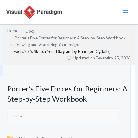
Skip
to
content
Home
Docs
Porter’s Five Forces for Beginners: A Step-by-Step Workbook
Drawing and Visualizing Your Insights
Exercise 6: Sketch Your Diagram by Hand (or Digitally)
Updated on
Fevereiro 25, 2026
Porter’s Five Forces for Beginners: A
Step-by-Step Workbook