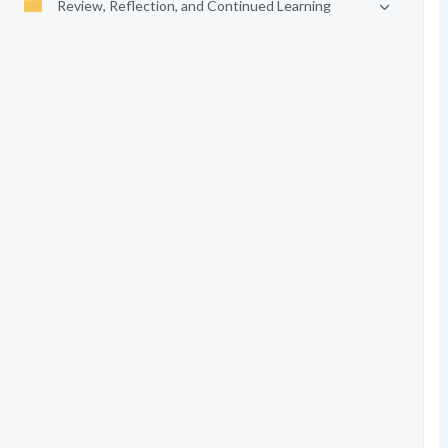
Review, Reflection, and Continued Learning