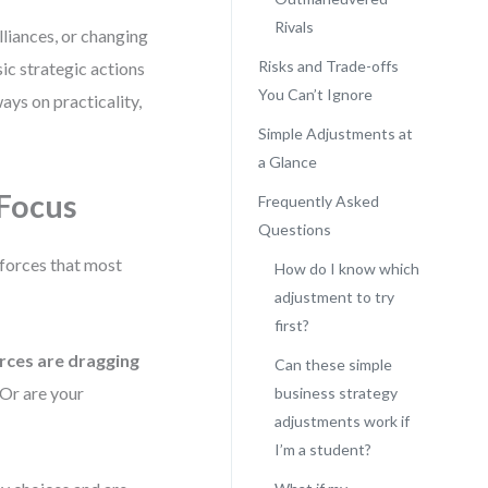
Rivals
lliances, or changing
Risks and Trade-offs
c strategic actions
You Can’t Ignore
ays on practicality,
Simple Adjustments at
a Glance
 Focus
Frequently Asked
Questions
 forces that most
How do I know which
adjustment to try
first?
rces are dragging
Can these simple
 Or are your
business strategy
adjustments work if
I’m a student?