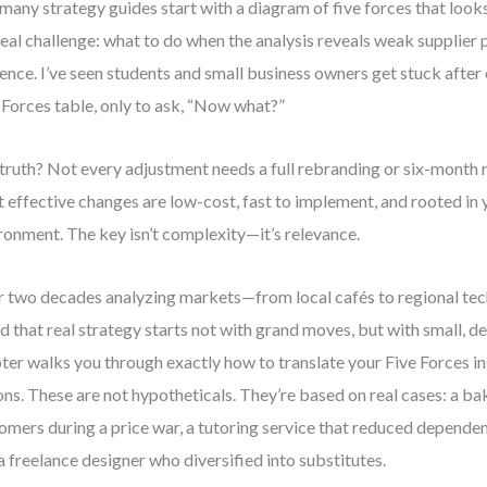
many strategy guides start with a diagram of five forces that look
real challenge: what to do when the analysis reveals weak supplier
uence. I’ve seen students and small business owners get stuck after
 Forces table, only to ask, “Now what?”
truth? Not every adjustment needs a full rebranding or six-month r
 effective changes are low-cost, fast to implement, and rooted in 
ronment. The key isn’t complexity—it’s relevance.
 two decades analyzing markets—from local cafés to regional tec
d that real strategy starts not with grand moves, but with small, de
ter walks you through exactly how to translate your Five Forces in
ons. These are not hypotheticals. They’re based on real cases: a ba
omers during a price war, a tutoring service that reduced dependen
a freelance designer who diversified into substitutes.