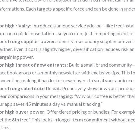
sformations. Each targets a specific force and can be done in und
or high rivalry:
Introduce a unique service add-on—like free instal
ote, or a quick consultation—so you’re not just competing on price.
or strong supplier power:
Identify a secondary supplier or even a
artner. Even if cost is slightly higher, diversification reduces risk a
argaining power.
or high threat of new entrants:
Build a small brand community—l
acebook group or a monthly newsletter with exclusive tips. This f
onnection, making it harder for new players to steal your audience.
or strong substitute threat:
Proactively show how your product i
lear comparisons in your messaging: “Why our coffee is better tha
ur app saves 45 minutes a day vs. manual tracking.”
or high buyer power:
Offer tiered pricing or bundles. For example
et the 6th free.” This locks in longer-term commitment without ne
rices.