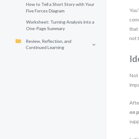
How to Tell a Short Story with Your
You’
Five Forces Diagram
comm
Worksheet: Turning Analysis into a
One-Page Summary
that
not 
Review, Reflection, and
Continued Learning
Id
Not 
impa
Afte
on p
supp