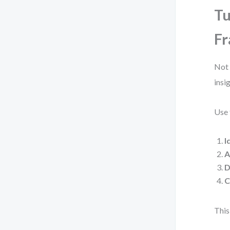
Tu
F
Not 
insi
Use 
I
A
D
C
This