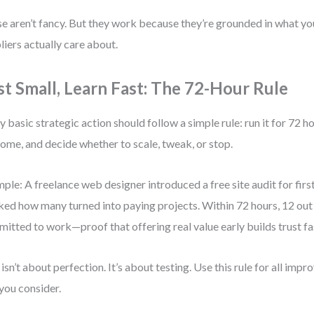
e aren’t fancy. But they work because they’re grounded in what y
liers actually care about.
st Small, Learn Fast: The 72-Hour Rule
y basic strategic action should follow a simple rule: run it for 72 
ome, and decide whether to scale, tweak, or stop.
ple: A freelance web designer introduced a free site audit for first
ked how many turned into paying projects. Within 72 hours, 12 out
itted to work—proof that offering real value early builds trust fa
 isn’t about perfection. It’s about testing. Use this rule for all im
 you consider.