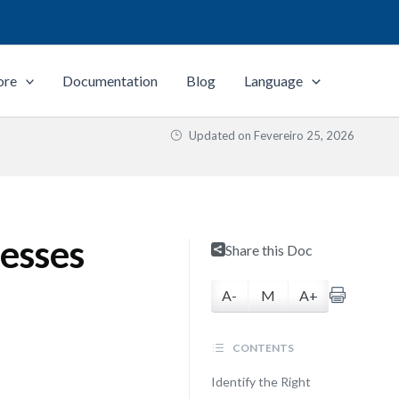
ore
Documentation
Blog
Language
Updated on
Fevereiro 25, 2026
esses
Share this Doc
A-
M
A+
CONTENTS
Identify the Right