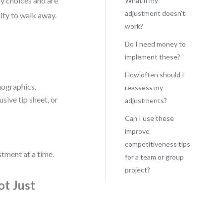
y choices and are
What if my
adjustment doesn’t
lity to walk away.
work?
Do I need money to
implement these?
How often should I
mographics.
reassess my
sive tip sheet, or
adjustments?
Can I use these
improve
competitiveness tips
stment at a time.
for a team or group
project?
ot Just