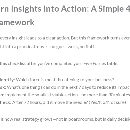
rn Insights into Action: A Simple 
ramework
every insight leads to a clear action. But this framework turns eve
ght into a practical move—no guesswork, no fluff.
this checklist after you’ve completed your Five Forces table:
dentify:
Which force is most threatening to your business?
sk:
What’s one thing I can do in the next 7 days to reduce its impac
o:
Implement the smallest viable action—no more than 30 minutes 
heck:
After 72 hours, did it move the needle? (Yes/No/Not sure)
 is how real strategy grows—not in boardrooms, but in daily decisi