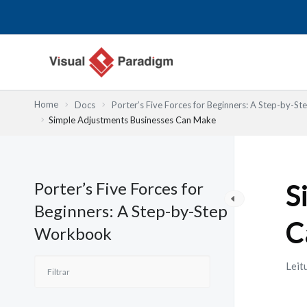
Skip
to
content
Home
Docs
Porter’s Five Forces for Beginners: A Step-by-
Simple Adjustments Businesses Can Make
Porter’s Five Forces for
S
Beginners: A Step-by-Step
C
Workbook
Leit