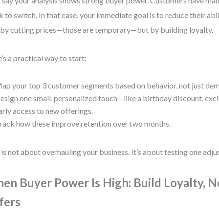
s say your analysis shows strong buyer power. Customers have man
k to switch. In that case, your immediate goal is to reduce their abi
by cutting prices—those are temporary—but by building loyalty.
’s a practical way to start:
ap your top 3 customer segments based on behavior, not just de
esign one small, personalized touch—like a birthday discount, exclu
arly access to new offerings.
rack how these improve retention over two months.
 is not about overhauling your business. It’s about testing one adju
en Buyer Power Is High: Build Loyalty, N
fers