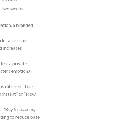
er two weeks.
lation, a branded
 local artisan
nd increases
ike a private
osters emotional
s different. Use
n instant” or “How
, “Buy 5 sessions,
eding to reduce base