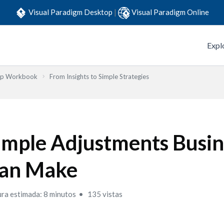
Visual Paradigm Desktop
|
Visual Paradigm Online
Expl
Step Workbook
From Insights to Simple Strategies
imple Adjustments Busin
an Make
ura estimada: 8 minutos
135 vistas