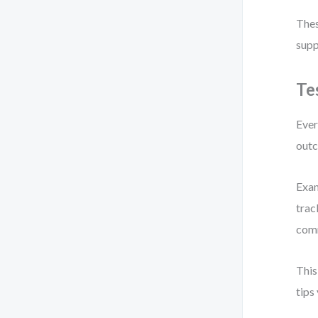
Thes
supp
Te
Ever
outc
Exam
trac
comm
This
tips