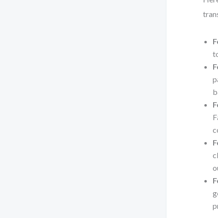
tran
F
t
F
p
b
F
F
c
F
c
o
F
g
p