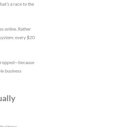
at’s a race to the
s online. Rather
 system: every $20
s dropped—because
ple business
ually
 business