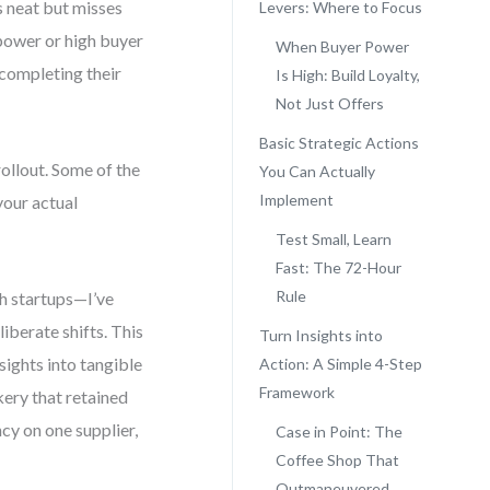
s neat but misses
Levers: Where to Focus
 power or high buyer
When Buyer Power
 completing their
Is High: Build Loyalty,
Not Just Offers
Basic Strategic Actions
ollout. Some of the
You Can Actually
Implement
your actual
Test Small, Learn
Fast: The 72-Hour
Rule
h startups—I’ve
liberate shifts. This
Turn Insights into
sights into tangible
Action: A Simple 4-Step
Framework
kery that retained
cy on one supplier,
Case in Point: The
Coffee Shop That
Outmaneuvered