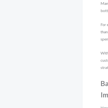
Many
bott
For 
than
spen
With
cust
stra
Ba
I
Here