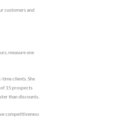
our customers and
hours, measure one
-time clients. She
 of 15 prospects
ster than discounts.
prove competitiveness