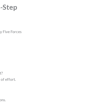
4-Step
ry Five Forces
t?
of effort.
ons.