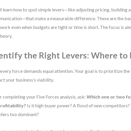
ll learn how to spot simple levers—like adjusting pricing, building a
unication—that make a measurable difference. These are the basi
 work even when budgets are tight or time is short. The focus is alw
theory.
entify the Right Levers: Where to
every force demands equal attention. Your goal is to prioritize the
ct your business’s viability.
r completing your Five Forces analysis, ask:
Which one or two fo
rofitability?
Is it high buyer power? A flood of new competitors?
liers too dominant?