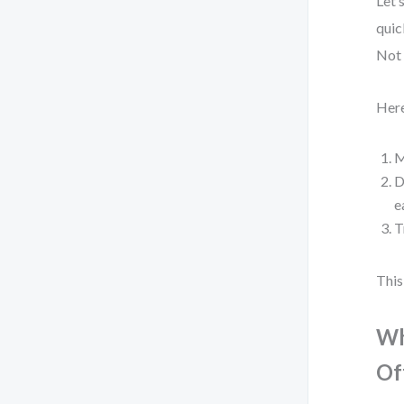
Let’
quic
Not 
Here
M
D
e
T
This
Wh
Of