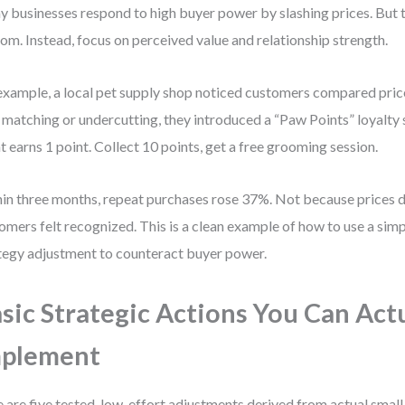
 businesses respond to high buyer power by slashing prices. But th
om. Instead, focus on perceived value and relationship strength.
example, a local pet supply shop noticed customers compared price
 matching or undercutting, they introduced a “Paw Points” loyalty
t earns 1 point. Collect 10 points, get a free grooming session.
in three months, repeat purchases rose 37%. Not because price
omers felt recognized. This is a clean example of how to use a sim
tegy adjustment to counteract buyer power.
sic Strategic Actions You Can Act
mplement
 are five tested, low-effort adjustments derived from actual small