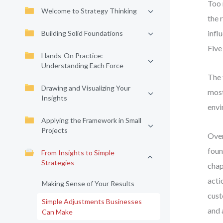
Too 
Welcome to Strategy Thinking
the 
infl
Building Solid Foundations
Five
Hands-On Practice:
Understanding Each Force
The 
Drawing and Visualizing Your
most
Insights
envi
Applying the Framework in Small
Projects
Over
foun
From Insights to Simple
Strategies
chap
acti
Making Sense of Your Results
cust
Simple Adjustments Businesses
and 
Can Make