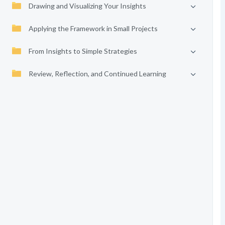
Drawing and Visualizing Your Insights
Applying the Framework in Small Projects
From Insights to Simple Strategies
Review, Reflection, and Continued Learning