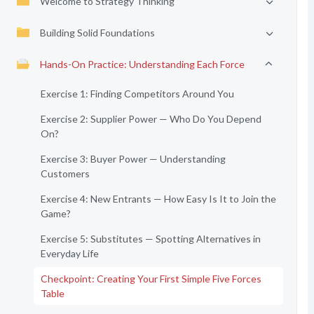
Welcome to Strategy Thinking
Building Solid Foundations
Hands-On Practice: Understanding Each Force
Exercise 1: Finding Competitors Around You
Exercise 2: Supplier Power — Who Do You Depend
On?
Exercise 3: Buyer Power — Understanding
Customers
Exercise 4: New Entrants — How Easy Is It to Join the
Game?
Exercise 5: Substitutes — Spotting Alternatives in
Everyday Life
Checkpoint: Creating Your First Simple Five Forces
Table