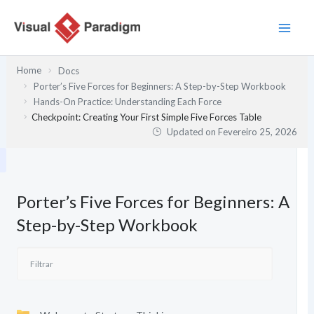
Skip
to
content
Home
Docs
Porter’s Five Forces for Beginners: A Step-by-Step Workbook
Hands-On Practice: Understanding Each Force
Checkpoint: Creating Your First Simple Five Forces Table
Updated on
Fevereiro 25, 2026
Porter’s Five Forces for Beginners: A
Step-by-Step Workbook