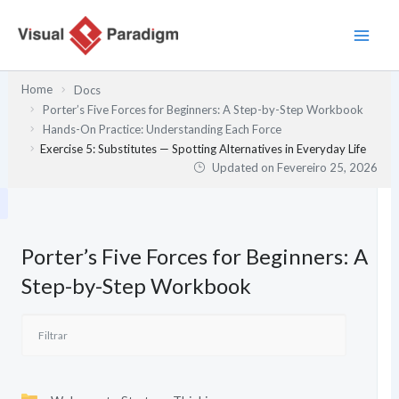
Skip
to
content
Home
Docs
Porter’s Five Forces for Beginners: A Step-by-Step Workbook
Hands-On Practice: Understanding Each Force
Exercise 5: Substitutes — Spotting Alternatives in Everyday Life
Updated on
Fevereiro 25, 2026
Porter’s Five Forces for Beginners: A
Step-by-Step Workbook