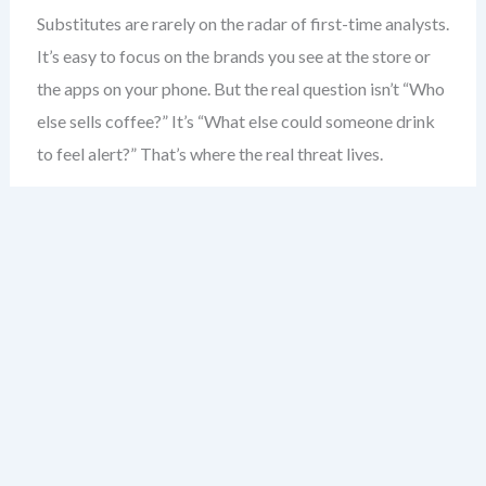
Substitutes are rarely on the radar of first-time analysts.
It’s easy to focus on the brands you see at the store or
the apps on your phone. But the real question isn’t “Who
else sells coffee?” It’s “What else could someone drink
to feel alert?” That’s where the real threat lives.
Consider the coffee shop. Most would say competitors
are other coffee shops. But the real substitute? Energy
drinks. The morning commute. Even a strong cup of tea.
These aren’t just alternatives — they’re direct solutions
to the same problem: boosting alertness.
Substitutes don’t need to be similar in form. A
smartphone isn’t a camera — but it replaces one. A
tablet isn’t a laptop — but for many, it’s enough. The key