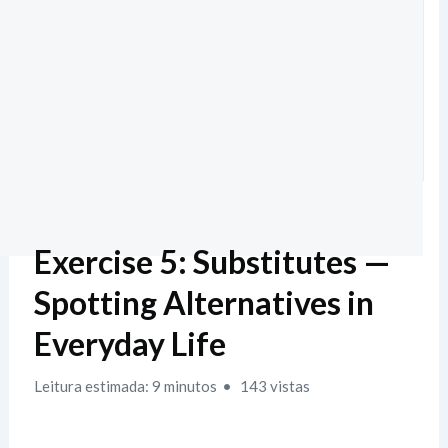
Exercise 5: Substitutes —
Spotting Alternatives in
Everyday Life
Leitura estimada: 9 minutos
143 vistas