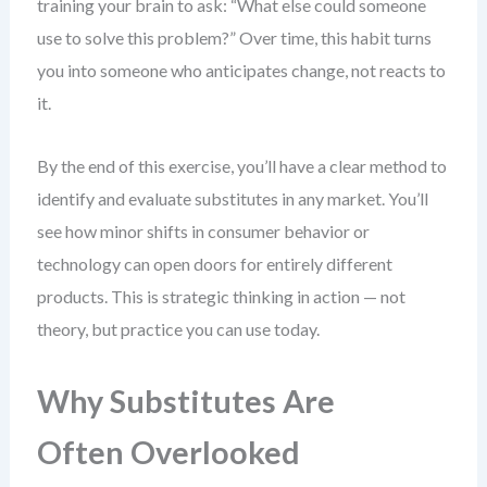
training your brain to ask: “What else could someone
use to solve this problem?” Over time, this habit turns
you into someone who anticipates change, not reacts to
it.
By the end of this exercise, you’ll have a clear method to
identify and evaluate substitutes in any market. You’ll
see how minor shifts in consumer behavior or
technology can open doors for entirely different
products. This is strategic thinking in action — not
theory, but practice you can use today.
Why Substitutes Are
Often Overlooked