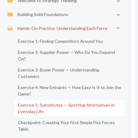
Welcome to Strategy Thinking
Building Solid Foundations
Hands-On Practice: Understanding Each Force
Exercise 1: Finding Competitors Around You
Exercise 2: Supplier Power — Who Do You Depend
On?
Exercise 3: Buyer Power — Understanding
Customers
Exercise 4: New Entrants — How Easy Is It to Join the
Game?
Exercise 5: Substitutes — Spotting Alternatives in
Everyday Life
Checkpoint: Creating Your First Simple Five Forces
Table