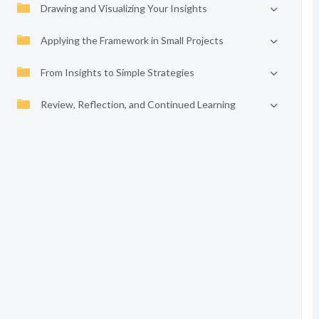
Drawing and Visualizing Your Insights
Applying the Framework in Small Projects
From Insights to Simple Strategies
Review, Reflection, and Continued Learning