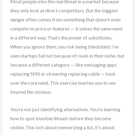
Most people miss the real threat in a market because
they only look at direct competitors. But the biggest
danger often comes from something that doesn’t even
compete on price or features — it solves the same need
in a different way. That’s the power of substitutes.
When you ignore them, you risk being blindsided. I’ve
seen startups fail not because of rivals in their niche, but
because a different category — like messaging apps
replacing SMS or streaming replacing cable — took
over the core need. This exercise teaches you to see
beyond the obvious.
You’re not just identifying alternatives. You’re learning
how to spot invisible threats before they become
visible. This isn’t about memorizing a list. It’s about