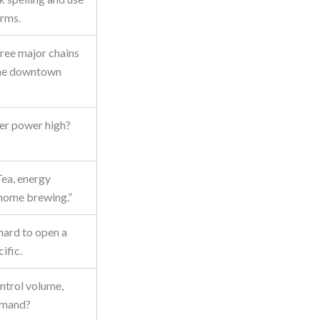
erms.
ree major chains
the downtown
ier power high?
Tea, energy
-home brewing.”
 hard to open a
ific.
ntrol volume,
demand?