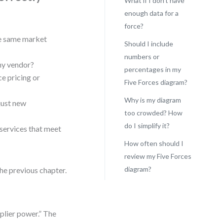
What if I don’t have
enough data for a
force?
he same market
Should I include
numbers or
any vendor?
percentages in my
e pricing or
Five Forces diagram?
Why is my diagram
just new
too crowded? How
do I simplify it?
 services that meet
How often should I
review my Five Forces
diagram?
the previous chapter.
plier power.” The