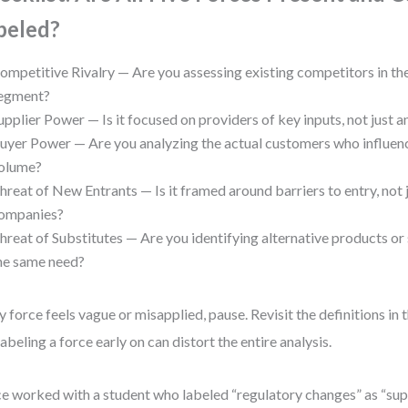
beled?
ompetitive Rivalry — Are you assessing existing competitors in t
egment?
upplier Power — Is it focused on providers of key inputs, not just 
uyer Power — Are you analyzing the actual customers who influenc
olume?
hreat of New Entrants — Is it framed around barriers to entry, not 
ompanies?
hreat of Substitutes — Are you identifying alternative products or
he same need?
ny force feels vague or misapplied, pause. Revisit the definitions in 
abeling a force early on can distort the entire analysis.
ce worked with a student who labeled “regulatory changes” as “sup