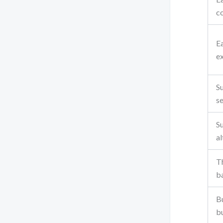
c
Ea
e
S
s
Su
a
Th
ba
Bu
b