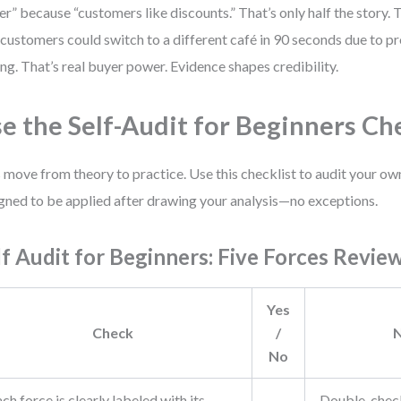
r” because “customers like discounts.” That’s only half the story. T
 customers could switch to a different café in 90 seconds due to pr
ing. That’s real buyer power. Evidence shapes credibility.
e the Self-Audit for Beginners Ch
s move from theory to practice. Use this checklist to audit your own
gned to be applied after drawing your analysis—no exceptions.
lf Audit for Beginners: Five Forces Revie
Yes
Check
/
No
ch force is clearly labeled with its
Double-check