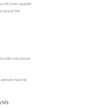
y risk from supplier
ucture of the
h
ram with only words
r answer must be
ysis