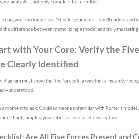
 your analysis is not only complete but credible.
he end, you’ll no longer just “check” your work—you’ll understand 
’s the difference between memorizing a model and truly mastering 
art with Your Core: Verify the Fiv
e Clearly Identified
y diagram must show the five forces in a way that’s instantly recog
ed—understood.
 a moment to ask: Could someone unfamiliar with Porter’s model
ram? If not, simplify your labels or add brief descriptors.
ecklist: Are All Five Forces Present and C