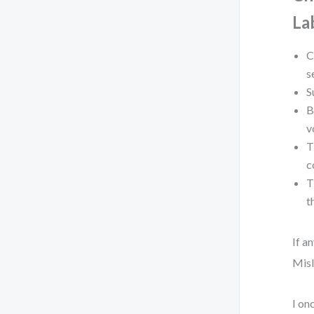
La
C
s
S
B
v
T
c
T
t
If a
Misl
I on