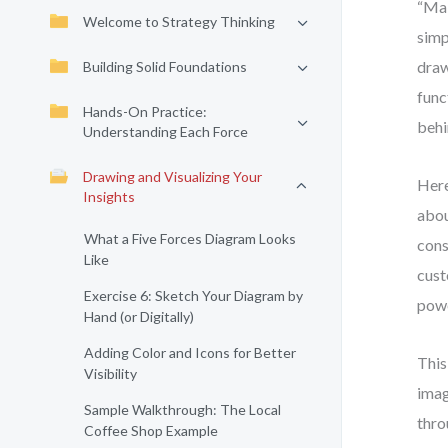
“Mak
Welcome to Strategy Thinking
simp
draw
Building Solid Foundations
func
Hands-On Practice:
behi
Understanding Each Force
Drawing and Visualizing Your
Here
Insights
abou
What a Five Forces Diagram Looks
cons
Like
cust
Exercise 6: Sketch Your Diagram by
powe
Hand (or Digitally)
Adding Color and Icons for Better
This
Visibility
imag
Sample Walkthrough: The Local
thro
Coffee Shop Example