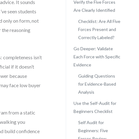
advice. It sounds
Verify the Five Forces
Are Clearly Identified
 I’ve seen students
d only on form, not
Checklist: Are All Five
Forces Present and
r the reasoning
Correctly Labeled?
Go Deeper: Validate
Each Force with Specific
: completeness isn’t
Evidence
cial if it doesn’t
power because
Guiding Questions
for Evidence-Based
 may face low buyer
Analysis
Use the Self-Audit for
Beginners Checklist
gram from a static
, walking you
Self Audit for
Beginners: Five
and build confidence
Forces Review