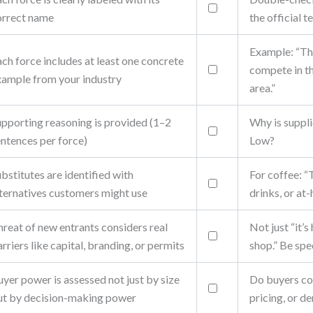
orrect name
the official t
Example: “Th
ch force includes at least one concrete
compete in 
xample from your industry
area.”
upporting reasoning is provided (1–2
Why is suppl
entences per force)
Low?
bstitutes are identified with
For coffee: “
lternatives customers might use
drinks, or at
reat of new entrants considers real
Not just “it’s
rriers like capital, branding, or permits
shop.” Be spec
yer power is assessed not just by size
Do buyers co
ut by decision-making power
pricing, or 