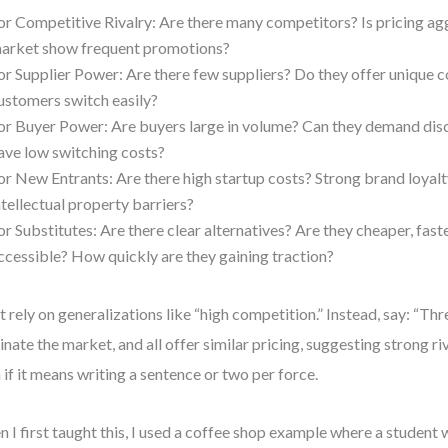
or Competitive Rivalry: Are there many competitors? Is pricing ag
arket show frequent promotions?
or Supplier Power: Are there few suppliers? Do they offer unique
ustomers switch easily?
or Buyer Power: Are buyers large in volume? Can they demand dis
ave low switching costs?
or New Entrants: Are there high startup costs? Strong brand loyalt
ntellectual property barriers?
or Substitutes: Are there clear alternatives? Are they cheaper, fast
ccessible? How quickly are they gaining traction?
t rely on generalizations like “high competition.” Instead, say: “Th
nate the market, and all offer similar pricing, suggesting strong riva
 if it means writing a sentence or two per force.
 I first taught this, I used a coffee shop example where a student