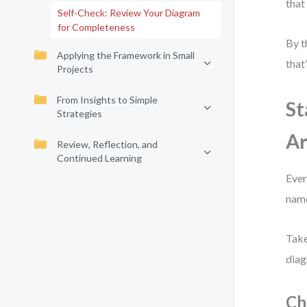
that
Self-Check: Review Your Diagram
for Completeness
By t
Applying the Framework in Small
that
Projects
From Insights to Simple
St
Strategies
Ar
Review, Reflection, and
Continued Learning
Ever
nam
Take
diag
Ch