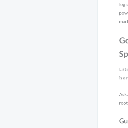
logi
powe
mark
Go
Sp
List
is a
Ask:
root
Gu