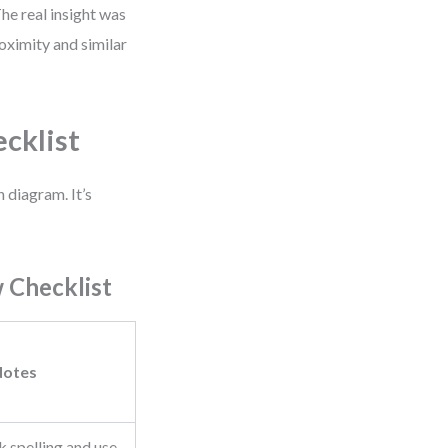
he real insight was
oximity and similar
ecklist
 diagram. It’s
w Checklist
Notes
 spelling and use