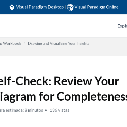
Visual Paradigm Desktop
|
Visual Paradigm Online
Expl
Step Workbook
Drawing and Visualizing Your Insights
elf-Check: Review Your
iagram for Completenes
ura estimada: 8 minutos
136 vistas