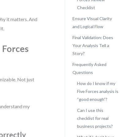
Checklist
Ensure Visual Clarity
why it matters. And
and Logical Flow
it.
Final Validation: Does
Your Analysis Tell a
e Forces
Story?
Frequently Asked
Questions
nizable. Not just
How do I know if my
Five Forces analysis is
“good enough”?
 understand my
Can I use this
checklist for real
business projects?
orrectly