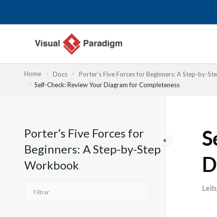
Skip
to
content
Home
Docs
Porter’s Five Forces for Beginners: A Step-by-
Self-Check: Review Your Diagram for Completeness
Porter’s Five Forces for
S
Beginners: A Step-by-Step
D
Workbook
Leit