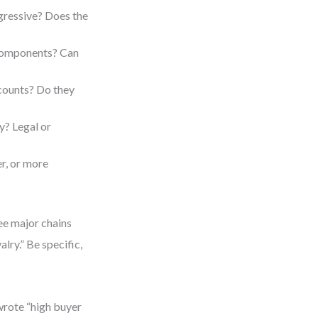
gressive? Does the
 components? Can
counts? Do they
y? Legal or
er, or more
ree major chains
lry.” Be specific,
 wrote “high buyer