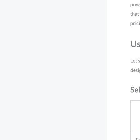
powe
that
pric
Us
Let’
desi
Se
Ea