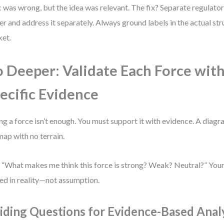
c was wrong, but the idea was relevant. The fix? Separate regulator
r and address it separately. Always ground labels in the actual str
et.
 Deeper: Validate Each Force wit
ecific Evidence
ing a force isn’t enough. You must support it with evidence. A diag
 map with no terrain.
 “What makes me think this force is strong? Weak? Neutral?” You
ed in reality—not assumption.
iding Questions for Evidence-Based Anal