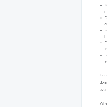
F
m
F
c
F
h
F
i
F
a
Don’
domi
even
When