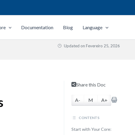
ore
Documentation
Blog
Language
Updated on
Fevereiro 25, 2026
Share this Doc
s
A-
M
A+
CONTENTS
Start with Your Core: