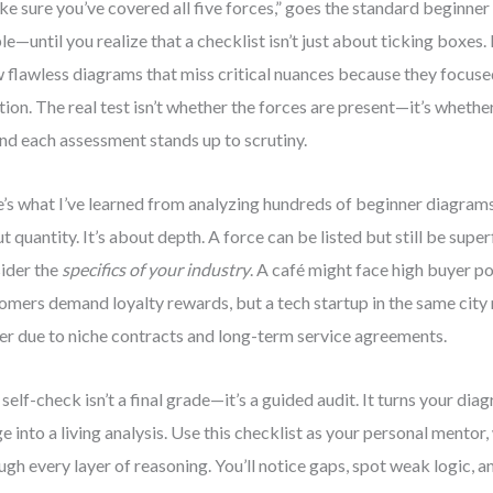
e sure you’ve covered all five forces,” goes the standard beginner 
le—until you realize that a checklist isn’t just about ticking boxes.
 flawless diagrams that miss critical nuances because they focuse
tion. The real test isn’t whether the forces are present—it’s whethe
nd each assessment stands up to scrutiny.
’s what I’ve learned from analyzing hundreds of beginner diagrams
t quantity. It’s about depth. A force can be listed but still be superfi
ider the
specifics of your industry
. A café might face high buyer 
omers demand loyalty rewards, but a tech startup in the same city
r due to niche contracts and long-term service agreements.
 self-check isn’t a final grade—it’s a guided audit. It turns your dia
e into a living analysis. Use this checklist as your personal mentor
ugh every layer of reasoning. You’ll notice gaps, spot weak logic, 