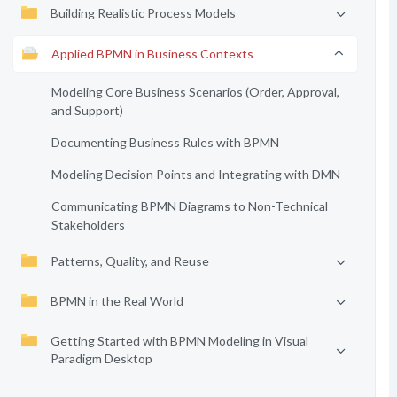
Building Realistic Process Models
Applied BPMN in Business Contexts
Modeling Core Business Scenarios (Order, Approval,
and Support)
Documenting Business Rules with BPMN
Modeling Decision Points and Integrating with DMN
Communicating BPMN Diagrams to Non-Technical
Stakeholders
Patterns, Quality, and Reuse
BPMN in the Real World
Getting Started with BPMN Modeling in Visual
Paradigm Desktop