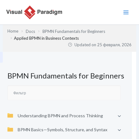
Перейти
к
содержимому
Home
Docs
BPMN Fundamentals for Beginners
Applied BPMN in Business Contexts
Updated on
25 февраля, 2026
BPMN Fundamentals for Beginners
Understanding BPMN and Process Thinking
BPMN Basics—Symbols, Structure, and Syntax