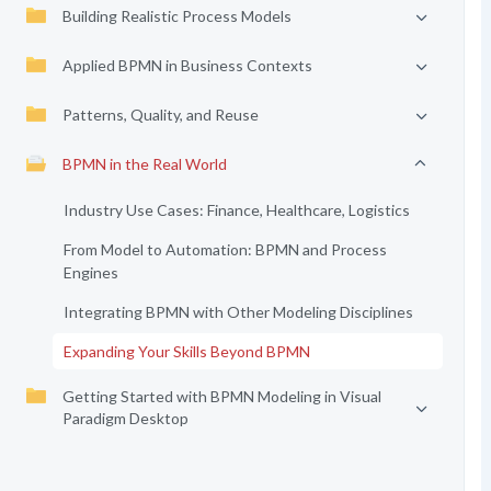
Building Realistic Process Models
Applied BPMN in Business Contexts
Patterns, Quality, and Reuse
BPMN in the Real World
Industry Use Cases: Finance, Healthcare, Logistics
From Model to Automation: BPMN and Process
Engines
Integrating BPMN with Other Modeling Disciplines
Expanding Your Skills Beyond BPMN
Getting Started with BPMN Modeling in Visual
Paradigm Desktop