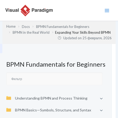
Перейти
к
содержимому
Home
Docs
BPMN Fundamentals for Beginners
BPMN in the Real World
Expanding Your Skills Beyond BPMN
Updated on
25 февраля, 2026
BPMN Fundamentals for Beginners
Understanding BPMN and Process Thinking
BPMN Basics—Symbols, Structure, and Syntax