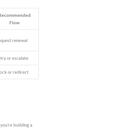
Recommended
Flow
quest renewal
try or escalate
ock or redirect
you’re building a