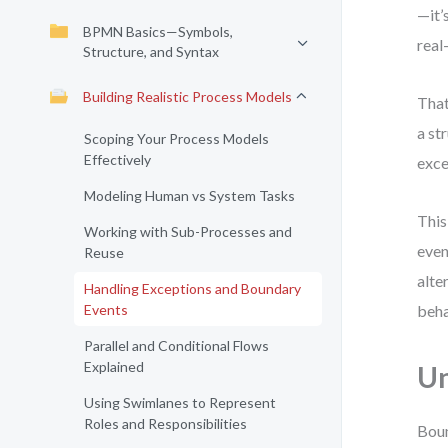
—it’
BPMN Basics—Symbols,
real
Structure, and Syntax
Building Realistic Process Models
That
a st
Scoping Your Process Models
Effectively
exce
Modeling Human vs System Tasks
This
Working with Sub-Processes and
even
Reuse
alte
Handling Exceptions and Boundary
Events
beha
Parallel and Conditional Flows
Explained
Un
Using Swimlanes to Represent
Roles and Responsibilities
Boun