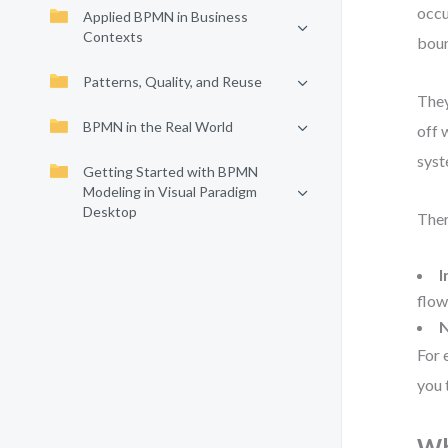
occu
Applied BPMN in Business
Contexts
boun
Patterns, Quality, and Reuse
They
BPMN in the Real World
off 
syst
Getting Started with BPMN
Modeling in Visual Paradigm
Desktop
Ther
I
flow
N
For 
you 
Wh