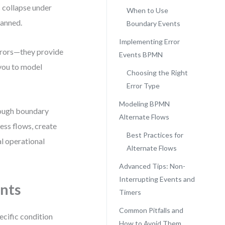
s collapse under
When to Use
lanned.
Boundary Events
Implementing Error
rrors—they provide
Events BPMN
 you to model
Choosing the Right
Error Type
Modeling BPMN
rough boundary
Alternate Flows
ess flows, create
Best Practices for
al operational
Alternate Flows
Advanced Tips: Non-
Interrupting Events and
nts
Timers
Common Pitfalls and
ecific condition
How to Avoid Them