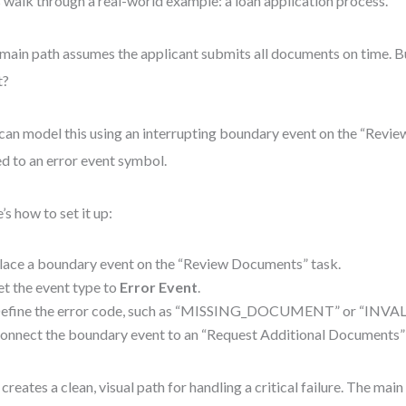
s walk through a real-world example: a loan application process.
main path assumes the applicant submits all documents on time. Bu
t?
can model this using an interrupting boundary event on the “Revi
ed to an error event symbol.
’s how to set it up:
lace a boundary event on the “Review Documents” task.
et the event type to
Error Event
.
efine the error code, such as “MISSING_DOCUMENT” or “INVAL
onnect the boundary event to an “Request Additional Documents” 
 creates a clean, visual path for handling a critical failure. The mai