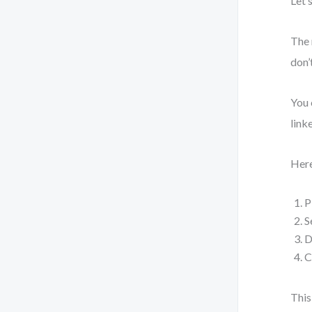
Let’
The 
don’
You 
link
Here
P
S
D
C
This