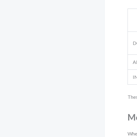
D
A
I
Thes
Mo
When