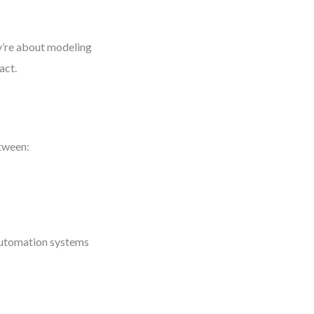
y’re about modeling
act.
etween:
 automation systems