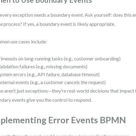
every exception needs a boundary event. Ask yourself: does this e
he process? If yes, a boundary event is likely appropriate.
on use cases include:
imeouts on long-running tasks (e.g., customer onboarding)
alidation failures (e.g., missing documents)
ystem errors (e.g., API failure, database timeout)
xternal events (e.g., a customer cancels the request)
e aren’t just exceptions—they’re real-world decisions that impact 
dary events give you the control to respond.
plementing Error Events BPMN