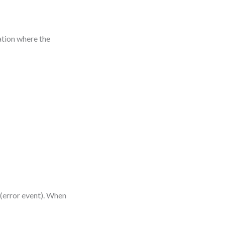
ation where the
 (error event). When