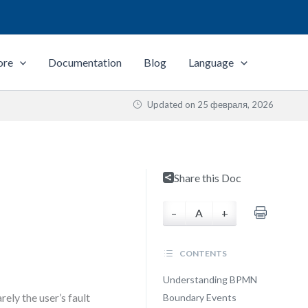
ore
Documentation
Blog
Language
Updated on
25 февраля, 2026
Share this Doc
–
A
+
CONTENTS
Understanding BPMN
ely the user’s fault
Boundary Events