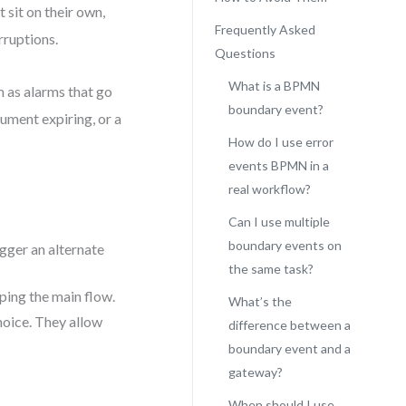
 sit on their own,
Frequently Asked
rruptions.
Questions
What is a BPMN
m as alarms that go
boundary event?
ument expiring, or a
How do I use error
events BPMN in a
real workflow?
Can I use multiple
boundary events on
igger an alternate
the same task?
ping the main flow.
What’s the
choice. They allow
difference between a
boundary event and a
gateway?
When should I use