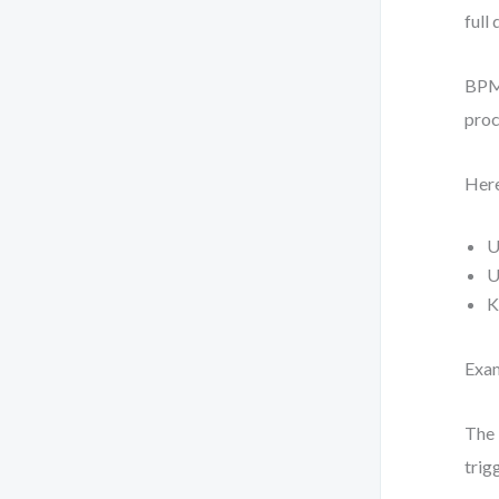
full 
BPMN
proc
Here
U
U
K
Exam
The 
trig