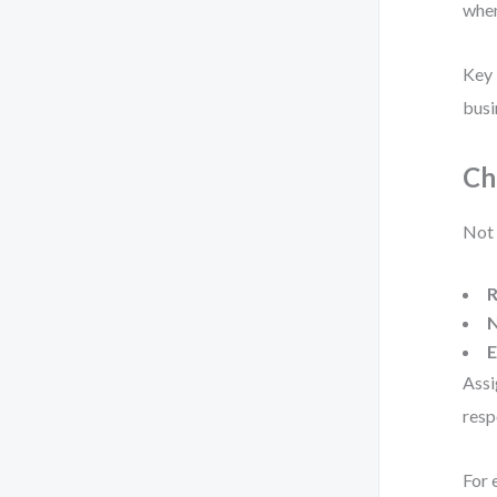
when
Key 
busi
Ch
Not 
R
N
E
Assi
resp
For 