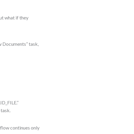
t what if they
ew Documents” task,
ID_FILE.”
task.
n flow continues only