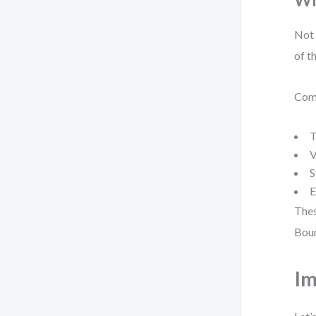
Not 
of t
Comm
T
V
S
E
Thes
Boun
Im