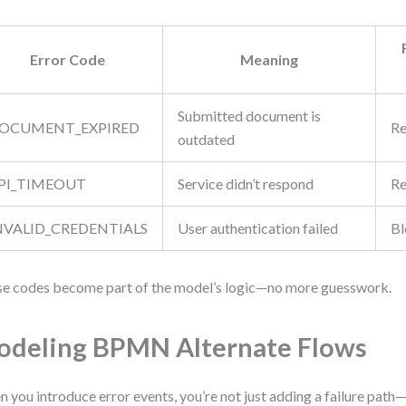
Error Code
Meaning
Submitted document is
OCUMENT_EXPIRED
Re
outdated
PI_TIMEOUT
Service didn’t respond
Re
NVALID_CREDENTIALS
User authentication failed
Bl
e codes become part of the model’s logic—no more guesswork.
deling BPMN Alternate Flows
 you introduce error events, you’re not just adding a failure path—