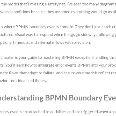
s the model that’s missing a safety net. I’ve seen too many diagram
-world conditions because they assumed everything would go as p
’s where BPMN boundary events come in. They don’t just catch e
ructured, visual way to respond when things go sideways, allowing
ptions, timeouts, and alternate flows with precision.
 chapter is your guide to mastering BPMN exception handling th
ts. You’ll learn how to integrate error events BPMN into your proc
rnate flows that adapt to failure, and ensure your models reflect re
vior—not idealized theory.
derstanding BPMN Boundary Eve
dary events are attached to activities and are triggered when a sp