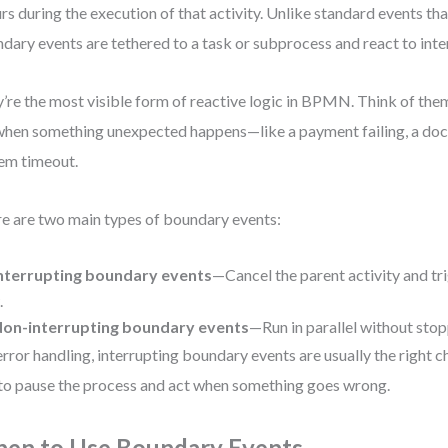
rs during the execution of that activity. Unlike standard events that
dary events are tethered to a task or subprocess and react to inte
’re the most visible form of reactive logic in BPMN. Think of the
when something unexpected happens—like a payment failing, a doc
em timeout.
e are two main types of boundary events:
nterrupting boundary events
—Cancel the parent activity and tr
.
on-interrupting boundary events
—Run in parallel without stop
error handling, interrupting boundary events are usually the right 
to pause the process and act when something goes wrong.
en to Use Boundary Events