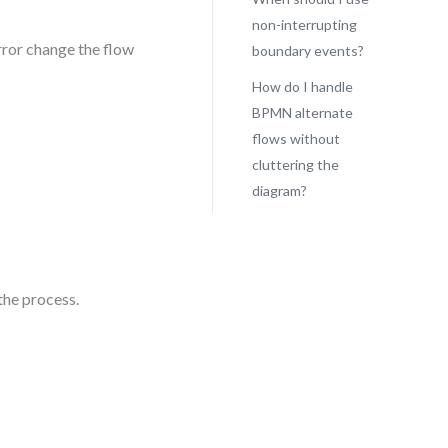
non-interrupting
rror change the flow
boundary events?
How do I handle
BPMN alternate
flows without
cluttering the
diagram?
the process.