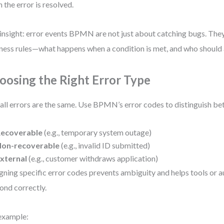
 the error is resolved.
insight: error events BPMN are not just about catching bugs. The
ness rules—what happens when a condition is met, and who should 
oosing the Right Error Type
all errors are the same. Use BPMN’s error codes to distinguish b
ecoverable
(e.g., temporary system outage)
on-recoverable
(e.g., invalid ID submitted)
xternal
(e.g., customer withdraws application)
gning specific error codes prevents ambiguity and helps tools or
ond correctly.
example: