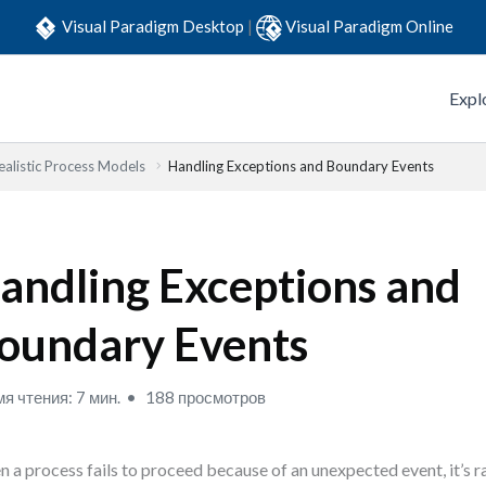
Visual Paradigm Desktop
|
Visual Paradigm Online
Expl
ealistic Process Models
Handling Exceptions and Boundary Events
andling Exceptions and
oundary Events
я чтения: 7 мин.
188 просмотров
 a process fails to proceed because of an unexpected event, it’s rar