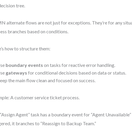
decision tree.
 alternate flows are not just for exceptions. They’re for any situ
ess branches based on conditions.
’s how to structure them:
se
boundary events
on tasks for reactive error handling.
se
gateways
for conditional decisions based on data or status.
eep the main flow clean and focused on success.
ple: A customer service ticket process.
“Assign Agent” task has a boundary event for “Agent Unavailable”
gered, it branches to “Reassign to Backup Team.”