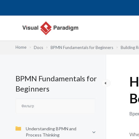
Перейти
к
содержимому
Home
Docs
BPMN Fundamentals for Beginners
Building R
BPMN Fundamentals for
H
Beginners
B
Врем
Understanding BPMN and
When
Process Thinking