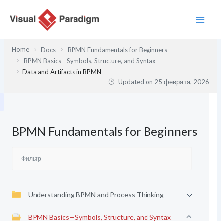
Перейти
к
содержимому
Home
Docs
BPMN Fundamentals for Beginners
BPMN Basics—Symbols, Structure, and Syntax
Data and Artifacts in BPMN
Updated on
25 февраля, 2026
BPMN Fundamentals for Beginners
Understanding BPMN and Process Thinking
BPMN Basics—Symbols, Structure, and Syntax