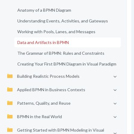
Anatomy of a BPMN Diagram
Understanding Events, Activities, and Gateways
Working with Pools, Lanes, and Messages
Data and Artifacts in BPMN
The Grammar of BPMN: Rules and Constraints
Creating Your First BPMN Diagram in Visual Paradigm
Building Realistic Process Models
Applied BPMN in Business Contexts
Patterns, Quality, and Reuse
BPMN in the Real World
Getting Started with BPMN Modeling in Visual