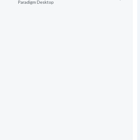
Paradigm Desktop