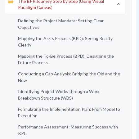
The BPR Journey Step by Step (Using Visual
Paradigm Canvas)
Defining the Project Mandate: Setting Clear
Objectives
Mapping the As-Is Process (BPD): Seeing Reality
Clearly
Mapping the To-Be Process (BPD): Designing the
Future Process
Conducting a Gap Analysis: Bridging the Old and the
New
Identifying Project Works through a Work
Breakdown Structure (WBS)
Formulating the Implementation Plan: From Model to
Execution
Performance Assessment: Measuring Success with
KPIs