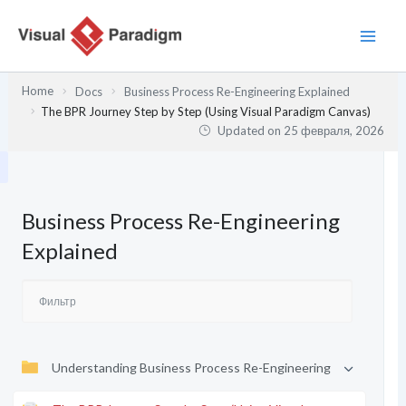
Перейти
к
содержимому
Home
Docs
Business Process Re-Engineering Explained
The BPR Journey Step by Step (Using Visual Paradigm Canvas)
Updated on
25 февраля, 2026
Business Process Re-Engineering
Explained
Understanding Business Process Re-Engineering