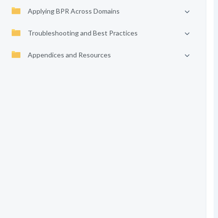
Applying BPR Across Domains
Troubleshooting and Best Practices
Appendices and Resources