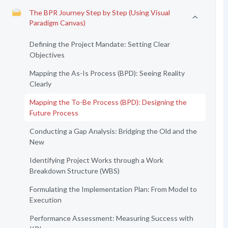
The BPR Journey Step by Step (Using Visual
Paradigm Canvas)
Defining the Project Mandate: Setting Clear
Objectives
Mapping the As-Is Process (BPD): Seeing Reality
Clearly
Mapping the To-Be Process (BPD): Designing the
Future Process
Conducting a Gap Analysis: Bridging the Old and the
New
Identifying Project Works through a Work
Breakdown Structure (WBS)
Formulating the Implementation Plan: From Model to
Execution
Performance Assessment: Measuring Success with