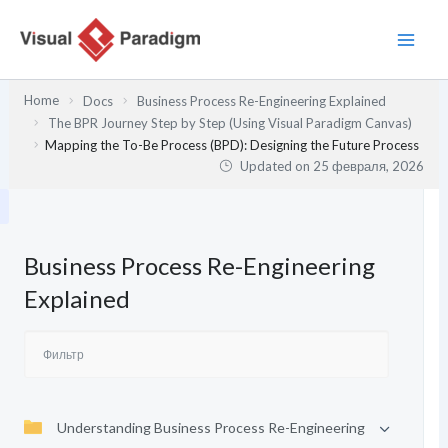
Перейти
к
содержимому
Home
Docs
Business Process Re-Engineering Explained
The BPR Journey Step by Step (Using Visual Paradigm Canvas)
Mapping the To-Be Process (BPD): Designing the Future Process
Updated on
25 февраля, 2026
Business Process Re-Engineering
Explained
Understanding Business Process Re-Engineering