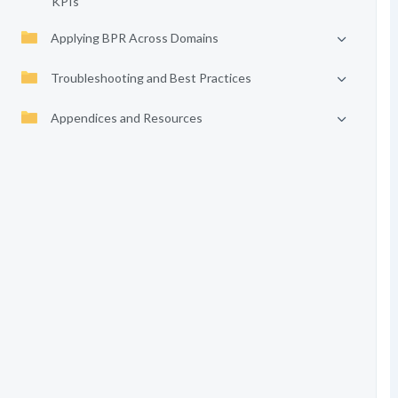
KPIs
Applying BPR Across Domains
Troubleshooting and Best Practices
Appendices and Resources