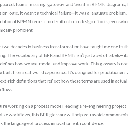
peared: teams misusing ‘gateway’ and ‘event’ in BPMN diagrams, 
sion logic. It wasn’t a technical failure—it was a language proble
dational BPMN terms can derail entire redesign efforts, even when
nically proficient.
 two decades in business transformation have taught me one truth:
ng. The vocabulary of BPR and BPMN isn’t just a set of labels—it’
 defines how we see, model, and improve work. This glossary is not 
e built from real-world experience. It’s designed for practitioners
ext-rich definitions that reflect how these terms are used in actua
kflows.
ou’re working on a process model, leading a re-engineering project, 
alize workflows, this BPR glossary will help you avoid common m
k the language of process innovation with confidence.