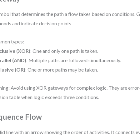
mbol that determines the path a flow takes based on conditions. 
onds and indicate decision points.
mon types:
clusive (XOR)
: One and only one path is taken.
rallel (AND)
: Multiple paths are followed simultaneously.
clusive (OR)
: One or more paths may be taken.
ing: Avoid using XOR gateways for complex logic. They are error
sion table when logic exceeds three conditions.
quence Flow
lid line with an arrow showing the order of activities. It connects ev