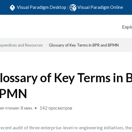
Visual Paradigm Desktop
|
Visual Paradigm Online
Expl
ppendices and Resources
Glossary of Key Terms in BPR and BPMN
lossary of Key Terms in
PMN
я чтения: 8 мин.
142 просмотров
 recent audit of three enterprise-level re-engineering initiatives, t