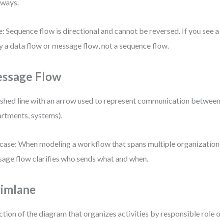
ways.
: Sequence flow is directional and cannot be reversed. If you see a r
ly a data flow or message flow, not a sequence flow.
ssage Flow
shed line with an arrow used to represent communication between p
rtments, systems).
case: When modeling a workflow that spans multiple organization
age flow clarifies who sends what and when.
imlane
ction of the diagram that organizes activities by responsible role 