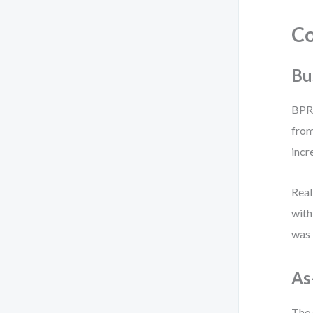
Co
Bu
BPR 
from
incr
Real
with
was
As
The 