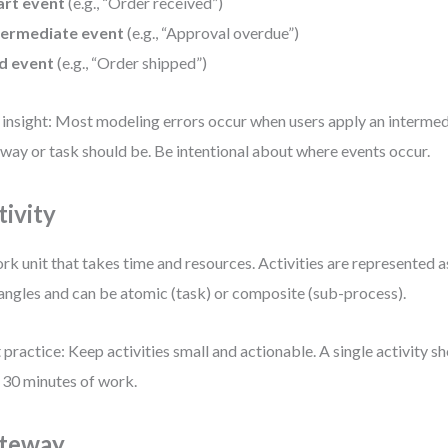
art event
(e.g., “Order received”)
termediate event
(e.g., “Approval overdue”)
d event
(e.g., “Order shipped”)
 insight: Most modeling errors occur when users apply an interme
way or task should be. Be intentional about where events occur.
tivity
rk unit that takes time and resources. Activities are represented 
angles and can be atomic (task) or composite (sub-process).
 practice: Keep activities small and actionable. A single activity 
 30 minutes of work.
teway