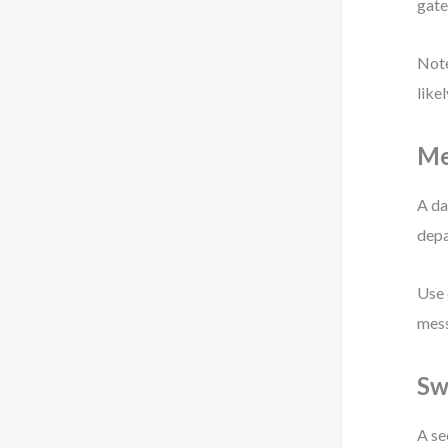
gate
Note
like
Me
A da
depa
Use 
mess
Sw
A se