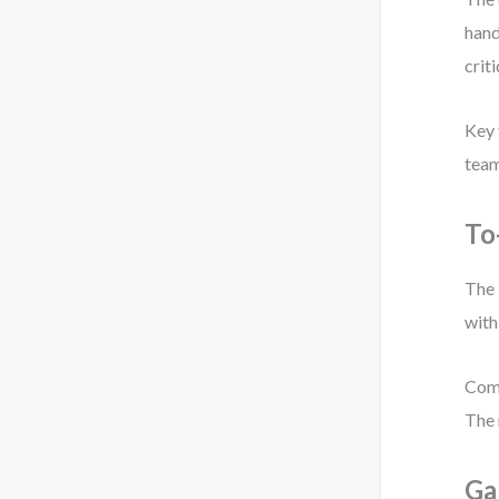
hand
criti
Key 
team
To
The 
with
Comm
The 
Ga