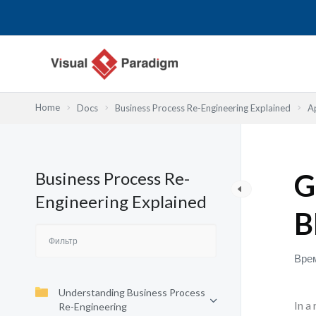
Перейти
к
содержимому
Home
Docs
Business Process Re-Engineering Explained
A
Business Process Re-
G
Engineering Explained
B
Врем
Understanding Business Process
In a
Re-Engineering