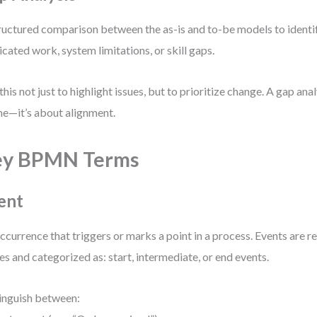
ructured comparison between the as-is and to-be models to identif
icated work, system limitations, or skill gaps.
this not just to highlight issues, but to prioritize change. A gap anal
e—it’s about alignment.
ey BPMN Terms
ent
ccurrence that triggers or marks a point in a process. Events are 
les and categorized as: start, intermediate, or end events.
inguish between: