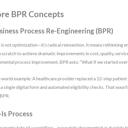
re BPR Concepts
siness Process Re-Engineering (BPR)
is not optimization—it’s radical reinvention. It means rethinking 
 scratch to achieve dramatic improvements in cost, quality, servic
emental process improvement, BPR asks: “What if we started over
-world example: A healthcare provider replaced a 12-step patien
 a single digital form and automated eligibility checks. That wasn’t
 BPR.
-Is Process
current state of a workflow—accurately documented as it exists to