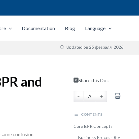
ore
Documentation
Blog
Language
Updated on
25 февраля, 2026
 BPR and
Share this Doc
–
A
+
CONTENTS
Core BPR Concepts
he same confusion
Business Process Re-