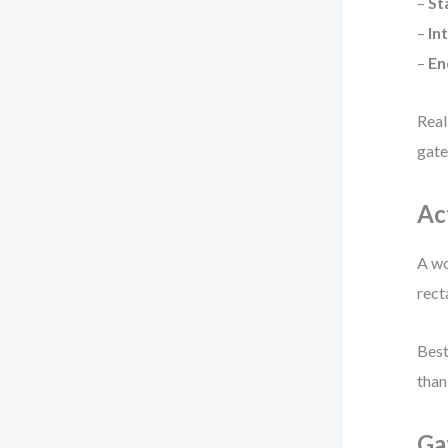
–
St
–
In
–
En
Real
gate
Ac
A wo
rect
Best
than
Ga