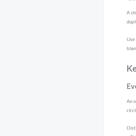
A st
dupl
Use 
blam
K
Ev
An o
circ
Dist