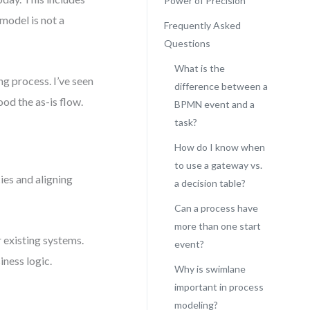
Power of Precision
model is not a
Frequently Asked
Questions
What is the
ng process. I’ve seen
difference between a
od the as-is flow.
BPMN event and a
task?
How do I know when
to use a gateway vs.
cies and aligning
a decision table?
Can a process have
more than one start
 existing systems.
event?
iness logic.
Why is swimlane
important in process
modeling?