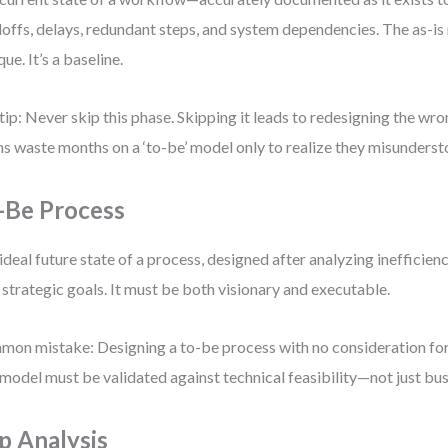
offs, delays, redundant steps, and system dependencies. The as-is 
que. It’s a baseline.
tip: Never skip this phase. Skipping it leads to redesigning the wro
s waste months on a ‘to-be’ model only to realize they misundersto
-Be Process
ideal future state of a process, designed after analyzing inefficien
 strategic goals. It must be both visionary and executable.
on mistake: Designing a to-be process with no consideration for
model must be validated against technical feasibility—not just bus
p Analysis