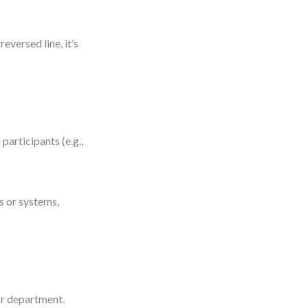
eversed line, it’s
articipants (e.g.,
s or systems,
or department.