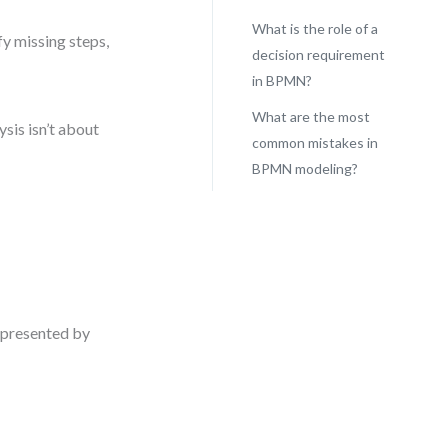
What is the role of a
y missing steps,
decision requirement
in BPMN?
What are the most
ysis isn’t about
common mistakes in
BPMN modeling?
represented by