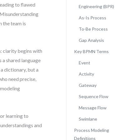
leading to flawed
Engineering (BPR)
m. Misunderstanding
As-Is Process
 the team is
To-Be Process
Gap Analysis
 clarity begins with
Key BPMN Terms
s a shared language
Event
a dictionary, but a
Activity
 who need precise,
Gateway
l modeling
Sequence Flow
Message Flow
or learning to
Swimlane
isunderstandings and
Process Modeling
Definitions