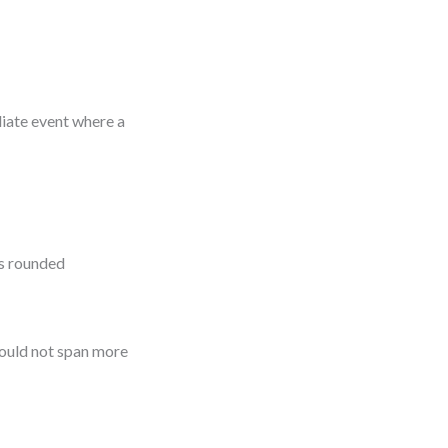
diate event where a
as rounded
should not span more