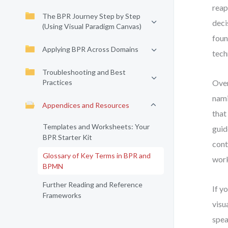
reap
The BPR Journey Step by Step
deci
(Using Visual Paradigm Canvas)
foun
Applying BPR Across Domains
tech
Troubleshooting and Best
Practices
Over
nami
Appendices and Resources
that
Templates and Worksheets: Your
guid
BPR Starter Kit
cont
Glossary of Key Terms in BPR and
wor
BPMN
Further Reading and Reference
If y
Frameworks
visu
spea