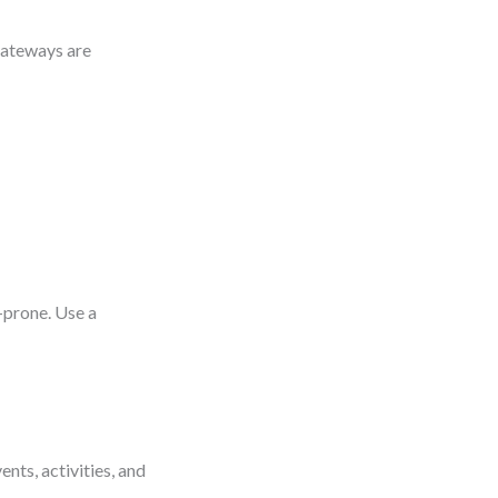
Gateways are
-prone. Use a
ents, activities, and