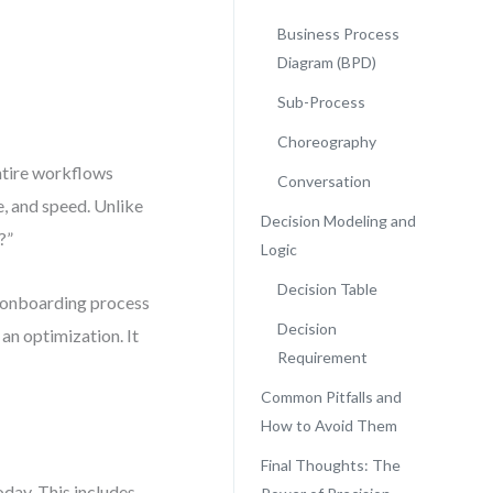
Business Process
Diagram (BPD)
Sub-Process
Choreography
entire workflows
Conversation
e, and speed. Unlike
Decision Modeling and
?”
Logic
Decision Table
t onboarding process
Decision
 an optimization. It
Requirement
Common Pitfalls and
How to Avoid Them
Final Thoughts: The
day. This includes