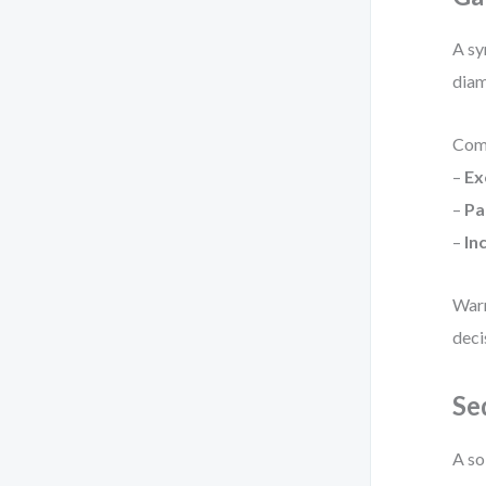
A sy
diam
Com
–
Ex
–
Pa
–
In
Warn
deci
Se
A so