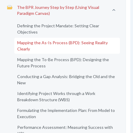
The BPR Journey Step by Step (Using Visual
Paradigm Canvas)
Defining the Project Mandate: Setting Clear
Objectives
Mapping the As-Is Process (BPD): Seeing Reality
Clearly
Mapping the To-Be Process (BPD): Designing the
Future Process
Conducting a Gap Analysis: Bridging the Old and the
New
Identifying Project Works through a Work
Breakdown Structure (WBS)
Formulating the Implementation Plan: From Model to
Execution
Performance Assessment: Measuring Success with