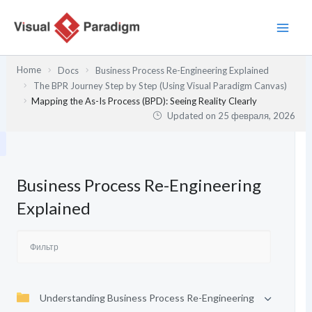
Перейти
к
содержимому
Home
Docs
Business Process Re-Engineering Explained
The BPR Journey Step by Step (Using Visual Paradigm Canvas)
Mapping the As-Is Process (BPD): Seeing Reality Clearly
Updated on
25 февраля, 2026
Business Process Re-Engineering
Explained
Understanding Business Process Re-Engineering