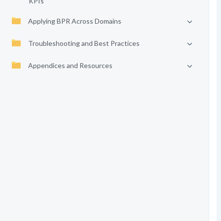
KPIs
Applying BPR Across Domains
Troubleshooting and Best Practices
Appendices and Resources