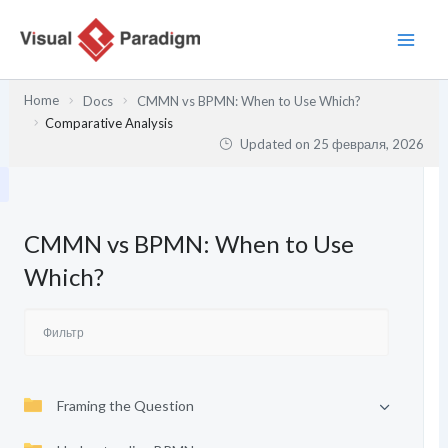
Перейти
к
содержимому
Home
Docs
CMMN vs BPMN: When to Use Which?
Comparative Analysis
Updated on
25 февраля, 2026
CMMN vs BPMN: When to Use
Which?
Framing the Question