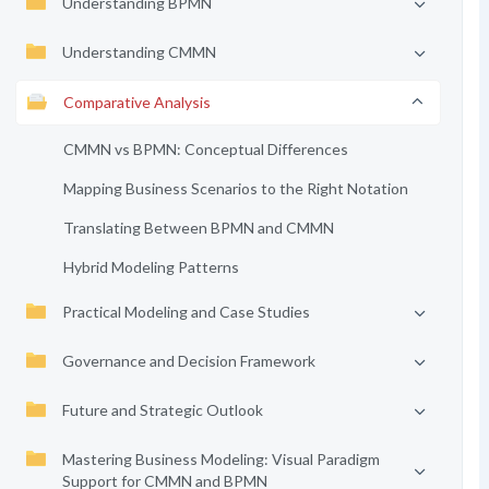
Understanding BPMN
Understanding CMMN
Comparative Analysis
CMMN vs BPMN: Conceptual Differences
Mapping Business Scenarios to the Right Notation
Translating Between BPMN and CMMN
Hybrid Modeling Patterns
Practical Modeling and Case Studies
Governance and Decision Framework
Future and Strategic Outlook
Mastering Business Modeling: Visual Paradigm
Support for CMMN and BPMN