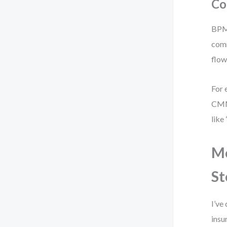
Co
BPMN
comm
flow
For 
CMMN
like
Mo
St
I’ve
insu