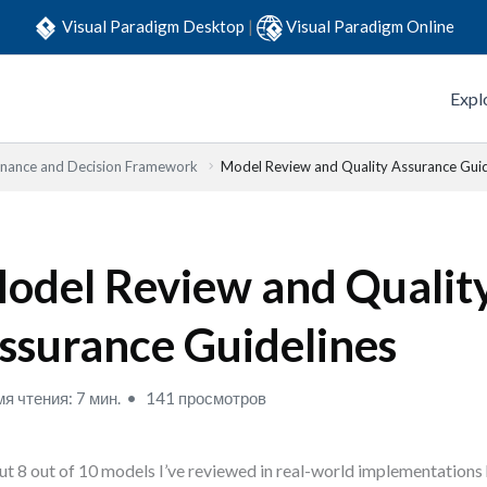
Visual Paradigm Desktop
|
Visual Paradigm Online
Expl
nance and Decision Framework
Model Review and Quality Assurance Guid
odel Review and Qualit
ssurance Guidelines
я чтения: 7 мин.
141 просмотров
t 8 out of 10 models I’ve reviewed in real-world implementations 