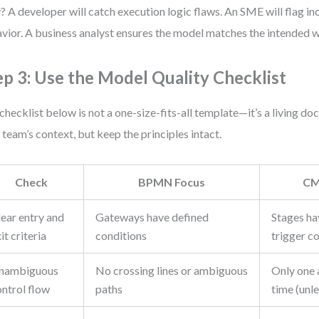
 A developer will catch execution logic flaws. An SME will flag i
vior. A business analyst ensures the model matches the intended 
ep 3: Use the Model Quality Checklist
checklist below is not a one-size-fits-all template—it’s a living do
 team’s context, but keep the principles intact.
Check
BPMN Focus
CM
lear entry and
Gateways have defined
Stages ha
it criteria
conditions
trigger c
nambiguous
No crossing lines or ambiguous
Only one 
ontrol flow
paths
time (unle