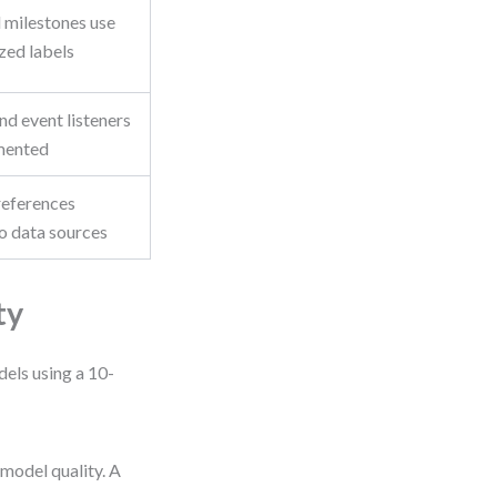
 milestones use
zed labels
nd event listeners
mented
 references
o data sources
ty
dels using a 10-
 model quality. A