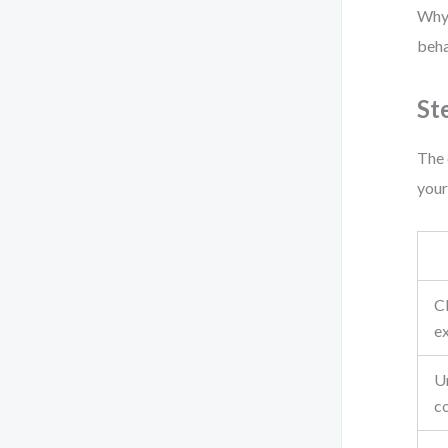
Why?
beha
St
The 
your
C
ex
U
c