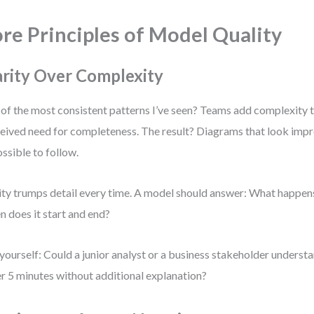
re Principles of Model Quality
arity Over Complexity
of the most consistent patterns I’ve seen? Teams add complexity t
eived need for completeness. The result? Diagrams that look impr
ssible to follow.
ity trumps detail every time. A model should answer: What happen
 does it start and end?
yourself: Could a junior analyst or a business stakeholder understa
r 5 minutes without additional explanation?