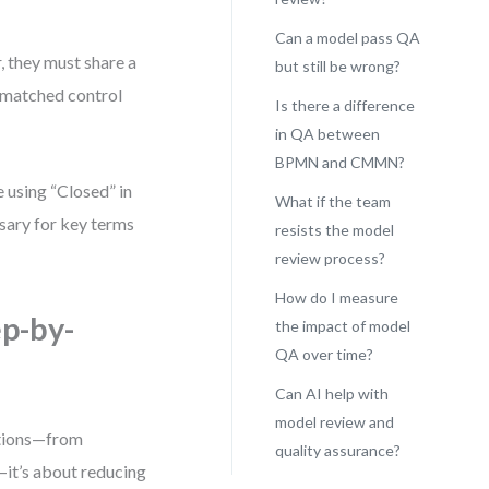
Can a model pass QA
they must share a
but still be wrong?
smatched control
Is there a difference
in QA between
BPMN and CMMN?
 using “Closed” in
What if the team
sary for key terms
resists the model
review process?
How do I measure
p-by-
the impact of model
QA over time?
Can AI help with
model review and
ations—from
quality assurance?
—it’s about reducing