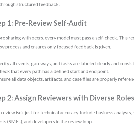
 through structured feedback.
ep 1: Pre-Review Self-Audit
re sharing with peers, every model must pass a self-check. This re
ew process and ensures only focused feedback is given.
erify all events, gateways, and tasks are labeled clearly and consist
heck that every path has a defined start and end point.
nsure all data objects, artifacts, and case files are properly referen
ep 2: Assign Reviewers with Diverse Role
 review isn’t just for technical accuracy. Include business analysts,
rts (SMEs), and developers in the review loop.