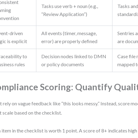
onsistent
Tasks use verb + noun (e.g.,
Tasks and
aming
“Review Application”)
standardi
onvention
vent-driven
All events (timer, message,
Sentries a
gic is explicit
error) are properly defined
are docu
aceability to
Decision nodes linked to DMN
Case file
siness rules
or policy documents
mapped t
mpliance Scoring: Quantify Quali
t rely on vague feedback like “this looks messy.” Instead, score mo
t scale based on the checklist.
 item in the checklist is worth 1 point. A score of 8+ indicates high