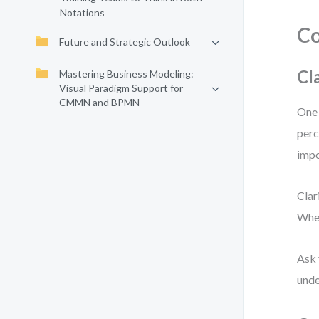
Notations
Co
Future and Strategic Outlook
Cl
Mastering Business Modeling:
Visual Paradigm Support for
CMMN and BPMN
One 
perc
impo
Clar
When
Ask 
unde