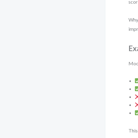
scor
Why 
impr
Ex
Mode
This