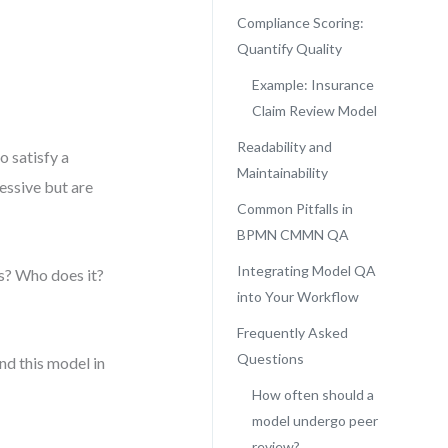
Compliance Scoring:
Quantify Quality
Example: Insurance
Claim Review Model
Readability and
o satisfy a
Maintainability
essive but are
Common Pitfalls in
BPMN CMMN QA
Integrating Model QA
s? Who does it?
into Your Workflow
Frequently Asked
Questions
nd this model in
How often should a
model undergo peer
review?