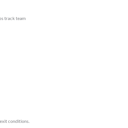
lps track team
exit conditions.