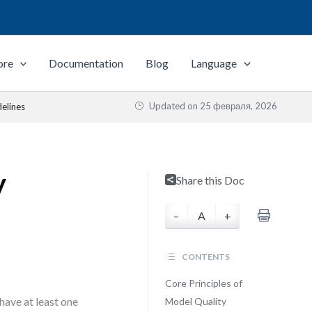
ore
Documentation
Blog
Language
Updated on
25 февраля, 2026
elines
y
Share this Doc
–
A
+
CONTENTS
Core Principles of
have at least one
Model Quality