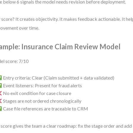
e below 6 signals the model needs revision before deployment.
score? It creates objectivity. It makes feedback actionable. It he
ovement over time.
ample: Insurance Claim Review Model
l score: 7/10
Entry criteria: Clear (Claim submitted + data validated)
Event listeners: Present for fraud alerts
No exit condition for case closure
Stages are not ordered chronologically
Case file references are traceable to CRM
 score gives the team a clear roadmap: fix the stage order and add 