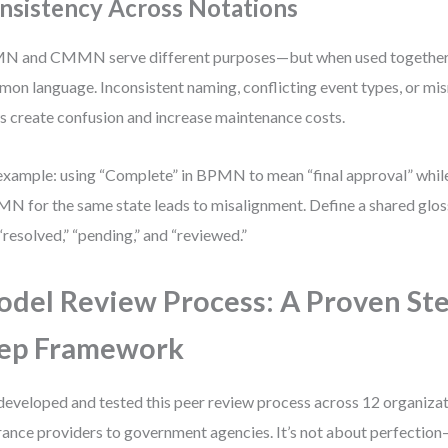
nsistency Across Notations
 and CMMN serve different purposes—but when used together, 
on language. Inconsistent naming, conflicting event types, or mi
s create confusion and increase maintenance costs.
example: using “Complete” in BPMN to mean “final approval” while
 for the same state leads to misalignment. Define a shared glos
 “resolved,” “pending,” and “reviewed.”
del Review Process: A Proven Ste
ep Framework
 developed and tested this peer review process across 12 organiz
rance providers to government agencies. It’s not about perfection