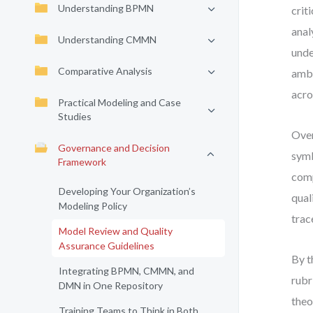
Understanding BPMN
crit
anal
Understanding CMMN
unde
Comparative Analysis
ambi
acro
Practical Modeling and Case
Studies
Over
Governance and Decision
symb
Framework
comp
Developing Your Organization’s
qual
Modeling Policy
trac
Model Review and Quality
Assurance Guidelines
By t
Integrating BPMN, CMMN, and
rubr
DMN in One Repository
theo
Training Teams to Think in Both