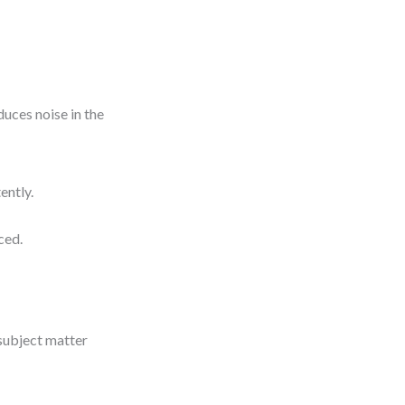
duces noise in the
ently.
ced.
s
 subject matter