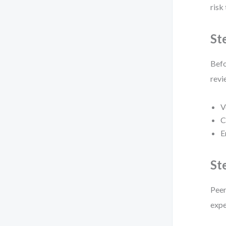
risk
St
Befo
revi
V
C
E
St
Peer
expe