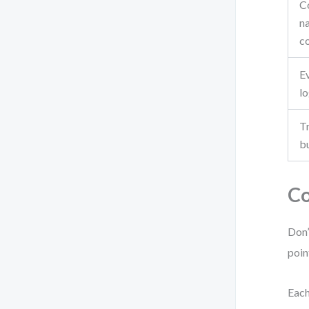
C
n
c
E
lo
Tr
bu
Co
Don’
poin
Each