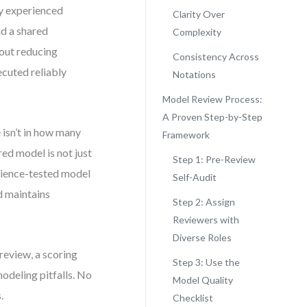
by experienced
Clarity Over
nd a shared
Complexity
bout reducing
Consistency Across
cuted reliably
Notations
Model Review Process:
A Proven Step-by-Step
 isn’t in how many
Framework
ured model is not just
Step 1: Pre-Review
erience-tested model
Self-Audit
d maintains
Step 2: Assign
Reviewers with
Diverse Roles
 review, a scoring
Step 3: Use the
odeling pitfalls. No
Model Quality
.
Checklist