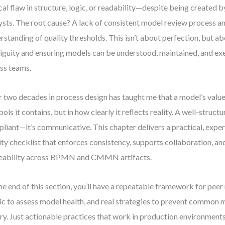
ical flaw in structure, logic, or readability—despite being created 
ysts. The root cause? A lack of consistent model review process a
rstanding of quality thresholds. This isn’t about perfection, but a
guity and ensuring models can be understood, maintained, and exe
ss teams.
 two decades in process design has taught me that a model’s value
ols it contains, but in how clearly it reflects reality. A well-struct
liant—it’s communicative. This chapter delivers a practical, exp
ity checklist that enforces consistency, supports collaboration, an
eability across BPMN and CMMN artifacts.
he end of this section, you’ll have a repeatable framework for peer
ic to assess model health, and real strategies to prevent common m
ry. Just actionable practices that work in production environments