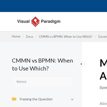
Перейти
к
содержимому
Home
Docs
CMMN vs BPMN: When to Use Which?
Gover
CMMN vs BPMN: When
M
to Use Which?
A
Врем
Framing the Question
Abou