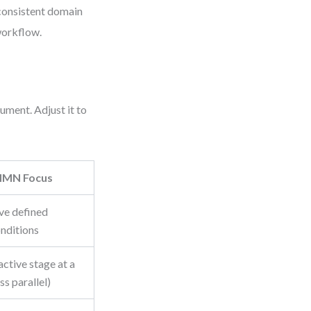
nconsistent domain
workflow.
cument. Adjust it to
MN Focus
ve defined
onditions
active stage at a
ss parallel)